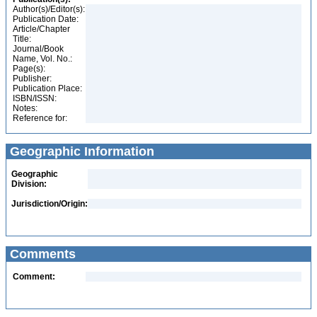
Author(s)/Editor(s):
Publication Date:
Article/Chapter
Title:
Journal/Book
Name, Vol. No.:
Page(s):
Publisher:
Publication Place:
ISBN/ISSN:
Notes:
Reference for:
Geographic Information
Geographic
Division:
Jurisdiction/Origin:
Comments
Comment: