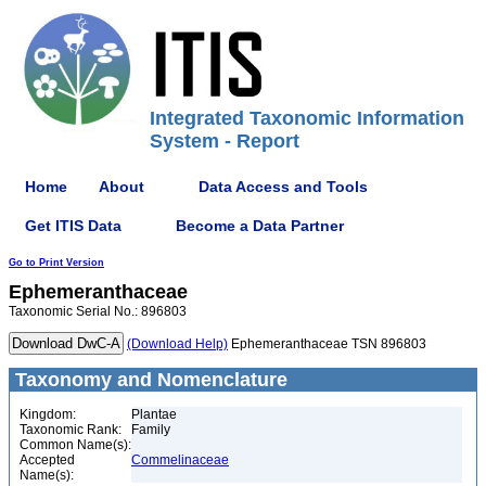
Integrated Taxonomic Information
System - Report
Home
About
Data Access and Tools
Get ITIS Data
Become a Data Partner
Go to Print Version
Ephemeranthaceae
Taxonomic Serial No.: 896803
(Download Help)
Ephemeranthaceae TSN 896803
Taxonomy and Nomenclature
Kingdom:
Plantae
Taxonomic Rank:
Family
Common Name(s):
Accepted
Commelinaceae
Name(s):