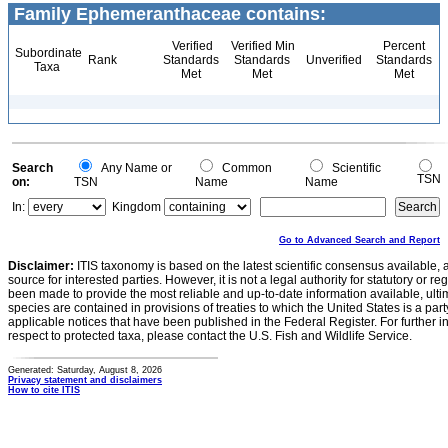
Family Ephemeranthaceae contains:
Verified
Verified Min
Percent
Subordinate
Rank
Standards
Standards
Unverified
Standards
Taxa
Met
Met
Met
Search
Any Name or
Common
Scientific
TSN
on:
TSN
Name
Name
In:
Kingdom
Go to Advanced Search and Report
Disclaimer:
ITIS taxonomy is based on the latest scientific consensus available, 
source for interested parties. However, it is not a legal authority for statutory or r
been made to provide the most reliable and up-to-date information available, ulti
species are contained in provisions of treaties to which the United States is a party
applicable notices that have been published in the Federal Register. For further i
respect to protected taxa, please contact the U.S. Fish and Wildlife Service.
Generated: Saturday, August 8, 2026
Privacy statement and disclaimers
How to cite ITIS