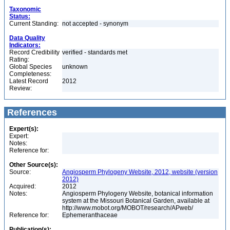
Taxonomic
Status:
Current Standing:
not accepted - synonym
Data Quality
Indicators:
Record Credibility
verified - standards met
Rating:
Global Species
unknown
Completeness:
Latest Record
2012
Review:
References
Expert(s):
Expert:
Notes:
Reference for:
Other Source(s):
Source:
Angiosperm Phylogeny Website, 2012, website (version
2012)
Acquired:
2012
Notes:
Angiosperm Phylogeny Website, botanical information
system at the Missouri Botanical Garden, available at
http://www.mobot.org/MOBOT/research/APweb/
Reference for:
Ephemeranthaceae
Publication(s):