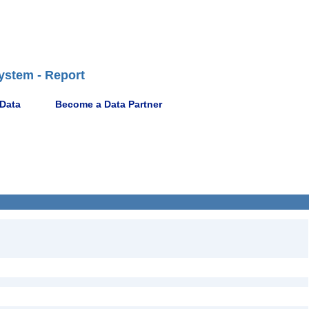
ystem - Report
 Data
Become a Data Partner