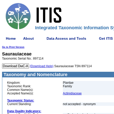
Integrated Taxonomic Information S
Home
About
Data Access and Tools
Get ITIS
Go to Print Version
Saurauiaceae
Taxonomic Serial No.: 897114
(Download Help)
Saurauiaceae TSN 897114
Taxonomy and Nomenclature
Kingdom:
Plantae
Taxonomic Rank:
Family
Common Name(s):
Accepted Name(s):
Actinidiaceae
Taxonomic Status:
Current Standing:
not accepted - synonym
Data Quality Indicators: