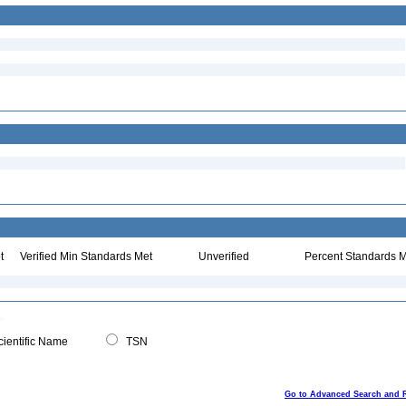
t
Verified Min Standards Met
Unverified
Percent Standards M
ientific Name
TSN
Go to Advanced Search and 