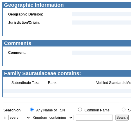
Geographic Information
Geographic Division:
Jurisdiction/Origin:
Comments
Comment:
Family Saurauiaceae contains:
Subordinate Taxa
Rank
Verified Standards Me
Search on:
Any Name or TSN
Common Name
Sc
In:
Kingdom