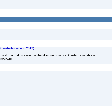
, website (version 2012)
cal information system at the Missouri Botanical Garden, available at
rch/APweb/