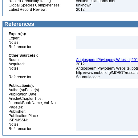
Record Credibility Rating:
verified - standards met
Global Species Completeness:
unknown
Latest Record Review:
2012
References
Expert(s):
Expert:
Notes:
Reference for:
Other Source(s):
Source:
Angiosperm Phylogeny Website, 2012
Acquired:
2012
Notes:
Angiosperm Phylogeny Website, botani
http://www.mobot.org/MOBOT/resea
Reference for:
Saurauiaceae
Publication(s):
Author(s)/Editor(s):
Publication Date:
Article/Chapter Title:
Journal/Book Name, Vol. No.:
Page(s):
Publisher:
Publication Place:
ISBN/ISSN:
Notes:
Reference for: