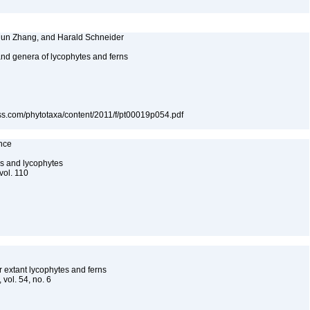
Chun Zhang, and Harald Schneider
 and genera of lycophytes and ferns
ess.com/phytotaxa/content/2011/f/pt00019p054.pdf
ence
s and lycophytes
vol. 110
r extant lycophytes and ferns
 vol. 54, no. 6