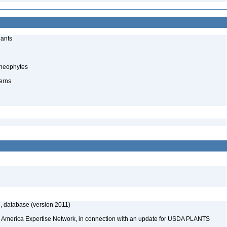
lants
cheophytes
erns
, database (version 2011)
rth America Expertise Network, in connection with an update for USDA PLANTS