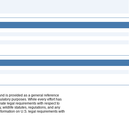
and is provided as a general reference
egulatory purposes. While every effort has
mate legal requirements with respect to
, wildlife statutes, regulations, and any
nformation on U.S. legal requirements with