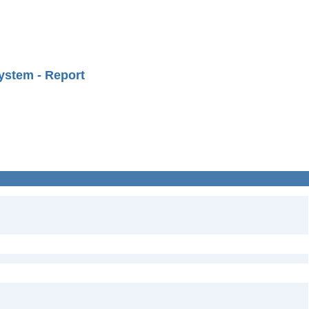
ystem - Report