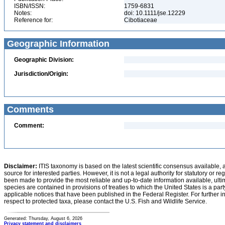
ISBN/ISSN:
1759-6831
Notes:
doi: 10.1111/jse.12229
Reference for:
Cibotiaceae
Geographic Information
Geographic Division:
Jurisdiction/Origin:
Comments
Comment:
Disclaimer:
ITIS taxonomy is based on the latest scientific consensus available, 
source for interested parties. However, it is not a legal authority for statutory or r
been made to provide the most reliable and up-to-date information available, ulti
species are contained in provisions of treaties to which the United States is a party
applicable notices that have been published in the Federal Register. For further i
respect to protected taxa, please contact the U.S. Fish and Wildlife Service.
Generated: Thursday, August 6, 2026
Privacy statement and disclaimers