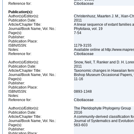
Reference for:
Cibotiaceae
Publication(s):
Author(s)/Editor(s):
Christenhusz, Maarten J. M., Xian-
Publication Date:
2011
Article/Chapter Title:
A linear sequence of extant families
Journal/Book Name, Vol. No.:
Phytotaxa, vol. 19
Page(s):
7-54
Publisher:
Publication Place:
ISBN/ISSN:
1179-3155
Notes:
Available online at http://www.mapr
Reference for:
Cibotiaceae
Author(s)/Editor(s):
Snow, Neil, T. Ranker and D. H. Lor
Publication Date:
2011
Article/Chapter Title:
Taxonomic changes in Hawaiian fern
Journal/Book Name, Vol. No.:
Bishop Museum Occasional Papers, 
Page(s):
11-16
Publisher:
Publication Place:
ISBN/ISSN:
0893-1348
Notes:
Reference for:
Cibotiaceae
Author(s)/Editor(s):
The Pteridophyte Phylogeny Group
Publication Date:
2016
Article/Chapter Title:
A community-derived classification fo
Journal/Book Name, Vol. No.:
Journal of Systematics and Evolution,
Page(s):
563-603
Publisher:
Publication Place: