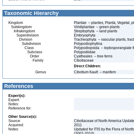
Taxonomic Hierarchy
Kingdom
Plantae – plantes, Planta, Vegetal, p
Subkingdom
Viridiplantae – green plants
Infrakingdom
Streptophyta – land plants
Superdivision
Embryophyta
Division
Tracheophyta – vascular plants, tra
Subdivision
Polypodiophytina
Class
Polypodiopsida – leptosporangiate f
Subclass
Polypodiidae
Order
Cyatheales – tree ferns
Family
Cibotiaceae
Direct Children:
Genus
Cibotium Kaulf. – manfern
References
Expert(s):
Expert:
Notes:
Reference for:
Other Source(s):
Source:
Cibotiaceae of North America Update
Acquired:
2011
Notes:
Updated for ITIS by the Flora of No
(2007-2010)