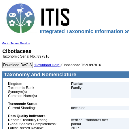
Integrated Taxonomic Information S
Go to Screen Version
Cibotiaceae
Taxonomic Serial No.: 897816
(Download Help)
Cibotiaceae TSN 897816
Taxonomy and Nomenclature
Kingdom:
Plantae
Taxonomic Rank:
Family
Synonym(s):
Common Name(s):
Taxonomic Status:
Current Standing:
accepted
Data Quality Indicators:
Record Credibility Rating:
verified - standards met
Global Species Completeness:
partial
Latest Record Review:
2017