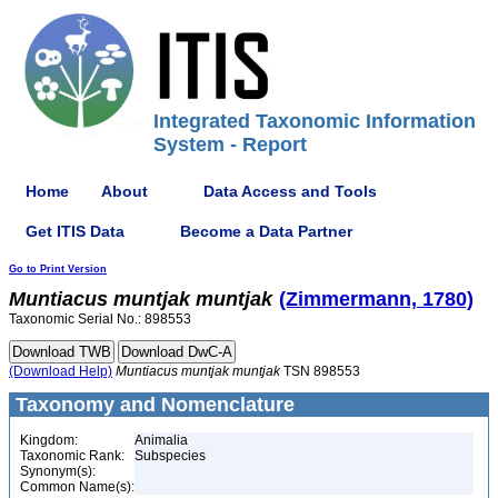
Integrated Taxonomic Information
System - Report
Home
About
Data Access and Tools
Get ITIS Data
Become a Data Partner
Go to Print Version
Muntiacus
muntjak
muntjak
(Zimmermann, 1780)
Taxonomic Serial No.: 898553
(Download Help)
Muntiacus
muntjak
muntjak
TSN 898553
Taxonomy and Nomenclature
Kingdom:
Animalia
Taxonomic Rank:
Subspecies
Synonym(s):
Common Name(s):