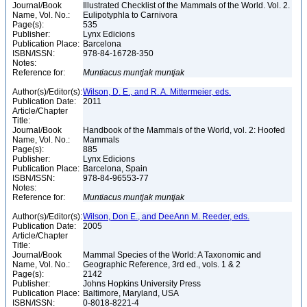
Journal/Book
Illustrated Checklist of the Mammals of the World. Vol. 2.
Name, Vol. No.:
Eulipotyphla to Carnivora
Page(s):
535
Publisher:
Lynx Edicions
Publication Place:
Barcelona
ISBN/ISSN:
978-84-16728-350
Notes:
Reference for:
Muntiacus
muntjak
muntjak
Author(s)/Editor(s):
Wilson, D. E., and R. A. Mittermeier, eds.
Publication Date:
2011
Article/Chapter
Title:
Journal/Book
Handbook of the Mammals of the World, vol. 2: Hoofed
Name, Vol. No.:
Mammals
Page(s):
885
Publisher:
Lynx Edicions
Publication Place:
Barcelona, Spain
ISBN/ISSN:
978-84-96553-77
Notes:
Reference for:
Muntiacus
muntjak
muntjak
Author(s)/Editor(s):
Wilson, Don E., and DeeAnn M. Reeder, eds.
Publication Date:
2005
Article/Chapter
Title:
Journal/Book
Mammal Species of the World: A Taxonomic and
Name, Vol. No.:
Geographic Reference, 3rd ed., vols. 1 & 2
Page(s):
2142
Publisher:
Johns Hopkins University Press
Publication Place:
Baltimore, Maryland, USA
ISBN/ISSN:
0-8018-8221-4