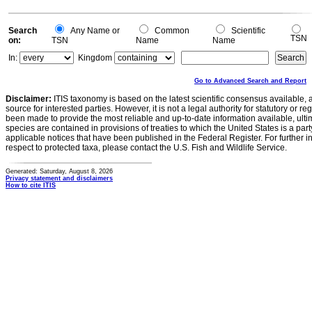
Search
Any Name or
Common
Scientific
TSN
on:
TSN
Name
Name
In:
Kingdom
Go to Advanced Search and Report
Disclaimer:
ITIS taxonomy is based on the latest scientific consensus available, 
source for interested parties. However, it is not a legal authority for statutory or r
been made to provide the most reliable and up-to-date information available, ulti
species are contained in provisions of treaties to which the United States is a party
applicable notices that have been published in the Federal Register. For further i
respect to protected taxa, please contact the U.S. Fish and Wildlife Service.
Generated: Saturday, August 8, 2026
Privacy statement and disclaimers
How to cite ITIS