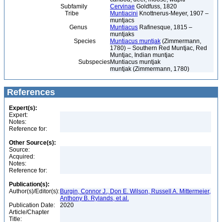
Subfamily
Cervinae
Goldfuss, 1820
Tribe
Muntiacini
Knottnerus-Meyer, 1907 –
muntjacs
Genus
Muntiacus
Rafinesque, 1815 –
muntjaks
Species
Muntiacus muntjak
(Zimmermann,
1780) – Southern Red Muntjac, Red
Muntjac, Indian muntjac
Subspecies
Muntiacus muntjak
muntjak (Zimmermann, 1780)
References
Expert(s):
Expert:
Notes:
Reference for:
Other Source(s):
Source:
Acquired:
Notes:
Reference for:
Publication(s):
Author(s)/Editor(s):
Burgin, Connor J., Don E. Wilson, Russell A. Mittermeier,
Anthony B. Rylands, et al.
Publication Date:
2020
Article/Chapter
Title: