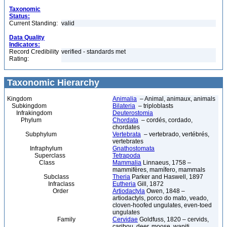
Taxonomic
Status:
Current Standing:
valid
Data Quality
Indicators:
Record Credibility
verified - standards met
Rating:
Taxonomic Hierarchy
Kingdom
Animalia
– Animal, animaux, animals
Subkingdom
Bilateria
– triploblasts
Infrakingdom
Deuterostomia
Phylum
Chordata
– cordés, cordado,
chordates
Subphylum
Vertebrata
– vertebrado, vertébrés,
vertebrates
Infraphylum
Gnathostomata
Superclass
Tetrapoda
Class
Mammalia
Linnaeus, 1758 –
mammifères, mamífero, mammals
Subclass
Theria
Parker and Haswell, 1897
Infraclass
Eutheria
Gill, 1872
Order
Artiodactyla
Owen, 1848 –
artiodactyls, porco do mato, veado,
cloven-hoofed ungulates, even-toed
ungulates
Family
Cervidae
Goldfuss, 1820 – cervids,
caribou, deer, moose, wapiti