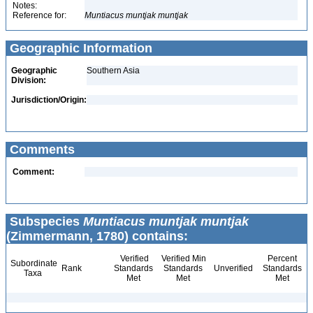
Notes:
Reference for:
Muntiacus
muntjak
muntjak
Geographic Information
Geographic
Southern Asia
Division:
Jurisdiction/Origin:
Comments
Comment:
Subspecies
Muntiacus muntjak muntjak
(Zimmermann, 1780) contains:
Verified
Verified Min
Percent
Subordinate
Rank
Standards
Standards
Unverified
Standards
Taxa
Met
Met
Met