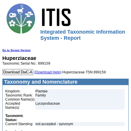
Integrated Taxonomic Information
System - Report
Go to Screen Version
Huperziaceae
Taxonomic Serial No.: 899159
(Download Help)
Huperziaceae TSN 899159
Taxonomy and Nomenclature
Kingdom:
Plantae
Taxonomic Rank:
Family
Common Name(s):
Accepted
Lycopodiaceae
Name(s):
Taxonomic
Status:
Current Standing:
not accepted - synonym