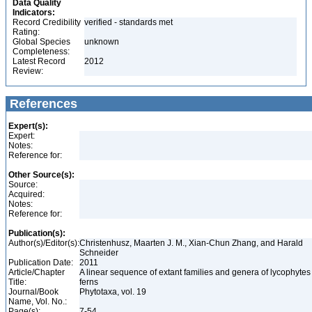
Data Quality
Indicators:
Record Credibility
verified - standards met
Rating:
Global Species
unknown
Completeness:
Latest Record
2012
Review:
References
Expert(s):
Expert:
Notes:
Reference for:
Other Source(s):
Source:
Acquired:
Notes:
Reference for:
Publication(s):
Author(s)/Editor(s):
Christenhusz, Maarten J. M., Xian-Chun Zhang, and Harald
Schneider
Publication Date:
2011
Article/Chapter
A linear sequence of extant families and genera of lycophyte
Title:
ferns
Journal/Book
Phytotaxa, vol. 19
Name, Vol. No.:
Page(s):
7-54