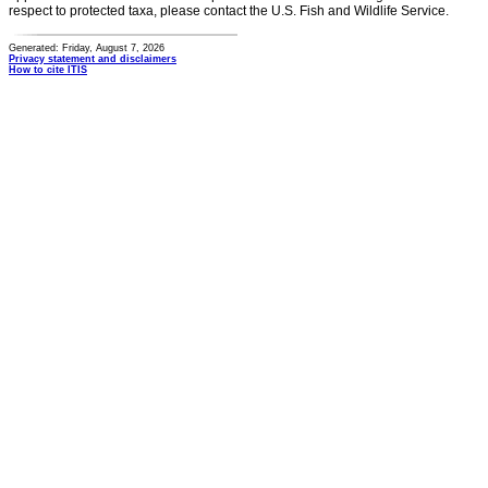
respect to protected taxa, please contact the U.S. Fish and Wildlife Service.
Generated: Friday, August 7, 2026
Privacy statement and disclaimers
How to cite ITIS