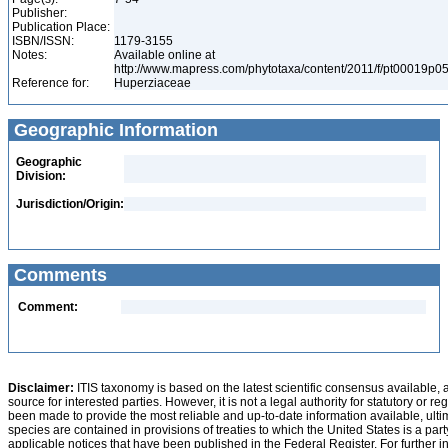
Publisher:
Publication Place:
ISBN/ISSN:
1179-3155
Notes:
Available online at
http://www.mapress.com/phytotaxa/content/2011/f/pt00019p0
Reference for:
Huperziaceae
Geographic Information
Geographic
Division:
Jurisdiction/Origin:
Comments
Comment:
Disclaimer:
ITIS taxonomy is based on the latest scientific consensus available, 
source for interested parties. However, it is not a legal authority for statutory or r
been made to provide the most reliable and up-to-date information available, ulti
species are contained in provisions of treaties to which the United States is a party
applicable notices that have been published in the Federal Register. For further i