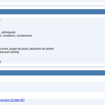
s
, arthropods
s, crustáceo, crustaceans
praia, pulga da praia, tatuzinho de jardim
opossum shrimp
5
(version 22-Mar-05)