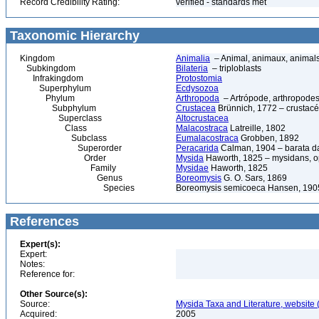
Record Credibility Rating:
verified - standards met
Taxonomic Hierarchy
Kingdom
Animalia
– Animal, animaux, animal
Subkingdom
Bilateria
– triploblasts
Infrakingdom
Protostomia
Superphylum
Ecdysozoa
Phylum
Arthropoda
– Artrópode, arthropodes
Subphylum
Crustacea
Brünnich, 1772 – crustacé
Superclass
Altocrustacea
Class
Malacostraca
Latreille, 1802
Subclass
Eumalacostraca
Grobben, 1892
Superorder
Peracarida
Calman, 1904 – barata da 
Order
Mysida
Haworth, 1825 – mysidans, 
Family
Mysidae
Haworth, 1825
Genus
Boreomysis
G. O. Sars, 1869
Species
Boreomysis semicoeca Hansen, 190
References
Expert(s):
Expert:
Notes:
Reference for:
Other Source(s):
Source:
Mysida Taxa and Literature, website 
Acquired:
2005