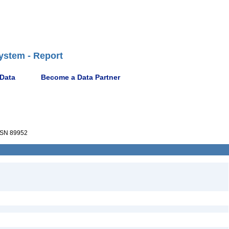
ystem - Report
 Data
Become a Data Partner
SN 89952