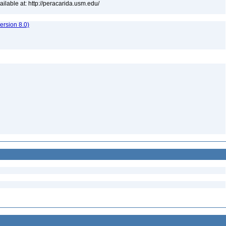
lable at: http://peracarida.usm.edu/
rsion 8.0)