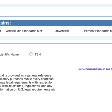
ains:
t
Verified Min Standards Met
Unverified
Percent Standards M
ientific Name
TSN
Go to Advanced Search and 
and is provided as a general reference
egulatory purposes. While every effort has
mate legal requirements with respect to
, wildlife statutes, regulations, and any
nformation on U.S. legal requirements with