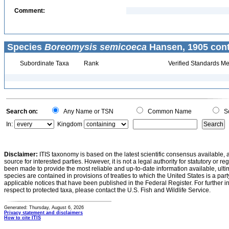
Comment:
Species
Boreomysis semicoeca
Hansen, 1905 cont
Subordinate Taxa
Rank
Verified Standards Me
Search on:
Any Name or TSN
Common Name
Sc
In:
Kingdom
Disclaimer:
ITIS taxonomy is based on the latest scientific consensus available, 
source for interested parties. However, it is not a legal authority for statutory or r
been made to provide the most reliable and up-to-date information available, ulti
species are contained in provisions of treaties to which the United States is a party
applicable notices that have been published in the Federal Register. For further i
respect to protected taxa, please contact the U.S. Fish and Wildlife Service.
Generated: Thursday, August 6, 2026
Privacy statement and disclaimers
How to cite ITIS