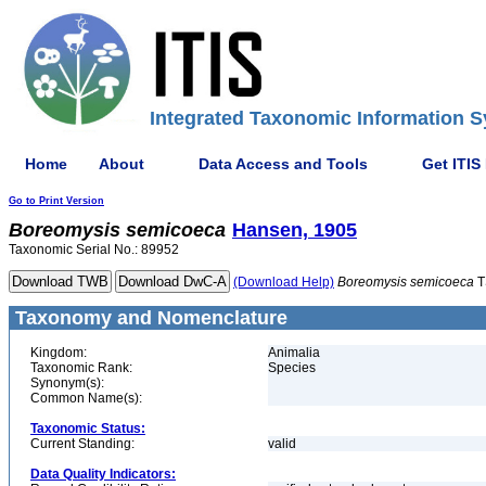
Integrated Taxonomic Information S
Home
About
Data Access and Tools
Get ITIS
Go to Print Version
Boreomysis
semicoeca
Hansen, 1905
Taxonomic Serial No.: 89952
(Download Help)
Boreomysis
semicoeca
T
Taxonomy and Nomenclature
Kingdom:
Animalia
Taxonomic Rank:
Species
Synonym(s):
Common Name(s):
Taxonomic Status:
Current Standing:
valid
Data Quality Indicators: