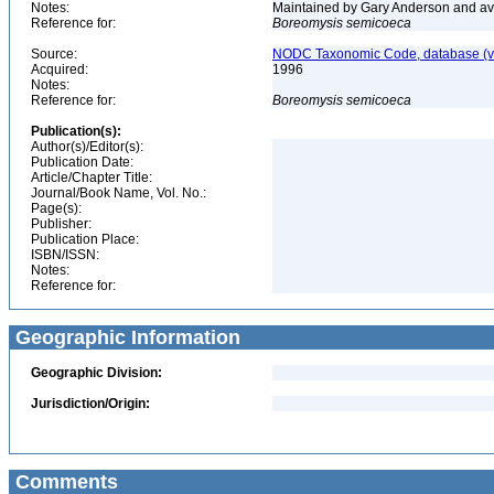
Notes:
Maintained by Gary Anderson and avai
Reference for:
Boreomysis
semicoeca
Source:
NODC Taxonomic Code, database (ve
Acquired:
1996
Notes:
Reference for:
Boreomysis
semicoeca
Publication(s):
Author(s)/Editor(s):
Publication Date:
Article/Chapter Title:
Journal/Book Name, Vol. No.:
Page(s):
Publisher:
Publication Place:
ISBN/ISSN:
Notes:
Reference for:
Geographic Information
Geographic Division:
Jurisdiction/Origin:
Comments