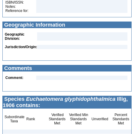
ISBN/ISSN:
Notes:
Reference for:
Geographic Information
Geographic
Division:
Jurisdiction/Origin:
Comments
Comment:
Species
Euchaetomera glyphidophthalmica
Illig,
1906 contains:
Verified
Verified Min
Percent
Subordinate
Rank
Standards
Standards
Unverified
Standards
Taxa
Met
Met
Met