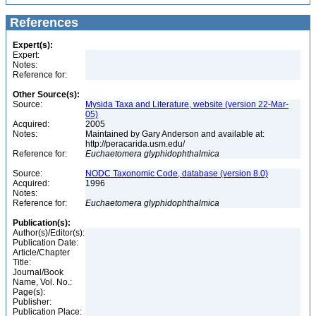
References
Expert(s):
Expert:
Notes:
Reference for:
Other Source(s):
Source:
Mysida Taxa and Literature, website (version 22-Mar-
05)
Acquired:
2005
Notes:
Maintained by Gary Anderson and available at:
http://peracarida.usm.edu/
Reference for:
Euchaetomera
glyphidophthalmica
Source:
NODC Taxonomic Code, database (version 8.0)
Acquired:
1996
Notes:
Reference for:
Euchaetomera
glyphidophthalmica
Publication(s):
Author(s)/Editor(s):
Publication Date:
Article/Chapter
Title:
Journal/Book
Name, Vol. No.:
Page(s):
Publisher:
Publication Place: