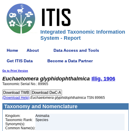
Integrated Taxonomic Information
System - Report
Home
About
Data Access and Tools
Get ITIS Data
Become a Data Partner
Go to Print Version
Euchaetomera
glyphidophthalmica
Illig, 1906
Taxonomic Serial No.: 89965
(Download Help)
Euchaetomera
glyphidophthalmica
TSN 89965
Taxonomy and Nomenclature
Kingdom:
Animalia
Taxonomic Rank:
Species
Synonym(s):
Common Name(s):