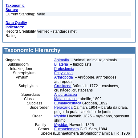
Taxonomic
Status:
Current Standing:
valid
Data Quality
Indicators:
Record Credibility
verified - standards met
Rating:
Taxonomic Hierarchy
Kingdom
Animalia
– Animal, animaux, animals
Subkingdom
Bilateria
– triploblasts
Infrakingdom
Protostomia
Superphylum
Ecdysozoa
Phylum
Arthropoda
– Artrópode, arthropodes,
arthropods
Subphylum
Crustacea
Brünnich, 1772 – crustacés,
crustáceo, crustaceans
Superclass
Altocrustacea
Class
Malacostraca
Latreille, 1802
Subclass
Eumalacostraca
Grobben, 1892
Superorder
Peracarida
Calman, 1904 – barata da praia,
pulga da praia, tatuzinho de jardim
Order
Mysida
Haworth, 1825 – mysidans, opossum
shrimp
Family
Mysidae
Haworth, 1825
Genus
Euchaetomera
G. O. Sars, 1884
Species
Euchaetomera glyphidophthalmica Illig, 1906