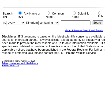
Search
Any Name or
Common
Scientific
TSN
on:
TSN
Name
Name
In:
Kingdom
Go to Advanced Search and Report
Disclaimer:
ITIS taxonomy is based on the latest scientific consensus available, 
source for interested parties. However, it is not a legal authority for statutory or r
been made to provide the most reliable and up-to-date information available, ulti
species are contained in provisions of treaties to which the United States is a party
applicable notices that have been published in the Federal Register. For further i
respect to protected taxa, please contact the U.S. Fish and Wildlife Service.
Generated: Friday, August 7, 2026
Privacy statement and disclaimers
How to cite ITIS