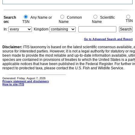
Search
Any Name or
Common
Scientific
TSN
on:
TSN
Name
Name
In:
Kingdom
Go to Advanced Search and Report
Disclaimer:
ITIS taxonomy is based on the latest scientific consensus available, 
source for interested parties. However, it is not a legal authority for statutory or r
been made to provide the most reliable and up-to-date information available, ulti
species are contained in provisions of treaties to which the United States is a party
applicable notices that have been published in the Federal Register. For further i
respect to protected taxa, please contact the U.S. Fish and Wildlife Service.
Generated: Friday, August 7, 2026
Privacy statement and disclaimers
How to cite ITIS