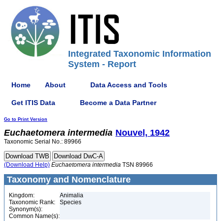
Integrated Taxonomic Information
System - Report
Home
About
Data Access and Tools
Get ITIS Data
Become a Data Partner
Go to Print Version
Euchaetomera
intermedia
Nouvel, 1942
Taxonomic Serial No.: 89966
(Download Help)
Euchaetomera
intermedia
TSN 89966
Taxonomy and Nomenclature
Kingdom:
Animalia
Taxonomic Rank:
Species
Synonym(s):
Common Name(s):