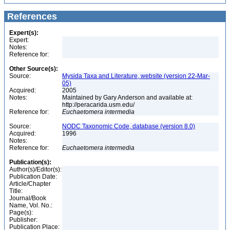
References
Expert(s):
Expert:
Notes:
Reference for:
Other Source(s):
Source:
Mysida Taxa and Literature, website (version 22-Mar-
05)
Acquired:
2005
Notes:
Maintained by Gary Anderson and available at:
http://peracarida.usm.edu/
Reference for:
Euchaetomera
intermedia
Source:
NODC Taxonomic Code, database (version 8.0)
Acquired:
1996
Notes:
Reference for:
Euchaetomera
intermedia
Publication(s):
Author(s)/Editor(s):
Publication Date:
Article/Chapter
Title:
Journal/Book
Name, Vol. No.:
Page(s):
Publisher:
Publication Place: