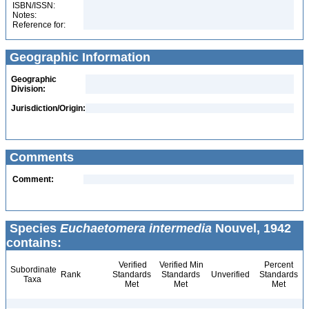
ISBN/ISSN:
Notes:
Reference for:
Geographic Information
Geographic
Division:
Jurisdiction/Origin:
Comments
Comment:
Species
Euchaetomera intermedia
Nouvel, 1942
contains:
Verified
Verified Min
Percent
Subordinate
Rank
Standards
Standards
Unverified
Standards
Taxa
Met
Met
Met