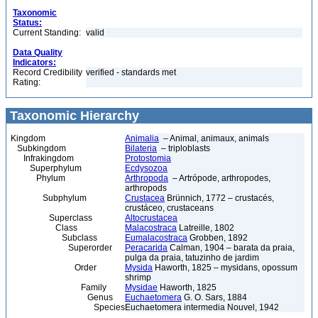
Taxonomic
Status:
Current Standing:
valid
Data Quality
Indicators:
Record Credibility
verified - standards met
Rating:
Taxonomic Hierarchy
Kingdom
Animalia
– Animal, animaux, animals
Subkingdom
Bilateria
– triploblasts
Infrakingdom
Protostomia
Superphylum
Ecdysozoa
Phylum
Arthropoda
– Artrópode, arthropodes,
arthropods
Subphylum
Crustacea
Brünnich, 1772 – crustacés,
crustáceo, crustaceans
Superclass
Altocrustacea
Class
Malacostraca
Latreille, 1802
Subclass
Eumalacostraca
Grobben, 1892
Superorder
Peracarida
Calman, 1904 – barata da praia,
pulga da praia, tatuzinho de jardim
Order
Mysida
Haworth, 1825 – mysidans, opossum
shrimp
Family
Mysidae
Haworth, 1825
Genus
Euchaetomera
G. O. Sars, 1884
Species
Euchaetomera intermedia Nouvel, 1942