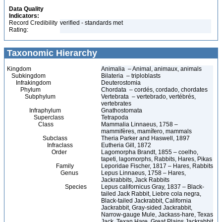
Data Quality
Indicators:
Record Credibility
verified - standards met
Rating:
Taxonomic Hierarchy
Kingdom
Animalia – Animal, animaux, animals
Subkingdom
Bilateria – triploblasts
Infrakingdom
Deuterostomia
Phylum
Chordata – cordés, cordado, chordates
Subphylum
Vertebrata – vertebrado, vertébrés,
vertebrates
Infraphylum
Gnathostomata
Superclass
Tetrapoda
Class
Mammalia Linnaeus, 1758 –
mammifères, mamífero, mammals
Subclass
Theria Parker and Haswell, 1897
Infraclass
Eutheria Gill, 1872
Order
Lagomorpha Brandt, 1855 – coelho,
tapeti, lagomorphs, Rabbits, Hares, Pikas
Family
Leporidae Fischer, 1817 – Hares, Rabbits
Genus
Lepus Linnaeus, 1758 – Hares,
Jackrabbits, Jack Rabbits
Species
Lepus californicus Gray, 1837 – Black-
tailed Jack Rabbit, Liebre cola negra,
Black-tailed Jackrabbit, California
Jackrabbit, Gray-sided Jackrabbit,
Narrow-gauge Mule, Jackass-hare, Texas
Jack, Texan Hare, Great Plains Jackrabbit