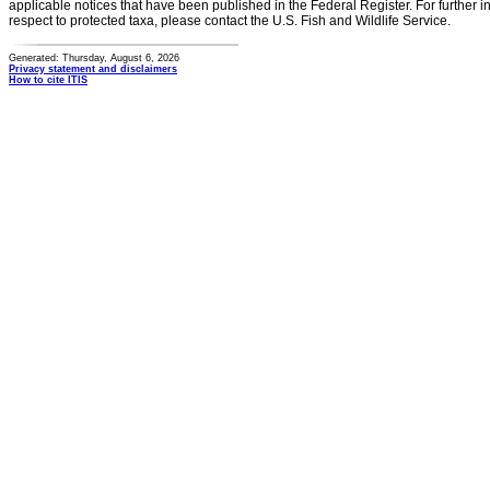
applicable notices that have been published in the Federal Register. For further i
respect to protected taxa, please contact the U.S. Fish and Wildlife Service.
Generated: Thursday, August 6, 2026
Privacy statement and disclaimers
How to cite ITIS