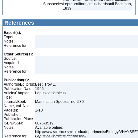
Subspecies
Lepus californicus richardsonii Bachman,
1839
References
Expert(s):
Expert:
Notes:
Reference for:
Other Source(s):
Source:
Acquired:
Notes:
Reference for:
Publication(s):
Author(s)/Editor(s):
Best, Troy L.
Publication Date:
1996
Article/Chapter
Lepus californicus
Title:
Journal/Book
Mammalian Species, no. 530
Name, Vol. No.:
Page(s):
1-10
Publisher:
Publication Place:
ISBN/ISSN:
0076-3519
Notes:
Available online:
http://www.science.smith.edu/departments/Biology/VHAYSSEN
Reference for:
Lepus
californicus
richardsonii