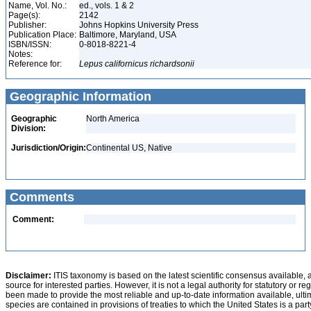
Name, Vol. No.:
ed., vols. 1 & 2
Page(s):
2142
Publisher:
Johns Hopkins University Press
Publication Place:
Baltimore, Maryland, USA
ISBN/ISSN:
0-8018-8221-4
Notes:
Reference for:
Lepus
californicus
richardsonii
Geographic Information
Geographic
North America
Division:
Jurisdiction/Origin:
Continental US, Native
Comments
Comment:
Disclaimer:
ITIS taxonomy is based on the latest scientific consensus available, 
source for interested parties. However, it is not a legal authority for statutory or r
been made to provide the most reliable and up-to-date information available, ulti
species are contained in provisions of treaties to which the United States is a party