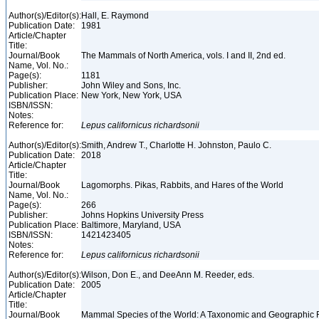
Author(s)/Editor(s):
Hall, E. Raymond
Publication Date:
1981
Article/Chapter
Title:
Journal/Book
The Mammals of North America, vols. I and II, 2nd ed.
Name, Vol. No.:
Page(s):
1181
Publisher:
John Wiley and Sons, Inc.
Publication Place:
New York, New York, USA
ISBN/ISSN:
Notes:
Reference for:
Lepus
californicus
richardsonii
Author(s)/Editor(s):
Smith, Andrew T., Charlotte H. Johnston, Paulo C.
Publication Date:
2018
Article/Chapter
Title:
Journal/Book
Lagomorphs. Pikas, Rabbits, and Hares of the World
Name, Vol. No.:
Page(s):
266
Publisher:
Johns Hopkins University Press
Publication Place:
Baltimore, Maryland, USA
ISBN/ISSN:
1421423405
Notes:
Reference for:
Lepus
californicus
richardsonii
Author(s)/Editor(s):
Wilson, Don E., and DeeAnn M. Reeder, eds.
Publication Date:
2005
Article/Chapter
Title:
Journal/Book
Mammal Species of the World: A Taxonomic and Geographic 