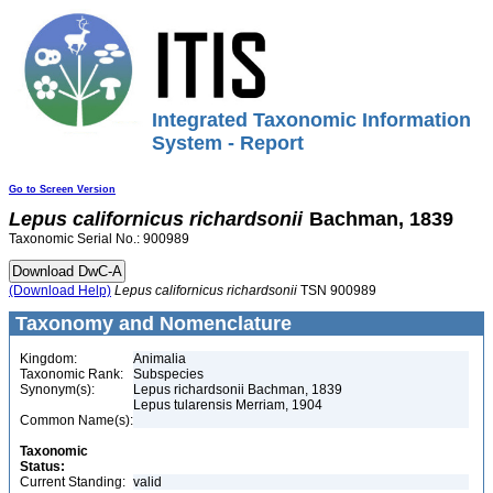
Integrated Taxonomic Information
System - Report
Go to Screen Version
Lepus
californicus
richardsonii
Bachman, 1839
Taxonomic Serial No.: 900989
(Download Help)
Lepus
californicus
richardsonii
TSN 900989
Taxonomy and Nomenclature
Kingdom:
Animalia
Taxonomic Rank:
Subspecies
Synonym(s):
Lepus richardsonii Bachman, 1839
Lepus tularensis Merriam, 1904
Common Name(s):
Taxonomic
Status:
Current Standing:
valid