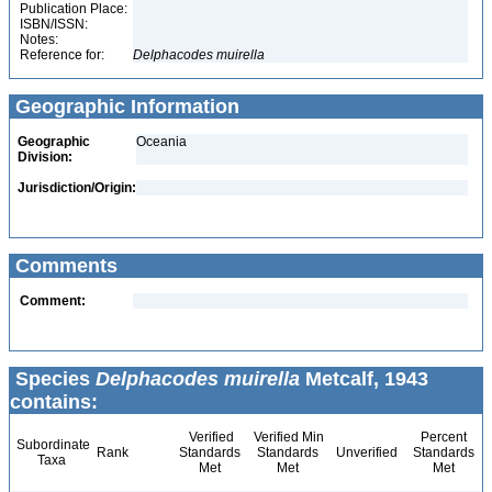
Publication Place:
ISBN/ISSN:
Notes:
Reference for:
Delphacodes
muirella
Geographic Information
Geographic
Oceania
Division:
Jurisdiction/Origin:
Comments
Comment:
Species
Delphacodes muirella
Metcalf, 1943
contains:
Verified
Verified Min
Percent
Subordinate
Rank
Standards
Standards
Unverified
Standards
Taxa
Met
Met
Met