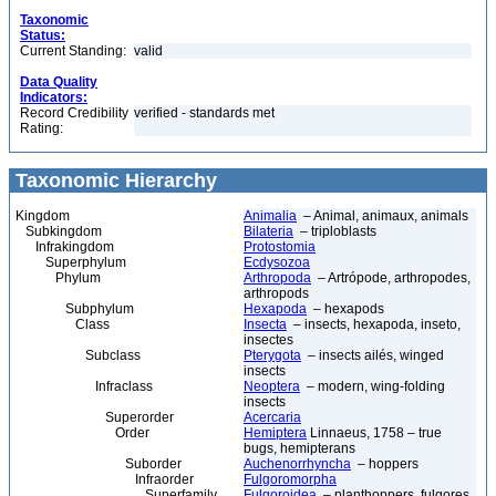
Taxonomic
Status:
Current Standing:
valid
Data Quality
Indicators:
Record Credibility
verified - standards met
Rating:
Taxonomic Hierarchy
Kingdom
Animalia
– Animal, animaux, animals
Subkingdom
Bilateria
– triploblasts
Infrakingdom
Protostomia
Superphylum
Ecdysozoa
Phylum
Arthropoda
– Artrópode, arthropodes,
arthropods
Subphylum
Hexapoda
– hexapods
Class
Insecta
– insects, hexapoda, inseto,
insectes
Subclass
Pterygota
– insects ailés, winged
insects
Infraclass
Neoptera
– modern, wing-folding
insects
Superorder
Acercaria
Order
Hemiptera
Linnaeus, 1758 – true
bugs, hemipterans
Suborder
Auchenorrhyncha
– hoppers
Infraorder
Fulgoromorpha
Superfamily
Fulgoroidea
– planthoppers, fulgores,