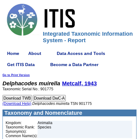
Integrated Taxonomic Information
System - Report
Home
About
Data Access and Tools
Get ITIS Data
Become a Data Partner
Go to Print Version
Delphacodes
muirella
Metcalf, 1943
Taxonomic Serial No.: 901775
(Download Help)
Delphacodes
muirella
TSN 901775
Taxonomy and Nomenclature
Kingdom:
Animalia
Taxonomic Rank:
Species
Synonym(s):
Common Name(s):