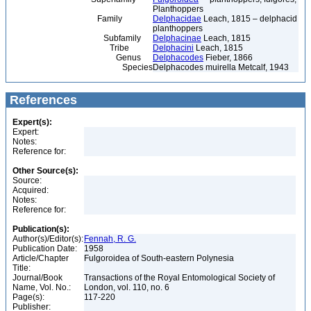
Planthoppers
Family
Delphacidae
Leach, 1815 – delphacid
planthoppers
Subfamily
Delphacinae
Leach, 1815
Tribe
Delphacini
Leach, 1815
Genus
Delphacodes
Fieber, 1866
Species
Delphacodes muirella Metcalf, 1943
References
Expert(s):
Expert:
Notes:
Reference for:
Other Source(s):
Source:
Acquired:
Notes:
Reference for:
Publication(s):
Author(s)/Editor(s):
Fennah, R. G.
Publication Date:
1958
Article/Chapter
Fulgoroidea of South-eastern Polynesia
Title:
Journal/Book
Transactions of the Royal Entomological Society of
Name, Vol. No.:
London, vol. 110, no. 6
Page(s):
117-220
Publisher: