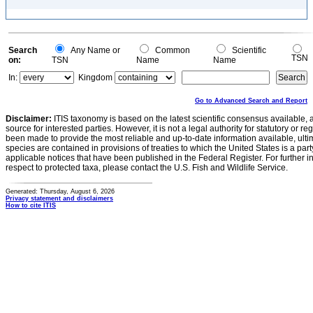
Search
Any Name or
Common
Scientific
TSN
on:
TSN
Name
Name
In:
Kingdom
Go to Advanced Search and Report
Disclaimer:
ITIS taxonomy is based on the latest scientific consensus available, 
source for interested parties. However, it is not a legal authority for statutory or r
been made to provide the most reliable and up-to-date information available, ulti
species are contained in provisions of treaties to which the United States is a party
applicable notices that have been published in the Federal Register. For further i
respect to protected taxa, please contact the U.S. Fish and Wildlife Service.
Generated: Thursday, August 6, 2026
Privacy statement and disclaimers
How to cite ITIS