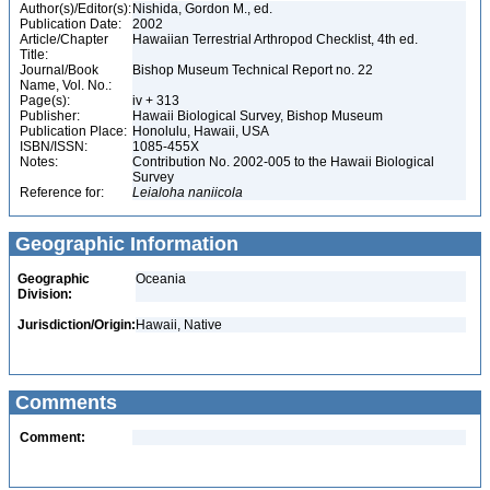
Author(s)/Editor(s):
Nishida, Gordon M., ed.
Publication Date:
2002
Article/Chapter
Hawaiian Terrestrial Arthropod Checklist, 4th ed.
Title:
Journal/Book
Bishop Museum Technical Report no. 22
Name, Vol. No.:
Page(s):
iv + 313
Publisher:
Hawaii Biological Survey, Bishop Museum
Publication Place:
Honolulu, Hawaii, USA
ISBN/ISSN:
1085-455X
Notes:
Contribution No. 2002-005 to the Hawaii Biological
Survey
Reference for:
Leialoha
naniicola
Geographic Information
Geographic
Oceania
Division:
Jurisdiction/Origin:
Hawaii, Native
Comments
Comment: