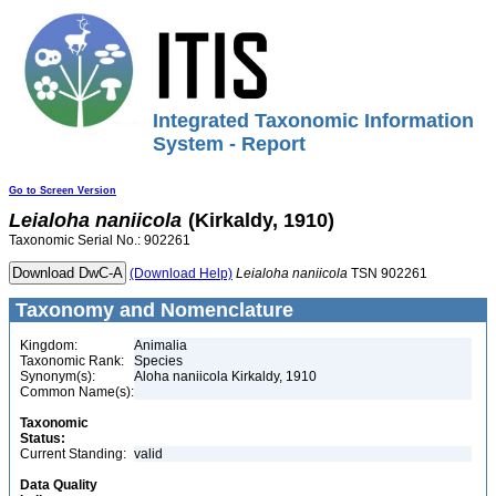
Integrated Taxonomic Information
System - Report
Go to Screen Version
Leialoha
naniicola
(Kirkaldy, 1910)
Taxonomic Serial No.: 902261
(Download Help)
Leialoha
naniicola
TSN 902261
Taxonomy and Nomenclature
Kingdom:
Animalia
Taxonomic Rank:
Species
Synonym(s):
Aloha naniicola Kirkaldy, 1910
Common Name(s):
Taxonomic
Status:
Current Standing:
valid
Data Quality