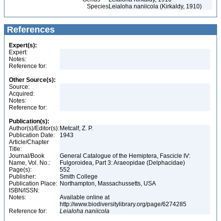
Species
Leialoha naniicola (Kirkaldy, 1910)
References
Expert(s):
Expert:
Notes:
Reference for:
Other Source(s):
Source:
Acquired:
Notes:
Reference for:
Publication(s):
Author(s)/Editor(s):
Metcalf, Z. P.
Publication Date:
1943
Article/Chapter
Title:
Journal/Book
General Catalogue of the Hemiptera, Fascicle IV:
Name, Vol. No.:
Fulgoroidea, Part 3: Araeopidae (Delphacidae)
Page(s):
552
Publisher:
Smith College
Publication Place:
Northampton, Massachussetts, USA
ISBN/ISSN:
Notes:
Available online at
http://www.biodiversitylibrary.org/page/6274285
Reference for:
Leialoha
naniicola