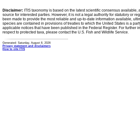
Disclaimer:
ITIS taxonomy is based on the latest scientific consensus available, 
source for interested parties. However, it is not a legal authority for statutory or r
been made to provide the most reliable and up-to-date information available, ulti
species are contained in provisions of treaties to which the United States is a party
applicable notices that have been published in the Federal Register. For further i
respect to protected taxa, please contact the U.S. Fish and Wildlife Service.
Generated: Saturday, August 8, 2026
Privacy statement and disclaimers
How to cite ITIS