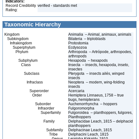
Indicators:
Record Credibility
verified - standards met
Rating:
Taxonomic Hierarchy
Kingdom
Animalia – Animal, animaux, animals
Subkingdom
Bilateria – triploblasts
Infrakingdom
Protostomia
Superphylum
Ecdysozoa
Phylum
Arthropoda – Artrópode, arthropodes,
arthropods
Subphylum
Hexapoda – hexapods
Class
Insecta – insects, hexapoda, inseto,
insectes
Subclass
Pterygota – insects ailés, winged
insects
Infraclass
Neoptera – modern, wing-folding
insects
Superorder
Acercaria
Order
Hemiptera Linnaeus, 1758 – true
bugs, hemipterans
Suborder
Auchenorrhyncha – hoppers
Infraorder
Fulgoromorpha
Superfamily
Fulgoroidea – planthoppers, fulgores,
Planthoppers
Family
Delphacidae Leach, 1815 – delphacid
planthoppers
Subfamily
Delphacinae Leach, 1815
Tribe
Delphacini Leach, 1815
Genus
Leialoha Kirkaldy, 1910