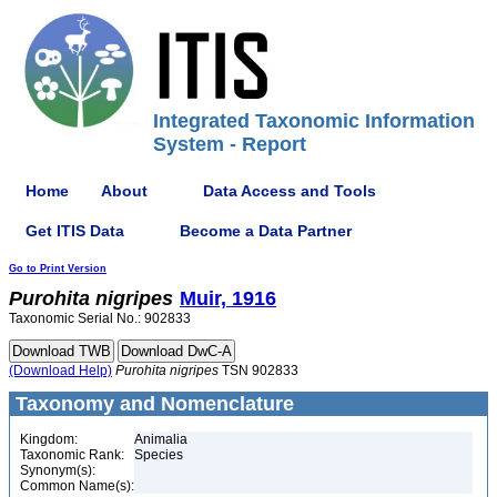
Integrated Taxonomic Information
System - Report
Home
About
Data Access and Tools
Get ITIS Data
Become a Data Partner
Go to Print Version
Purohita
nigripes
Muir, 1916
Taxonomic Serial No.: 902833
(Download Help)
Purohita
nigripes
TSN 902833
Taxonomy and Nomenclature
Kingdom:
Animalia
Taxonomic Rank:
Species
Synonym(s):
Common Name(s):