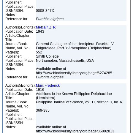
Publisher:
Publication Place:
ISBN/ISSN:
0008-347X
Notes:
Reference for:
Purohita
nigripes
Author(s)/Editor(s):
Metcalf, Z. P.
Publication Date:
1943
Article/Chapter
Title:
Journal/Book
General Catalogue of the Hemiptera, Fascicle IV:
Name, Vol. No.:
Fulgoroidea, Part 3: Araeopidae (Delphacidae)
Page(s):
552
Publisher:
Smith College
Publication Place:
Northampton, Massachussetts, USA
ISBN/ISSN:
Notes:
Available online at
http://www.biodiversitylibrary.org/page/6274285
Reference for:
Purohita
nigripes
Author(s)/Editor(s):
Muir, Frederick
Publication Date:
1916
Article/Chapter
Additions to the Known Philippine Delphacidae
Title:
(Hemiptera)
Journal/Book
Philippine Journal of Science, vol. 11, section D, no. 6
Name, Vol. No.:
Page(s):
369-385
Publisher:
Publication Place:
ISBN/ISSN:
Notes:
Available online at
http://www.biodiversitylibrary.org/page/35892813