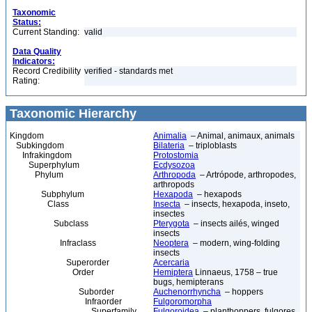
Taxonomic
Status:
Current Standing:
valid
Data Quality
Indicators:
Record Credibility
verified - standards met
Rating:
Taxonomic Hierarchy
Kingdom
Animalia
– Animal, animaux, animals
Subkingdom
Bilateria
– triploblasts
Infrakingdom
Protostomia
Superphylum
Ecdysozoa
Phylum
Arthropoda
– Artrópode, arthropodes,
arthropods
Subphylum
Hexapoda
– hexapods
Class
Insecta
– insects, hexapoda, inseto,
insectes
Subclass
Pterygota
– insects ailés, winged
insects
Infraclass
Neoptera
– modern, wing-folding
insects
Superorder
Acercaria
Order
Hemiptera
Linnaeus, 1758 – true
bugs, hemipterans
Suborder
Auchenorrhyncha
– hoppers
Infraorder
Fulgoromorpha
Superfamily
Fulgoroidea
– planthoppers, fulgores,