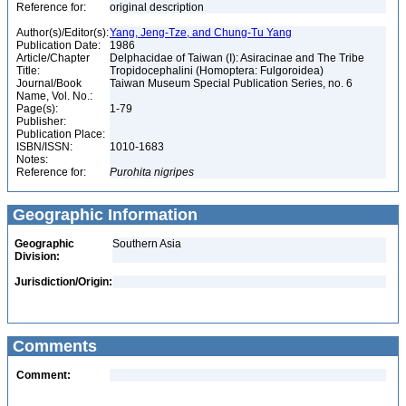
Reference for:
original description
Author(s)/Editor(s):
Yang, Jeng-Tze, and Chung-Tu Yang
Publication Date:
1986
Article/Chapter
Delphacidae of Taiwan (I): Asiracinae and The Tribe
Title:
Tropidocephalini (Homoptera: Fulgoroidea)
Journal/Book
Taiwan Museum Special Publication Series, no. 6
Name, Vol. No.:
Page(s):
1-79
Publisher:
Publication Place:
ISBN/ISSN:
1010-1683
Notes:
Reference for:
Purohita
nigripes
Geographic Information
Geographic
Southern Asia
Division:
Jurisdiction/Origin:
Comments
Comment: