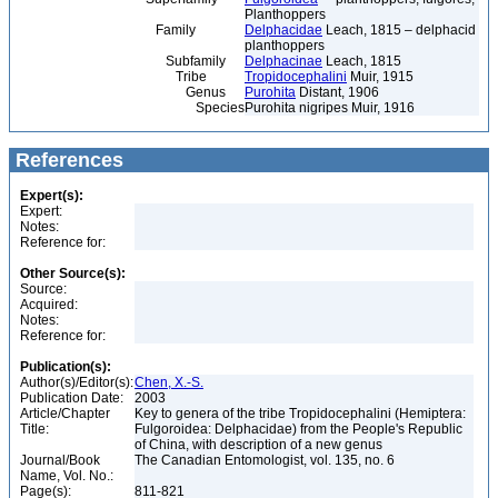
Planthoppers
Family
Delphacidae
Leach, 1815 – delphacid
planthoppers
Subfamily
Delphacinae
Leach, 1815
Tribe
Tropidocephalini
Muir, 1915
Genus
Purohita
Distant, 1906
Species
Purohita nigripes Muir, 1916
References
Expert(s):
Expert:
Notes:
Reference for:
Other Source(s):
Source:
Acquired:
Notes:
Reference for:
Publication(s):
Author(s)/Editor(s):
Chen, X.-S.
Publication Date:
2003
Article/Chapter
Key to genera of the tribe Tropidocephalini (Hemiptera:
Title:
Fulgoroidea: Delphacidae) from the People's Republic
of China, with description of a new genus
Journal/Book
The Canadian Entomologist, vol. 135, no. 6
Name, Vol. No.:
Page(s):
811-821