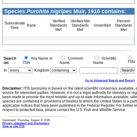
Species
Purohita nigripes
Muir, 1916 contains:
Verified
Verified Min
Percent
Subordinate
Rank
Standards
Standards
Unverified
Standards
Taxa
Met
Met
Met
Search
Any Name or
Common
Scientific
TSN
on:
TSN
Name
Name
In:
Kingdom
Go to Advanced Search and Report
Disclaimer:
ITIS taxonomy is based on the latest scientific consensus available, 
source for interested parties. However, it is not a legal authority for statutory or r
been made to provide the most reliable and up-to-date information available, ulti
species are contained in provisions of treaties to which the United States is a party
applicable notices that have been published in the Federal Register. For further i
respect to protected taxa, please contact the U.S. Fish and Wildlife Service.
Generated: Thursday, August 6, 2026
Privacy statement and disclaimers
How to cite ITIS