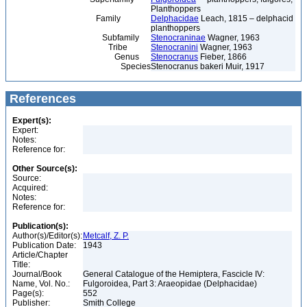
Planthoppers
Family
Delphacidae
Leach, 1815 – delphacid
planthoppers
Subfamily
Stenocraninae
Wagner, 1963
Tribe
Stenocranini
Wagner, 1963
Genus
Stenocranus
Fieber, 1866
Species
Stenocranus bakeri Muir, 1917
References
Expert(s):
Expert:
Notes:
Reference for:
Other Source(s):
Source:
Acquired:
Notes:
Reference for:
Publication(s):
Author(s)/Editor(s):
Metcalf, Z. P.
Publication Date:
1943
Article/Chapter
Title:
Journal/Book
General Catalogue of the Hemiptera, Fascicle IV:
Name, Vol. No.:
Fulgoroidea, Part 3: Araeopidae (Delphacidae)
Page(s):
552
Publisher:
Smith College