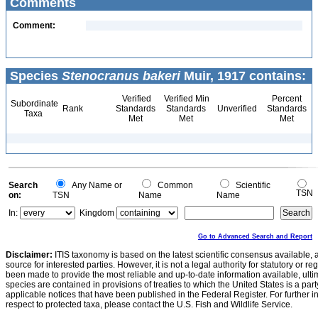
Comments
Comment:
Species
Stenocranus bakeri
Muir, 1917 contains:
Verified
Verified Min
Percent
Subordinate
Rank
Standards
Standards
Unverified
Standards
Taxa
Met
Met
Met
Search
Any Name or
Common
Scientific
TSN
on:
TSN
Name
Name
In:
Kingdom
Go to Advanced Search and Report
Disclaimer:
ITIS taxonomy is based on the latest scientific consensus available, 
source for interested parties. However, it is not a legal authority for statutory or r
been made to provide the most reliable and up-to-date information available, ulti
species are contained in provisions of treaties to which the United States is a party
applicable notices that have been published in the Federal Register. For further i
respect to protected taxa, please contact the U.S. Fish and Wildlife Service.