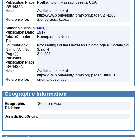
Publication Place:
Northampton, Massachussetts, USA
ISBN/ISSN:
Notes:
Available online at
http://www.biodiversitylibrary.org/page/6274285
Reference for:
Stenocranus
bakeri
Author(s)/Editor(s):
Muir, F.
Publication Date:
1917
Article/Chapter
Homopterous Notes
Title:
Journal/Book
Proceedings of the Hawaiian Entomological Society, vol.
Name, Vol. No.:
3, no. 4
Page(s):
311-338
Publisher:
Publication Place:
ISBN/ISSN:
Notes:
Available online at
http://www.biodiversitylibrary.org/page/10889315
Reference for:
original description
Geographic Information
Geographic
Southern Asia
Division:
Jurisdiction/Origin: