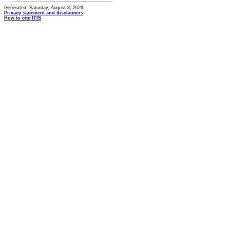
Generated: Saturday, August 8, 2026
Privacy statement and disclaimers
How to cite ITIS