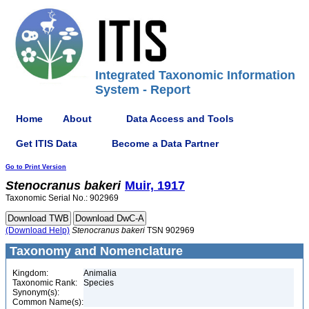
Integrated Taxonomic Information
System - Report
Home
About
Data Access and Tools
Get ITIS Data
Become a Data Partner
Go to Print Version
Stenocranus
bakeri
Muir, 1917
Taxonomic Serial No.: 902969
(Download Help)
Stenocranus
bakeri
TSN 902969
Taxonomy and Nomenclature
Kingdom:
Animalia
Taxonomic Rank:
Species
Synonym(s):
Common Name(s):