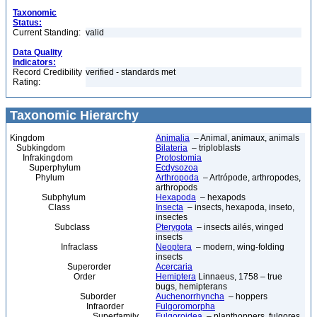
Taxonomic
Status:
Current Standing:
valid
Data Quality
Indicators:
Record Credibility
verified - standards met
Rating:
Taxonomic Hierarchy
Kingdom
Animalia
– Animal, animaux, animals
Subkingdom
Bilateria
– triploblasts
Infrakingdom
Protostomia
Superphylum
Ecdysozoa
Phylum
Arthropoda
– Artrópode, arthropodes,
arthropods
Subphylum
Hexapoda
– hexapods
Class
Insecta
– insects, hexapoda, inseto,
insectes
Subclass
Pterygota
– insects ailés, winged
insects
Infraclass
Neoptera
– modern, wing-folding
insects
Superorder
Acercaria
Order
Hemiptera
Linnaeus, 1758 – true
bugs, hemipterans
Suborder
Auchenorrhyncha
– hoppers
Infraorder
Fulgoromorpha
Superfamily
Fulgoroidea
– planthoppers, fulgores,