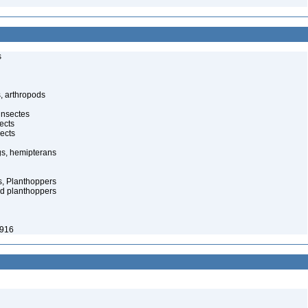
s
, arthropods
insectes
ects
ects
gs, hemipterans
s, Planthoppers
d planthoppers
1916