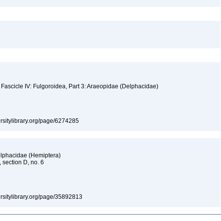
 Fascicle IV: Fulgoroidea, Part 3: Araeopidae (Delphacidae)
versitylibrary.org/page/6274285
elphacidae (Hemiptera)
, section D, no. 6
versitylibrary.org/page/35892813