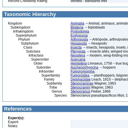
Record Credibility Rating:
verified - standards met
Taxonomic Hierarchy
Kingdom
Animalia
– Animal, animaux, animal
Subkingdom
Bilateria
– triploblasts
Infrakingdom
Protostomia
Superphylum
Ecdysozoa
Phylum
Arthropoda
– Artrópode, arthropodes
Subphylum
Hexapoda
– hexapods
Class
Insecta
– insects, hexapoda, inseto, 
Subclass
Pterygota
– insects ailés, winged ins
Infraclass
Neoptera
– modern, wing-folding ins
Superorder
Acercaria
Order
Hemiptera
Linnaeus, 1758 – true bu
Suborder
Auchenorrhyncha
– hoppers
Infraorder
Fulgoromorpha
Superfamily
Fulgoroidea
– planthoppers, fulgore
Family
Delphacidae
Leach, 1815 – delphaci
Subfamily
Stenocraninae
Wagner, 1963
Tribe
Stenocranini
Wagner, 1963
Genus
Stenocranus
Fieber, 1866
Species
Stenocranus pseudopacificus Muir, 
References
Expert(s):
Expert:
Notes: