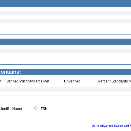
contains:
t
Verified Min Standards Met
Unverified
Percent Standards M
ientific Name
TSN
Go to Advanced Search and 