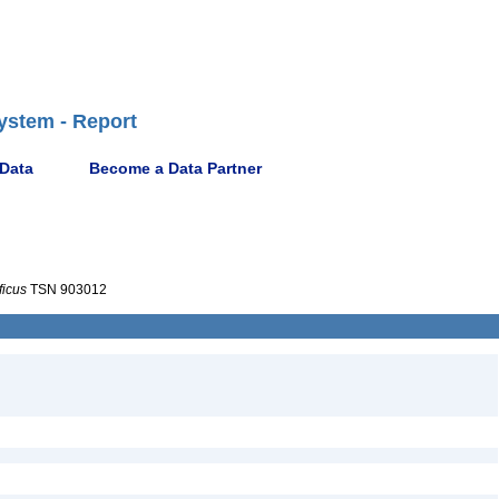
ystem - Report
 Data
Become a Data Partner
ficus
TSN 903012