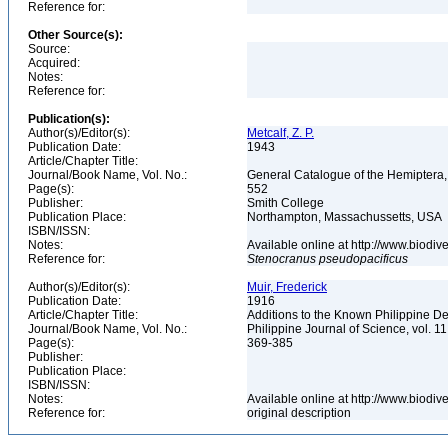
Reference for:
Other Source(s):
Source:
Acquired:
Notes:
Reference for:
Publication(s):
Author(s)/Editor(s):
Metcalf, Z. P.
Publication Date:
1943
Article/Chapter Title:
Journal/Book Name, Vol. No.:
General Catalogue of the Hemiptera,
Page(s):
552
Publisher:
Smith College
Publication Place:
Northampton, Massachussetts, USA
ISBN/ISSN:
Notes:
Available online at http://www.biodi
Reference for:
Stenocranus
pseudopacificus
Author(s)/Editor(s):
Muir, Frederick
Publication Date:
1916
Article/Chapter Title:
Additions to the Known Philippine D
Journal/Book Name, Vol. No.:
Philippine Journal of Science, vol. 11
Page(s):
369-385
Publisher:
Publication Place:
ISBN/ISSN:
Notes:
Available online at http://www.biodi
Reference for:
original description