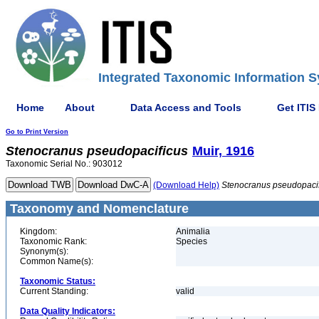
Integrated Taxonomic Information S
Home
About
Data Access and Tools
Get ITIS
Go to Print Version
Stenocranus
pseudopacificus
Muir, 1916
Taxonomic Serial No.: 903012
(Download Help)
Stenocranus
pseudopaci
Taxonomy and Nomenclature
Kingdom:
Animalia
Taxonomic Rank:
Species
Synonym(s):
Common Name(s):
Taxonomic Status:
Current Standing:
valid
Data Quality Indicators: