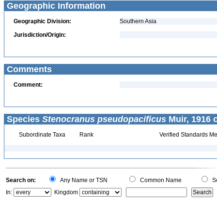
Geographic Information
Geographic Division:
Southern Asia
Jurisdiction/Origin:
Comments
Comment:
Species
Stenocranus pseudopacificus
Muir, 1916 
Subordinate Taxa
Rank
Verified Standards Me
Search on:
Any Name or TSN
Common Name
Sc
In:
Kingdom