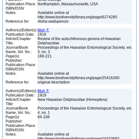
Publication Place:
Northampton, Massachussetts, USA
ISBN/ISSN:
Notes:
Available online at
http://www.biodiversitylibrary.org/page/6274285
Reference for:
Aloha
wailupensis
Author(s)/Editor(s):
Muir, F.
Publication Date:
1916
Article/Chapter
Review of the autochthonous genera of Hawaiian
Title:
Delphacidae
Journal/Book
Proceedings of the Hawaiian Entomological Society, vol.
Name, Vol. No.:
3, no. 3
Page(s):
168-221
Publisher:
Publication Place:
ISBN/ISSN:
Notes:
Available online at
http://www.biodiversitylibrary.org/page/25416260
Reference for:
original description
Author(s)/Editor(s):
Muir, F.
Publication Date:
1919
Article/Chapter
New Hawaiian Delphacidae (Homoptera)
Title:
Journal/Book
Proceedings of the Hawaiian Entomological Society, vol.
Name, Vol. No.:
4, no. 1
Page(s):
84-108
Publisher:
Publication Place:
ISBN/ISSN:
Notes:
Available online at
http://www.biodiversitylibrary.org/page/10433692