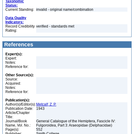
Taxonomic
Status:
Current Standing:
invalid - original name/combination
Data Quality
Indicators:
Record Credibility
verified - standards met
Rating:
References
Expert(s):
Expert:
Notes:
Reference for:
Other Source(s):
Source:
Acquired:
Notes:
Reference for:
Publication(s):
Author(s)/Editor(s):
Metcalf, Z. P.
Publication Date:
1943
Article/Chapter
Title:
Journal/Book
General Catalogue of the Hemiptera, Fascicle IV:
Name, Vol. No.:
Fulgoroidea, Part 3: Araeopidae (Delphacidae)
Page(s):
552
Publisher:
Smith College