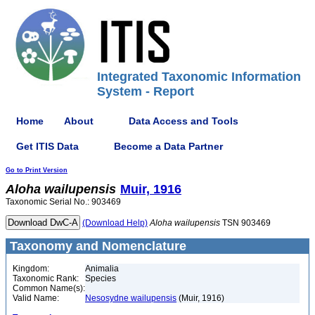
Integrated Taxonomic Information
System - Report
Home
About
Data Access and Tools
Get ITIS Data
Become a Data Partner
Go to Print Version
Aloha
wailupensis
Muir, 1916
Taxonomic Serial No.: 903469
(Download Help)
Aloha
wailupensis
TSN 903469
Taxonomy and Nomenclature
Kingdom:
Animalia
Taxonomic Rank:
Species
Common Name(s):
Valid Name:
Nesosydne wailupensis
(Muir, 1916)