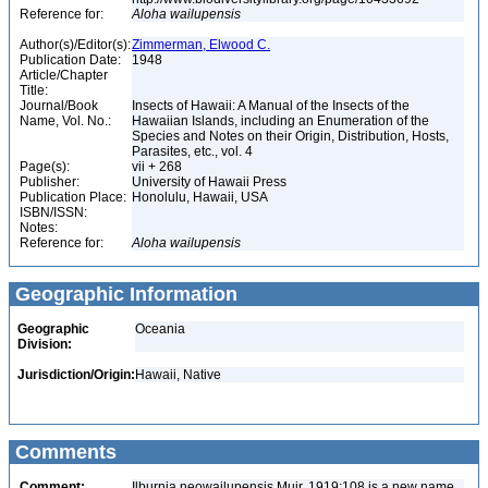
Reference for:
Aloha
wailupensis
Author(s)/Editor(s):
Zimmerman, Elwood C.
Publication Date:
1948
Article/Chapter
Title:
Journal/Book
Insects of Hawaii: A Manual of the Insects of the
Name, Vol. No.:
Hawaiian Islands, including an Enumeration of the
Species and Notes on their Origin, Distribution, Hosts,
Parasites, etc., vol. 4
Page(s):
vii + 268
Publisher:
University of Hawaii Press
Publication Place:
Honolulu, Hawaii, USA
ISBN/ISSN:
Notes:
Reference for:
Aloha
wailupensis
Geographic Information
Geographic
Oceania
Division:
Jurisdiction/Origin:
Hawaii, Native
Comments
Comment:
Ilburnia neowailupensis Muir, 1919:108 is a new name