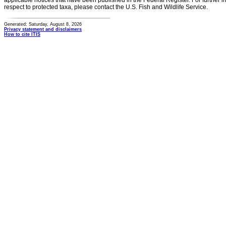
applicable notices that have been published in the Federal Register. For further i
respect to protected taxa, please contact the U.S. Fish and Wildlife Service.
Generated: Saturday, August 8, 2026
Privacy statement and disclaimers
How to cite ITIS