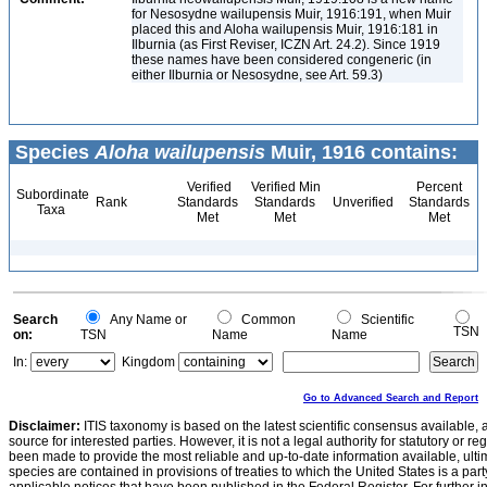
for Nesosydne wailupensis Muir, 1916:191, when Muir
placed this and Aloha wailupensis Muir, 1916:181 in
Ilburnia (as First Reviser, ICZN Art. 24.2). Since 1919
these names have been considered congeneric (in
either Ilburnia or Nesosydne, see Art. 59.3)
Species
Aloha wailupensis
Muir, 1916 contains:
Verified
Verified Min
Percent
Subordinate
Rank
Standards
Standards
Unverified
Standards
Taxa
Met
Met
Met
Search
Any Name or
Common
Scientific
TSN
on:
TSN
Name
Name
In:
Kingdom
Go to Advanced Search and Report
Disclaimer:
ITIS taxonomy is based on the latest scientific consensus available, 
source for interested parties. However, it is not a legal authority for statutory or r
been made to provide the most reliable and up-to-date information available, ulti
species are contained in provisions of treaties to which the United States is a party