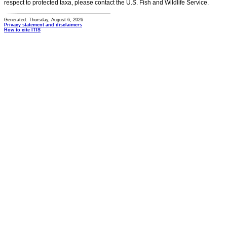
respect to protected taxa, please contact the U.S. Fish and Wildlife Service.
Generated: Thursday, August 6, 2026
Privacy statement and disclaimers
How to cite ITIS