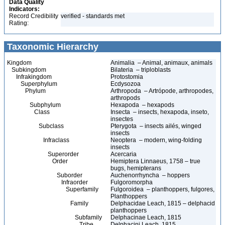
Data Quality
Indicators:
Record Credibility
verified - standards met
Rating:
Taxonomic Hierarchy
Kingdom
Animalia – Animal, animaux, animals
Subkingdom
Bilateria – triploblasts
Infrakingdom
Protostomia
Superphylum
Ecdysozoa
Phylum
Arthropoda – Artrópode, arthropodes,
arthropods
Subphylum
Hexapoda – hexapods
Class
Insecta – insects, hexapoda, inseto,
insectes
Subclass
Pterygota – insects ailés, winged
insects
Infraclass
Neoptera – modern, wing-folding
insects
Superorder
Acercaria
Order
Hemiptera Linnaeus, 1758 – true
bugs, hemipterans
Suborder
Auchenorrhyncha – hoppers
Infraorder
Fulgoromorpha
Superfamily
Fulgoroidea – planthoppers, fulgores,
Planthoppers
Family
Delphacidae Leach, 1815 – delphacid
planthoppers
Subfamily
Delphacinae Leach, 1815
Tribe
Delphacini Leach, 1815