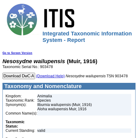
Integrated Taxonomic Information
System - Report
Go to Screen Version
Nesosydne
wailupensis
(Muir, 1916)
Taxonomic Serial No.: 903478
(Download Help)
Nesosydne
wailupensis
TSN 903478
Taxonomy and Nomenclature
Kingdom:
Animalia
Taxonomic Rank:
Species
Synonym(s):
Ilburnia wailupensis (Muir, 1916)
Aloha wailupensis Muir, 1916
Common Name(s):
Taxonomic
Status:
Current Standing:
valid