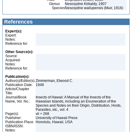
Genus
Nesosydne Kirkaldy, 1907
Species
Nesosydne wailupensis (Muir, 1916)
References
Expert(s):
Expert:
Notes:
Reference for:
Other Source(s):
Source:
Acquired:
Notes:
Reference for:
Publication(s):
Author(s)/Editor(s):
Zimmerman, Elwood C.
Publication Date:
1948
Article/Chapter
Title:
Journal/Book
Insects of Hawaii: A Manual of the Insects of the
Name, Vol. No.:
Hawaiian Islands, including an Enumeration of the
Species and Notes on their Origin, Distribution, Hosts,
Parasites, etc., vol. 4
Page(s):
vii + 268
Publisher:
University of Hawaii Press
Publication Place:
Honolulu, Hawaii, USA
ISBN/ISSN:
Notes: