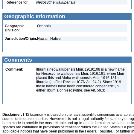
Reference for:
Nesosydne
wailupensis
Geographic Information
Geographic
Oceania
Division:
Jurisdiction/Origin:
Hawaii, Native
Comments
Comment:
Ilburnia neowailupensis Muir, 1919:108 is a new name
for Nesosydne wailupensis Muir, 1916:191, when Muir
placed this and Aloha wailupensis Muir, 1916:181 in
Ilburnia (as First Reviser, ICZN Art. 24.2). Since 1919
these names have been considered congeneric (in
either Ilburnia or Nesosydne, see Art. 59.3)
Disclaimer:
ITIS taxonomy is based on the latest scientific consensus available, 
source for interested parties. However, it is not a legal authority for statutory or r
been made to provide the most reliable and up-to-date information available, ulti
species are contained in provisions of treaties to which the United States is a party
applicable notices that have been published in the Federal Register. For further i