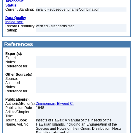
Taxonomic
Status:
Current Standing:
invalid - subsequent name/combination
Data Quality
Indicators:
Record Credibility
verified - standards met
Rating:
References
Expert(s):
Expert:
Notes:
Reference for:
Other Source(s):
Source:
Acquired:
Notes:
Reference for:
Publication(s):
Author(s)/Editor(s):
Zimmerman, Elwood C.
Publication Date:
1948
Article/Chapter
Title:
Journal/Book
Insects of Hawaii: A Manual of the Insects of the
Name, Vol. No.:
Hawaiian Islands, including an Enumeration of the
Species and Notes on their Origin, Distribution, Hosts,
Parasites, etc., vol. 4