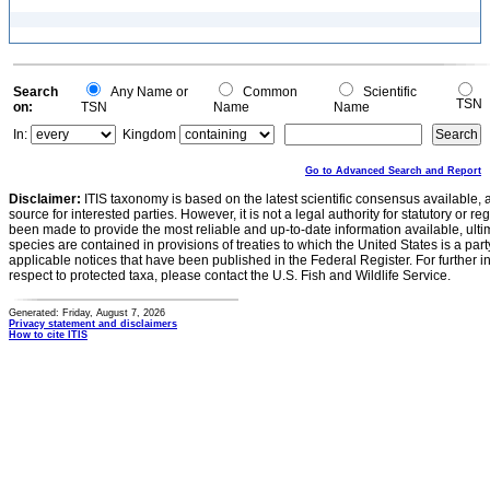
Search
Any Name or
Common
Scientific
TSN
on:
TSN
Name
Name
In:
Kingdom
Go to Advanced Search and Report
Disclaimer:
ITIS taxonomy is based on the latest scientific consensus available, 
source for interested parties. However, it is not a legal authority for statutory or r
been made to provide the most reliable and up-to-date information available, ulti
species are contained in provisions of treaties to which the United States is a party
applicable notices that have been published in the Federal Register. For further i
respect to protected taxa, please contact the U.S. Fish and Wildlife Service.
Generated: Friday, August 7, 2026
Privacy statement and disclaimers
How to cite ITIS