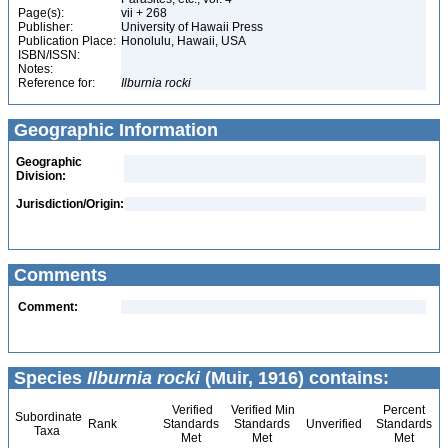
Page(s):
vii + 268
Publisher:
University of Hawaii Press
Publication Place:
Honolulu, Hawaii, USA
ISBN/ISSN:
Notes:
Reference for:
Ilburnia
rocki
Geographic Information
Geographic
Division:
Jurisdiction/Origin:
Comments
Comment:
Species
Ilburnia rocki
(Muir, 1916) contains:
Verified
Verified Min
Percent
Subordinate
Rank
Standards
Standards
Unverified
Standards
Taxa
Met
Met
Met