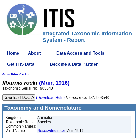
Integrated Taxonomic Information
System - Report
Home
About
Data Access and Tools
Get ITIS Data
Become a Data Partner
Go to Print Version
Ilburnia
rocki
(Muir, 1916)
Taxonomic Serial No.: 903540
(Download Help)
Ilburnia
rocki
TSN 903540
Taxonomy and Nomenclature
Kingdom:
Animalia
Taxonomic Rank:
Species
Common Name(s):
Valid Name:
Nesosydne rocki
Muir, 1916