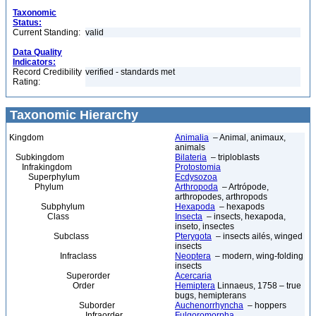
Taxonomic
Status:
Current Standing:
valid
Data Quality
Indicators:
Record Credibility
verified - standards met
Rating:
Taxonomic Hierarchy
Kingdom
Animalia
– Animal, animaux,
animals
Subkingdom
Bilateria
– triploblasts
Infrakingdom
Protostomia
Superphylum
Ecdysozoa
Phylum
Arthropoda
– Artrópode,
arthropodes, arthropods
Subphylum
Hexapoda
– hexapods
Class
Insecta
– insects, hexapoda,
inseto, insectes
Subclass
Pterygota
– insects ailés, winged
insects
Infraclass
Neoptera
– modern, wing-folding
insects
Superorder
Acercaria
Order
Hemiptera
Linnaeus, 1758 – true
bugs, hemipterans
Suborder
Auchenorrhyncha
– hoppers
Infraorder
Fulgoromorpha