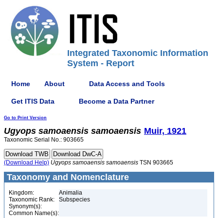
Integrated Taxonomic Information
System - Report
Home
About
Data Access and Tools
Get ITIS Data
Become a Data Partner
Go to Print Version
Ugyops
samoaensis
samoaensis
Muir, 1921
Taxonomic Serial No.: 903665
(Download Help)
Ugyops
samoaensis
samoaensis
TSN 903665
Taxonomy and Nomenclature
Kingdom:
Animalia
Taxonomic Rank:
Subspecies
Synonym(s):
Common Name(s):