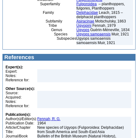
Superfamily
Fulgoroidea
– planthoppers,
fulgores, Planthoppers
Family
Delphacidae
Leach, 1815 –
delphacid planthoppers
Subfamily
Asiracinae
Motschulsky, 1863
Tribe
Ugyopini
Fennah, 1979
Genus
Ugyops
Guérin-Méneville, 1834
Species
Ugyops samoaensis
Muir, 1921
Subspecies
Ugyops samoaensis
samoaensis Muir, 1921
References
Expert(s):
Expert:
Notes:
Reference for:
Other Source(s):
Source:
Acquired:
Notes:
Reference for:
Publication(s):
Author(s)/Editor(s):
Fennah, R. G.
Publication Date:
1964
Article/Chapter
New species of Ugyops (Fulgoroidea: Delphacidae)
Title:
from South America and South-East Asia
Journal/Book
Bulletin of the British Museum (Natural History),