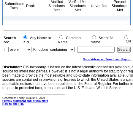
Verified
Verified Min
Percent
Subordinate
Rank
Standards
Standards
Unverified
Standards
Taxa
Met
Met
Met
Search
Any Name or
Common
Scientific
TSN
on:
TSN
Name
Name
In:
Kingdom
Go to Advanced Search and Report
Disclaimer:
ITIS taxonomy is based on the latest scientific consensus available, 
source for interested parties. However, it is not a legal authority for statutory or r
been made to provide the most reliable and up-to-date information available, ulti
species are contained in provisions of treaties to which the United States is a party
applicable notices that have been published in the Federal Register. For further i
respect to protected taxa, please contact the U.S. Fish and Wildlife Service.
Generated: Friday, August 7, 2026
Privacy statement and disclaimers
How to cite ITIS