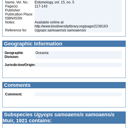
Name, Vol. No.:
Entomology, vol. 15, no. 5
Page(s):
117-143
Publisher:
Publication Place:
ISBN/ISSN:
Notes:
Available online at
http://www.biodiversitylibrary.org/page/2238163
Reference for:
Ugyops
samoaensis
samoaensis
Geographic Information
Geographic
Oceania
Division:
Jurisdiction/Origin:
Comments
Comment:
Subspecies
Ugyops samoaensis samoaensis
Muir, 1921 contains: