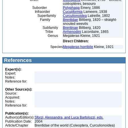
coléoptères, besouro
Suborder
Polyphaga
Emery, 1886
Infraorder
Cucujiformia
Lameere, 1938
Superfamily
Curculionoidea
Latreille, 1802
Family
Brentidae
Billberg, 1820 – straight-
snouted weevils
Subfamily
Brentinae
Billberg, 1820
Tribe
Arrhenodini
Lacordaire, 1865
Genus
Megateras Kleine, 1921
Direct Children:
Species
Megateras horribile
Kleine, 1921
References
Expert(s):
Expert:
Notes:
Reference for:
Other Source(s):
Source:
Acquired:
Notes:
Reference for:
Publication(s):
Author(s)/Editor(s):
Sforzi, Alessandra, and Luca Bartolozzi, eds.
Publication Date:
2004
Article/Chapter
Brentidae of the world (Coleoptera, Curculionoidea)