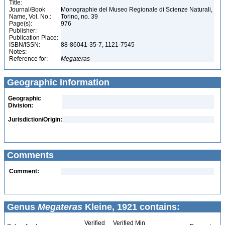
Title:
Journal/Book
Monographie del Museo Regionale di Scienze Naturali,
Name, Vol. No.:
Torino, no. 39
Page(s):
976
Publisher:
Publication Place:
ISBN/ISSN:
88-86041-35-7, 1121-7545
Notes:
Reference for:
Megateras
Geographic Information
Geographic
Division:
Jurisdiction/Origin:
Comments
Comment:
Genus
Megateras
Kleine, 1921 contains:
Verified
Verified Min