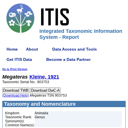
Integrated Taxonomic Information
System - Report
Home
About
Data Access and Tools
Get ITIS Data
Become a Data Partner
Go to Print Version
Megateras
Kleine, 1921
Taxonomic Serial No.: 903753
(Download Help)
Megateras
TSN 903753
Taxonomy and Nomenclature
Kingdom:
Animalia
Taxonomic Rank:
Genus
Synonym(s):
Common Name(s):