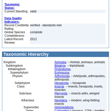
Taxonomic
Status:
Current Standing:
valid
Data Quality
Indicators:
Record Credibility
verified - standards met
Rating:
Global Species
complete
Completeness:
Latest Record
2012
Review:
Taxonomic Hierarchy
Kingdom
Animalia
– Animal, animaux, animals
Subkingdom
Bilateria
– triploblasts
Infrakingdom
Protostomia
Superphylum
Ecdysozoa
Phylum
Arthropoda
– Artrópode, arthropodes,
arthropods
Subphylum
Hexapoda
– hexapods
Class
Insecta
– insects, hexapoda, inseto,
insectes
Subclass
Pterygota
– insects ailés, winged
insects
Infraclass
Neoptera
– modern, wing-folding
insects
Superorder
Holometabola
Order
Coleoptera
Linnaeus, 1758 – beetles,