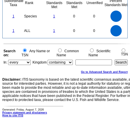
Subordinate
Percent
Rank
Standards
Standards
Unverified
Taxa
Standards Met
Met
Met
1.1
1
0.9
0.8
0.7
1
Species
1
0
0
0.6
0.5
0.4
0.3
0.2
0.1
0
-0.1
1.1
1
0.9
0.8
0
0.7
1
ALL
1
0
0
0.6
0.5
0.4
0.3
0.2
0.1
0
-0.1
0
Search
Any Name or
Common
Scientific
TSN
on:
TSN
Name
Name
In:
Kingdom
Go to Advanced Search and Report
Disclaimer:
ITIS taxonomy is based on the latest scientific consensus available, 
source for interested parties. However, it is not a legal authority for statutory or r
been made to provide the most reliable and up-to-date information available, ulti
species are contained in provisions of treaties to which the United States is a party
applicable notices that have been published in the Federal Register. For further i
respect to protected taxa, please contact the U.S. Fish and Wildlife Service.
Generated: Friday, August 7, 2026
Privacy statement and disclaimers
How to cite ITIS