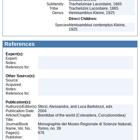
Subfamily
Trachelizinae Lacordaire, 1865
Tribe
Trachelizini Lacordaire, 1865
Genus
Hemisamblus Kleine, 1925
Direct Children:
Species
Hemisamblus contemptus Kleine,
1925
References
Expert(s):
Expert:
Notes:
Reference for:
Other Source(s):
Source:
Acquired:
Notes:
Reference for:
Publication(s):
Author(s)/Editor(s):
Sforzi, Alessandra, and Luca Bartolozzi, eds.
Publication Date:
2004
Article/Chapter
Brentidae of the world (Coleoptera, Curculionoidea)
Title:
Journal/Book
Monographie del Museo Regionale di Scienze Naturali,
Name, Vol. No.:
Torino, no. 39
Page(s):
976
Publisher: