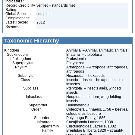
Indicators:
Record Credibility
verified - standards met
Rating:
Global Species
complete
Completeness:
Latest Record
2012
Review:
Taxonomic Hierarchy
Kingdom
Animalia – Animal, animaux, animals
Subkingdom
Bilateria – triploblasts
Infrakingdom
Protostomia
Superphylum
Ecdysozoa
Phylum
Arthropoda – Artrópode, arthropodes,
arthropods
Subphylum
Hexapoda – hexapods
Class
Insecta – insects, hexapoda, inseto,
insectes
Subclass
Pterygota – insects ailés, winged
insects
Infraclass
Neoptera – modern, wing-folding
insects
Superorder
Holometabola
Order
Coleoptera Linnaeus, 1758 – beetles,
coléoptères, besouro
Suborder
Polyphaga Emery, 1886
Infraorder
Cucujiformia Lameere, 1938
Superfamily
Curculionoidea Latreille, 1802
Family
Brentidae Billberg, 1820 – straight-
snouted weevils