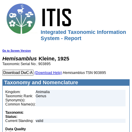
Integrated Taxonomic Information
System - Report
Go to Screen Version
Hemisamblus
Kleine, 1925
Taxonomic Serial No.: 903895
(Download Help)
Hemisamblus
TSN 903895
Taxonomy and Nomenclature
Kingdom:
Animalia
Taxonomic Rank:
Genus
Synonym(s):
Common Name(s):
Taxonomic
Status:
Current Standing:
valid
Data Quality