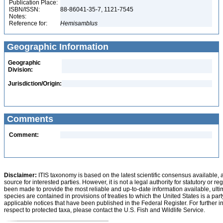
Publication Place:
ISBN/ISSN:
88-86041-35-7, 1121-7545
Notes:
Reference for:
Hemisamblus
Geographic Information
Geographic
Division:
Jurisdiction/Origin:
Comments
Comment:
Disclaimer:
ITIS taxonomy is based on the latest scientific consensus available, 
source for interested parties. However, it is not a legal authority for statutory or r
been made to provide the most reliable and up-to-date information available, ulti
species are contained in provisions of treaties to which the United States is a party
applicable notices that have been published in the Federal Register. For further i
respect to protected taxa, please contact the U.S. Fish and Wildlife Service.