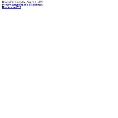
Generated: Thursday, August 6, 2026
Privacy statement and disclaimers
How to cite ITIS