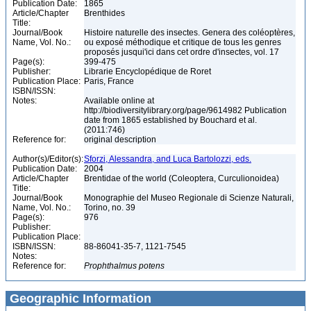
Publication Date:
1865
Article/Chapter
Brenthides
Title:
Journal/Book
Histoire naturelle des insectes. Genera des coléoptères,
Name, Vol. No.:
ou exposé méthodique et critique de tous les genres
proposés jusqui'ici dans cet ordre d'insectes, vol. 17
Page(s):
399-475
Publisher:
Librarie Encyclopédique de Roret
Publication Place:
Paris, France
ISBN/ISSN:
Notes:
Available online at
http://biodiversitylibrary.org/page/9614982 Publication
date from 1865 established by Bouchard et al.
(2011:746)
Reference for:
original description
Author(s)/Editor(s):
Sforzi, Alessandra, and Luca Bartolozzi, eds.
Publication Date:
2004
Article/Chapter
Brentidae of the world (Coleoptera, Curculionoidea)
Title:
Journal/Book
Monographie del Museo Regionale di Scienze Naturali,
Name, Vol. No.:
Torino, no. 39
Page(s):
976
Publisher:
Publication Place:
ISBN/ISSN:
88-86041-35-7, 1121-7545
Notes:
Reference for:
Prophthalmus
potens
Geographic Information