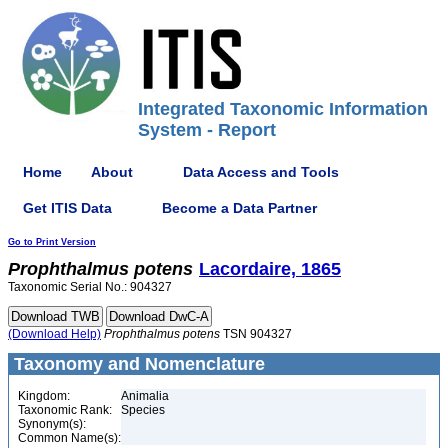
Integrated Taxonomic Information
System - Report
Home
About
Data Access and Tools
Get ITIS Data
Become a Data Partner
Go to Print Version
Prophthalmus
potens
Lacordaire, 1865
Taxonomic Serial No.: 904327
(Download Help)
Prophthalmus
potens
TSN 904327
Taxonomy and Nomenclature
Kingdom:
Animalia
Taxonomic Rank:
Species
Synonym(s):
Common Name(s):