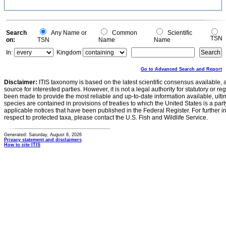
-0.2
0
Search
Any Name or
Common
Scientific
TSN
on:
TSN
Name
Name
In:
Kingdom
Go to Advanced Search and Report
Disclaimer:
ITIS taxonomy is based on the latest scientific consensus available, 
source for interested parties. However, it is not a legal authority for statutory or r
been made to provide the most reliable and up-to-date information available, ulti
species are contained in provisions of treaties to which the United States is a party
applicable notices that have been published in the Federal Register. For further i
respect to protected taxa, please contact the U.S. Fish and Wildlife Service.
Generated: Saturday, August 8, 2026
Privacy statement and disclaimers
How to cite ITIS