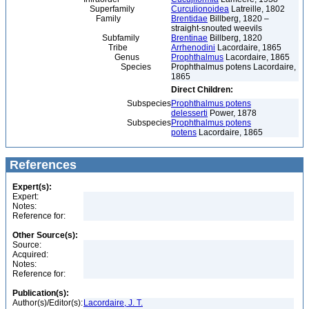
Superfamily
Curculionoidea
Latreille, 1802
Family
Brentidae
Billberg, 1820 –
straight-snouted weevils
Subfamily
Brentinae
Billberg, 1820
Tribe
Arrhenodini
Lacordaire, 1865
Genus
Prophthalmus
Lacordaire, 1865
Species
Prophthalmus potens Lacordaire,
1865
Direct Children:
Subspecies
Prophthalmus potens
delesserti
Power, 1878
Subspecies
Prophthalmus potens
potens
Lacordaire, 1865
References
Expert(s):
Expert:
Notes:
Reference for:
Other Source(s):
Source:
Acquired:
Notes:
Reference for:
Publication(s):
Author(s)/Editor(s):
Lacordaire, J. T.