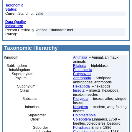
Taxonomic
Status:
Current Standing:
valid
Data Quality
Indicators:
Record Credibility
verified - standards met
Rating:
Taxonomic Hierarchy
Kingdom
Animalia
– Animal, animaux,
animals
Subkingdom
Bilateria
– triploblasts
Infrakingdom
Protostomia
Superphylum
Ecdysozoa
Phylum
Arthropoda
– Artrópode,
arthropodes, arthropods
Subphylum
Hexapoda
– hexapods
Class
Insecta
– insects, hexapoda,
inseto, insectes
Subclass
Pterygota
– insects ailés, winged
insects
Infraclass
Neoptera
– modern, wing-folding
insects
Superorder
Holometabola
Order
Coleoptera
Linnaeus, 1758 –
beetles, coléoptères, besouro
Suborder
Polyphaga
Emery, 1886
Infraorder
Cucujiformia
Lameere, 1938