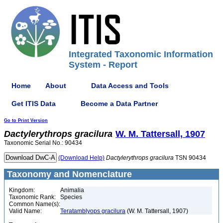
Integrated Taxonomic Information
System - Report
Home
About
Data Access and Tools
Get ITIS Data
Become a Data Partner
Go to Print Version
Dactylerythrops
gracilura
W. M. Tattersall, 1907
Taxonomic Serial No.: 90434
(Download Help)
Dactylerythrops
gracilura
TSN 90434
Taxonomy and Nomenclature
Kingdom:
Animalia
Taxonomic Rank:
Species
Common Name(s):
Valid Name:
Teratamblyops gracilura
(W. M. Tattersall, 1907)