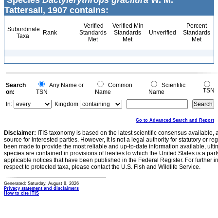
Species
Dactylerythrops gracilura
W. M.
Tattersall, 1907 contains:
Verified
Verified Min
Percent
Subordinate
Rank
Standards
Standards
Unverified
Standards
Taxa
Met
Met
Met
Search
Any Name or
Common
Scientific
TSN
on:
TSN
Name
Name
In:
Kingdom
Go to Advanced Search and Report
Disclaimer:
ITIS taxonomy is based on the latest scientific consensus available, 
source for interested parties. However, it is not a legal authority for statutory or r
been made to provide the most reliable and up-to-date information available, ulti
species are contained in provisions of treaties to which the United States is a party
applicable notices that have been published in the Federal Register. For further i
respect to protected taxa, please contact the U.S. Fish and Wildlife Service.
Generated: Saturday, August 8, 2026
Privacy statement and disclaimers
How to cite ITIS