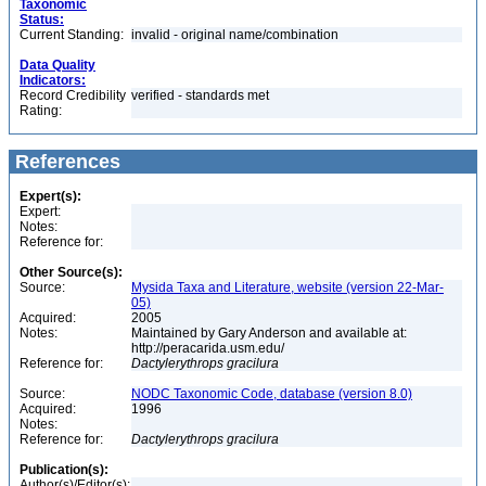
Taxonomic
Status:
Current Standing:
invalid - original name/combination
Data Quality
Indicators:
Record Credibility
verified - standards met
Rating:
References
Expert(s):
Expert:
Notes:
Reference for:
Other Source(s):
Source:
Mysida Taxa and Literature, website (version 22-Mar-
05)
Acquired:
2005
Notes:
Maintained by Gary Anderson and available at:
http://peracarida.usm.edu/
Reference for:
Dactylerythrops
gracilura
Source:
NODC Taxonomic Code, database (version 8.0)
Acquired:
1996
Notes:
Reference for:
Dactylerythrops
gracilura
Publication(s):
Author(s)/Editor(s):