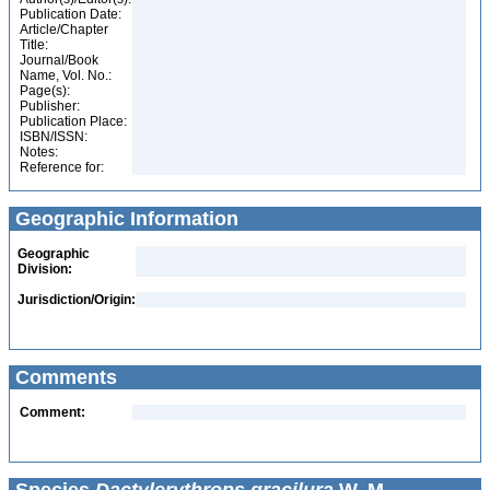
Publication Date:
Article/Chapter
Title:
Journal/Book
Name, Vol. No.:
Page(s):
Publisher:
Publication Place:
ISBN/ISSN:
Notes:
Reference for:
Geographic Information
Geographic
Division:
Jurisdiction/Origin:
Comments
Comment: