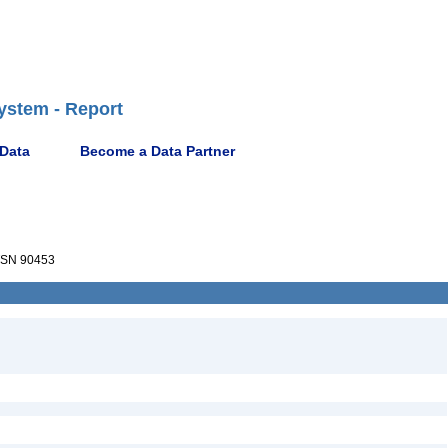
ystem - Report
 Data
Become a Data Partner
SN 90453