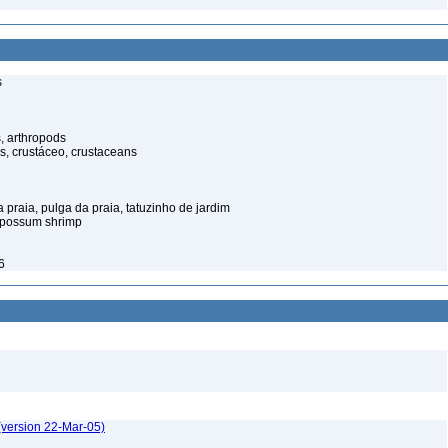
s
, arthropods
s, crustáceo, crustaceans
praia, pulga da praia, tatuzinho de jardim
opossum shrimp
6
(version 22-Mar-05)