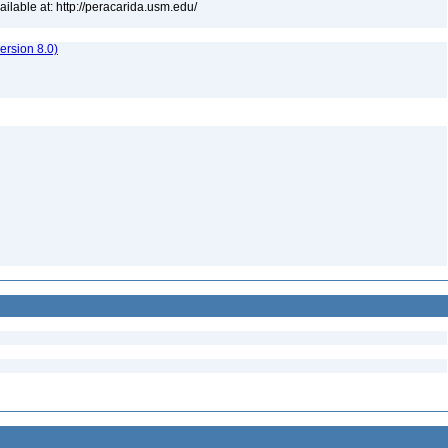
lable at: http://peracarida.usm.edu/
rsion 8.0)