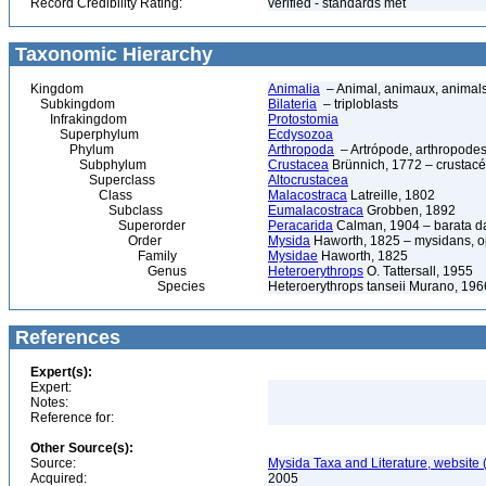
Record Credibility Rating:
verified - standards met
Taxonomic Hierarchy
Kingdom
Animalia
– Animal, animaux, animal
Subkingdom
Bilateria
– triploblasts
Infrakingdom
Protostomia
Superphylum
Ecdysozoa
Phylum
Arthropoda
– Artrópode, arthropodes
Subphylum
Crustacea
Brünnich, 1772 – crustacé
Superclass
Altocrustacea
Class
Malacostraca
Latreille, 1802
Subclass
Eumalacostraca
Grobben, 1892
Superorder
Peracarida
Calman, 1904 – barata da 
Order
Mysida
Haworth, 1825 – mysidans, 
Family
Mysidae
Haworth, 1825
Genus
Heteroerythrops
O. Tattersall, 1955
Species
Heteroerythrops tanseii Murano, 196
References
Expert(s):
Expert:
Notes:
Reference for:
Other Source(s):
Source:
Mysida Taxa and Literature, website 
Acquired:
2005