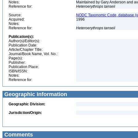
Notes:
Maintained by Gary Anderson and avai
Reference for:
Heteroerythrops
tanseii
Source:
NODC Taxonomic Code, database (ve
Acquired:
1996
Notes:
Reference for:
Heteroerythrops
tanseii
Publication(s):
Author(s)/Editor(s):
Publication Date:
Article/Chapter Title:
Journal/Book Name, Vol. No.:
Page(s):
Publisher:
Publication Place:
ISBN/ISSN:
Notes:
Reference for:
Geographic Information
Geographic Division:
Jurisdiction/Origin:
Comments