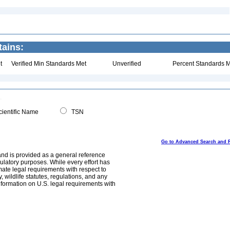
ains:
t
Verified Min Standards Met
Unverified
Percent Standards M
ientific Name
TSN
Go to Advanced Search and 
and is provided as a general reference
egulatory purposes. While every effort has
mate legal requirements with respect to
, wildlife statutes, regulations, and any
nformation on U.S. legal requirements with