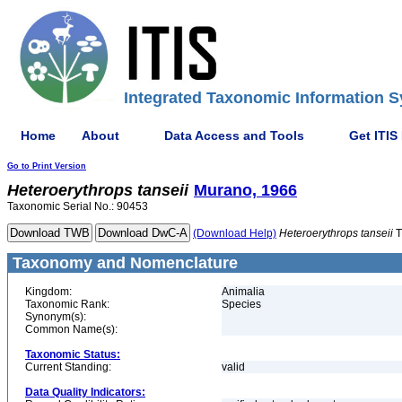
Integrated Taxonomic Information S
Home
About
Data Access and Tools
Get ITIS
Go to Print Version
Heteroerythrops
tanseii
Murano, 1966
Taxonomic Serial No.: 90453
(Download Help)
Heteroerythrops
tanseii
T
Taxonomy and Nomenclature
Kingdom:
Animalia
Taxonomic Rank:
Species
Synonym(s):
Common Name(s):
Taxonomic Status:
Current Standing:
valid
Data Quality Indicators: