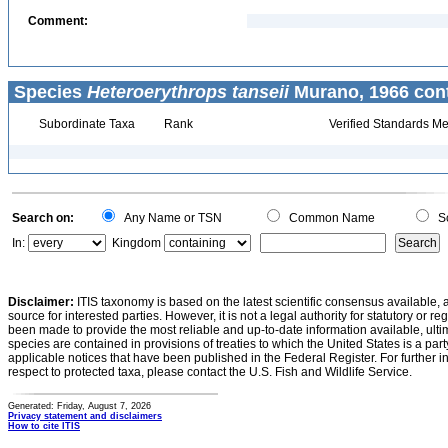
Comment:
Species
Heteroerythrops tanseii
Murano, 1966 cont
Subordinate Taxa
Rank
Verified Standards Me
Search on:
Any Name or TSN
Common Name
Sc
In:
Kingdom
Disclaimer:
ITIS taxonomy is based on the latest scientific consensus available, 
source for interested parties. However, it is not a legal authority for statutory or r
been made to provide the most reliable and up-to-date information available, ulti
species are contained in provisions of treaties to which the United States is a party
applicable notices that have been published in the Federal Register. For further i
respect to protected taxa, please contact the U.S. Fish and Wildlife Service.
Generated: Friday, August 7, 2026
Privacy statement and disclaimers
How to cite ITIS