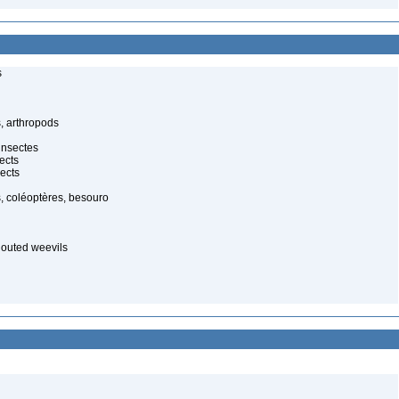
s
, arthropods
insectes
ects
ects
, coléoptères, besouro
nouted weevils