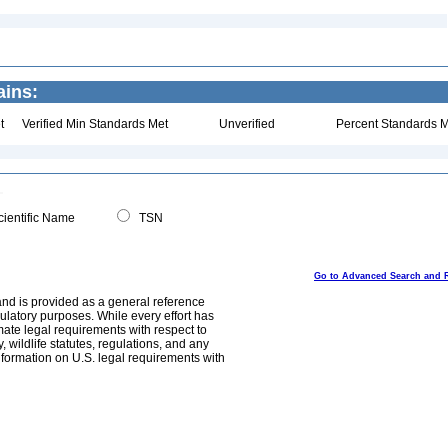
ains:
t
Verified Min Standards Met
Unverified
Percent Standards M
ientific Name
TSN
Go to Advanced Search and 
and is provided as a general reference
egulatory purposes. While every effort has
mate legal requirements with respect to
, wildlife statutes, regulations, and any
nformation on U.S. legal requirements with