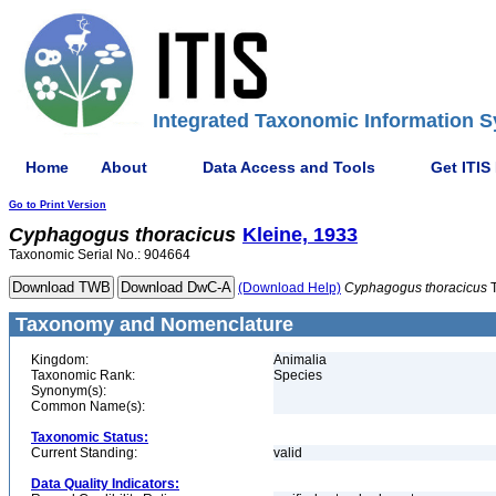
Integrated Taxonomic Information S
Home
About
Data Access and Tools
Get ITIS
Go to Print Version
Cyphagogus
thoracicus
Kleine, 1933
Taxonomic Serial No.: 904664
(Download Help)
Cyphagogus
thoracicus
T
Taxonomy and Nomenclature
Kingdom:
Animalia
Taxonomic Rank:
Species
Synonym(s):
Common Name(s):
Taxonomic Status:
Current Standing:
valid
Data Quality Indicators: