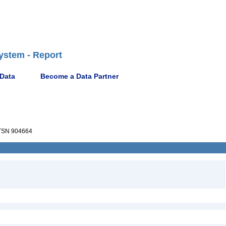
ystem - Report
 Data
Become a Data Partner
SN 904664