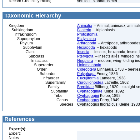
Record Credibility Rating:
verified - standards met
Taxonomic Hierarchy
Kingdom
Animalia
– Animal, animaux, animal
Subkingdom
Bilateria
– triploblasts
Infrakingdom
Protostomia
Superphylum
Ecdysozoa
Phylum
Arthropoda
– Artrópode, arthropodes
Subphylum
Hexapoda
– hexapods
Class
Insecta
– insects, hexapoda, inseto, 
Subclass
Pterygota
– insects ailés, winged ins
Infraclass
Neoptera
– modern, wing-folding ins
Superorder
Holometabola
Order
Coleoptera
Linnaeus, 1758 – beetles
Suborder
Polyphaga
Emery, 1886
Infraorder
Cucujiformia
Lameere, 1938
Superfamily
Curculionoidea
Latreille, 1802
Family
Brentidae
Billberg, 1820 – straight-s
Subfamily
Cyphagoginae
Kolbe, 1892
Tribe
Cyphagogini
Kolbe, 1892
Genus
Cyphagogus
Parry, 1849
Species
Cyphagogus thoracicus Kleine, 1933
References
Expert(s):
Expert:
Notes: