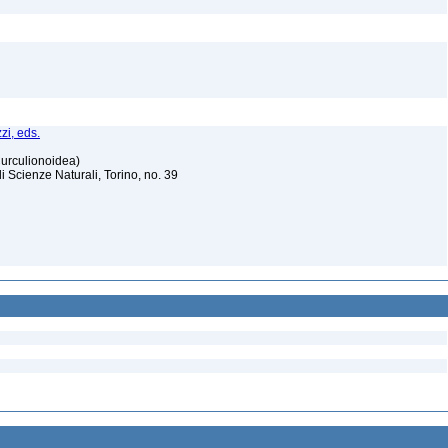
zi, eds.
Curculionoidea)
Scienze Naturali, Torino, no. 39