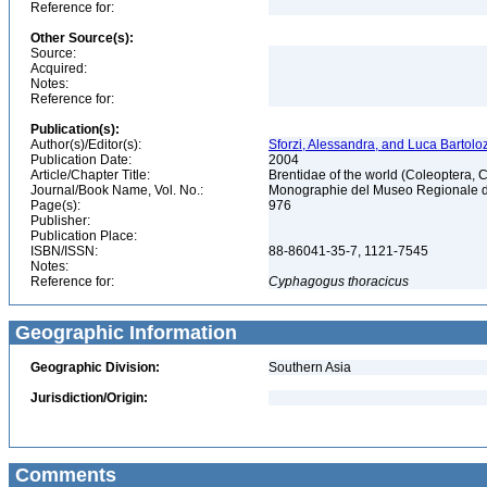
Reference for:
Other Source(s):
Source:
Acquired:
Notes:
Reference for:
Publication(s):
Author(s)/Editor(s):
Sforzi, Alessandra, and Luca Bartoloz
Publication Date:
2004
Article/Chapter Title:
Brentidae of the world (Coleoptera, 
Journal/Book Name, Vol. No.:
Monographie del Museo Regionale di 
Page(s):
976
Publisher:
Publication Place:
ISBN/ISSN:
88-86041-35-7, 1121-7545
Notes:
Reference for:
Cyphagogus
thoracicus
Geographic Information
Geographic Division:
Southern Asia
Jurisdiction/Origin:
Comments