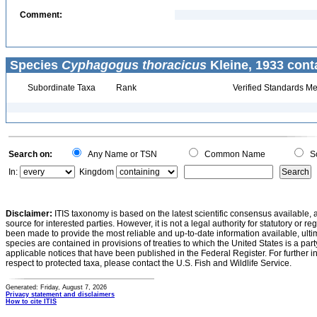
Comment:
Species
Cyphagogus thoracicus
Kleine, 1933 cont
Subordinate Taxa
Rank
Verified Standards Me
Search on:
Any Name or TSN
Common Name
Sc
In:
Kingdom
Disclaimer:
ITIS taxonomy is based on the latest scientific consensus available, 
source for interested parties. However, it is not a legal authority for statutory or r
been made to provide the most reliable and up-to-date information available, ulti
species are contained in provisions of treaties to which the United States is a party
applicable notices that have been published in the Federal Register. For further i
respect to protected taxa, please contact the U.S. Fish and Wildlife Service.
Generated: Friday, August 7, 2026
Privacy statement and disclaimers
How to cite ITIS