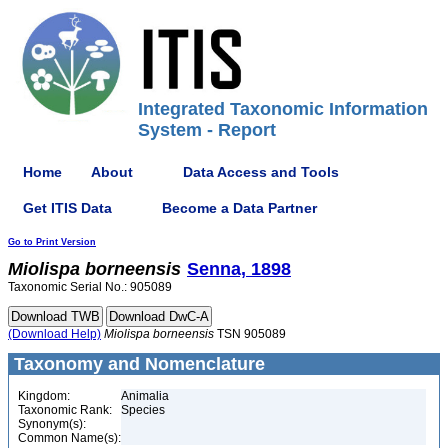
Integrated Taxonomic Information
System - Report
Home
About
Data Access and Tools
Get ITIS Data
Become a Data Partner
Go to Print Version
Miolispa
borneensis
Senna, 1898
Taxonomic Serial No.: 905089
(Download Help)
Miolispa
borneensis
TSN 905089
Taxonomy and Nomenclature
Kingdom:
Animalia
Taxonomic Rank:
Species
Synonym(s):
Common Name(s):