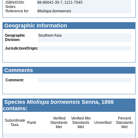
ISBN/ISSN:
88-86041-35-7, 1121-7545
Notes:
Reference for:
Miolispa
borneensis
Geographic Information
Geographic
Southern Asia
Division:
Jurisdiction/Origin:
Comments
Comment:
Species
Miolispa borneensis
Senna, 1898
contains:
Verified
Verified Min
Percent
Subordinate
Rank
Standards
Standards
Unverified
Standards
Taxa
Met
Met
Met