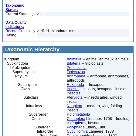
Taxonomic
Status:
Current Standing:
valid
Data Quality
Indicators:
Record Credibility
verified - standards met
Rating:
Taxonomic Hierarchy
Kingdom
Animalia
– Animal, animaux, animals
Subkingdom
Bilateria
– triploblasts
Infrakingdom
Protostomia
Superphylum
Ecdysozoa
Phylum
Arthropoda
– Artrópode, arthropodes,
arthropods
Subphylum
Hexapoda
– hexapods
Class
Insecta
– insects, hexapoda, inseto,
insectes
Subclass
Pterygota
– insects ailés, winged
insects
Infraclass
Neoptera
– modern, wing-folding
insects
Superorder
Holometabola
Order
Coleoptera
Linnaeus, 1758 – beetles,
coléoptères, besouro
Suborder
Polyphaga
Emery, 1886
Infraorder
Cucujiformia
Lameere, 1938
Superfamily
Curculionoidea
Latreille, 1802