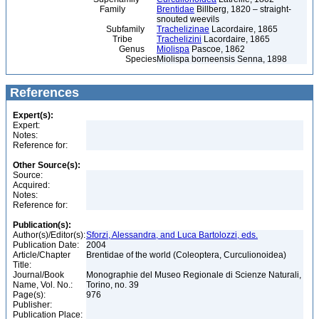
Family
Brentidae
Billberg, 1820 – straight-
snouted weevils
Subfamily
Trachelizinae
Lacordaire, 1865
Tribe
Trachelizini
Lacordaire, 1865
Genus
Miolispa
Pascoe, 1862
Species
Miolispa borneensis Senna, 1898
References
Expert(s):
Expert:
Notes:
Reference for:
Other Source(s):
Source:
Acquired:
Notes:
Reference for:
Publication(s):
Author(s)/Editor(s):
Sforzi, Alessandra, and Luca Bartolozzi, eds.
Publication Date:
2004
Article/Chapter
Brentidae of the world (Coleoptera, Curculionoidea)
Title:
Journal/Book
Monographie del Museo Regionale di Scienze Naturali,
Name, Vol. No.:
Torino, no. 39
Page(s):
976
Publisher:
Publication Place: