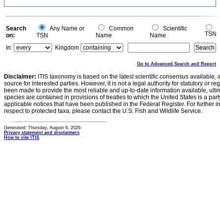
Search
Any Name or
Common
Scientific
TSN
on:
TSN
Name
Name
In:
Kingdom
Go to Advanced Search and Report
Disclaimer:
ITIS taxonomy is based on the latest scientific consensus available, 
source for interested parties. However, it is not a legal authority for statutory or r
been made to provide the most reliable and up-to-date information available, ulti
species are contained in provisions of treaties to which the United States is a party
applicable notices that have been published in the Federal Register. For further i
respect to protected taxa, please contact the U.S. Fish and Wildlife Service.
Generated: Thursday, August 6, 2026
Privacy statement and disclaimers
How to cite ITIS