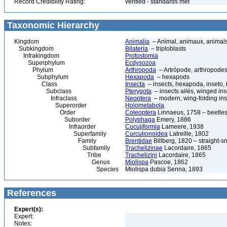
Record Credibility Rating:
verified - standards met
Taxonomic Hierarchy
Kingdom
Animalia
– Animal, animaux, animal
Subkingdom
Bilateria
– triploblasts
Infrakingdom
Protostomia
Superphylum
Ecdysozoa
Phylum
Arthropoda
– Artrópode, arthropodes
Subphylum
Hexapoda
– hexapods
Class
Insecta
– insects, hexapoda, inseto, 
Subclass
Pterygota
– insects ailés, winged ins
Infraclass
Neoptera
– modern, wing-folding ins
Superorder
Holometabola
Order
Coleoptera
Linnaeus, 1758 – beetles
Suborder
Polyphaga
Emery, 1886
Infraorder
Cucujiformia
Lameere, 1938
Superfamily
Curculionoidea
Latreille, 1802
Family
Brentidae
Billberg, 1820 – straight-s
Subfamily
Trachelizinae
Lacordaire, 1865
Tribe
Trachelizini
Lacordaire, 1865
Genus
Miolispa
Pascoe, 1862
Species
Miolispa dubia Senna, 1893
References
Expert(s):
Expert:
Notes: