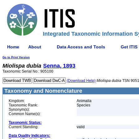
Integrated Taxonomic Information S
Home
About
Data Access and Tools
Get ITIS
Go to Print Version
Miolispa
dubia
Senna, 1893
Taxonomic Serial No.: 905100
(Download Help)
Miolispa
dubia
TSN 905
Taxonomy and Nomenclature
Kingdom:
Animalia
Taxonomic Rank:
Species
Synonym(s):
Common Name(s):
Taxonomic Status:
Current Standing:
valid
Data Quality Indicators: