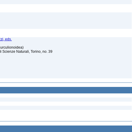
zi, eds.
Curculionoidea)
Scienze Naturali, Torino, no. 39