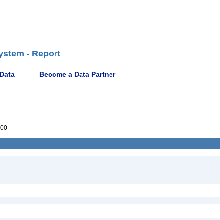
ystem - Report
 Data
Become a Data Partner
100