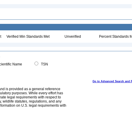
t
Verified Min Standards Met
Unverified
Percent Standards M
ientific Name
TSN
Go to Advanced Search and 
and is provided as a general reference
egulatory purposes. While every effort has
mate legal requirements with respect to
, wildlife statutes, regulations, and any
nformation on U.S. legal requirements with