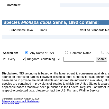
Comment:
Species
Miolispa dubia
Senna, 1893 contains:
Subordinate Taxa
Rank
Verified Standards Me
Search on:
Any Name or TSN
Common Name
Sc
In:
Kingdom
Disclaimer:
ITIS taxonomy is based on the latest scientific consensus available, 
source for interested parties. However, it is not a legal authority for statutory or r
been made to provide the most reliable and up-to-date information available, ulti
species are contained in provisions of treaties to which the United States is a party
applicable notices that have been published in the Federal Register. For further i
respect to protected taxa, please contact the U.S. Fish and Wildlife Service.
Generated: Saturday, August 8, 2026
Privacy statement and disclaimers
How to cite ITIS