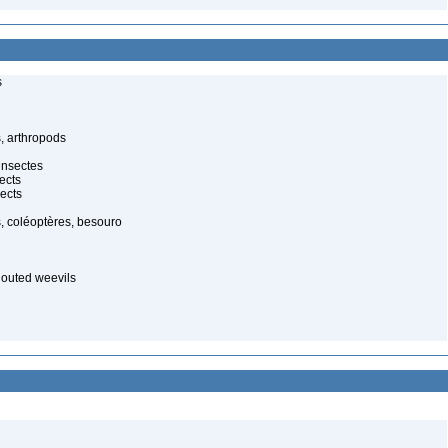
s
, arthropods
insectes
ects
ects
, coléoptères, besouro
nouted weevils