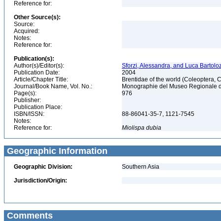
Reference for:
Other Source(s):
Source:
Acquired:
Notes:
Reference for:
Publication(s):
Author(s)/Editor(s):
Sforzi, Alessandra, and Luca Bartoloz
Publication Date:
2004
Article/Chapter Title:
Brentidae of the world (Coleoptera, 
Journal/Book Name, Vol. No.:
Monographie del Museo Regionale di 
Page(s):
976
Publisher:
Publication Place:
ISBN/ISSN:
88-86041-35-7, 1121-7545
Notes:
Reference for:
Miolispa
dubia
Geographic Information
Geographic Division:
Southern Asia
Jurisdiction/Origin:
Comments