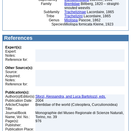
Family
Brentidae
Billberg, 1820 – straight-
snouted weevils
Subfamily
Trachelizinae
Lacordaire, 1865
Tribe
Trachelizini
Lacordaire, 1865
Genus
Miolispa
Pascoe, 1862
Species
Miolispa fornicata Kleine, 1923
References
Expert(s):
Expert:
Notes:
Reference for:
Other Source(s):
Source:
Acquired:
Notes:
Reference for:
Publication(s):
Author(s)/Editor(s):
Sforzi, Alessandra, and Luca Bartolozzi, eds.
Publication Date:
2004
Article/Chapter
Brentidae of the world (Coleoptera, Curculionoidea)
Title:
Journal/Book
Monographie del Museo Regionale di Scienze Naturali,
Name, Vol. No.:
Torino, no. 39
Page(s):
976
Publisher:
Publication Place: