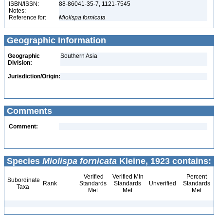
ISBN/ISSN:
88-86041-35-7, 1121-7545
Notes:
Reference for:
Miolispa
fornicata
Geographic Information
Geographic
Southern Asia
Division:
Jurisdiction/Origin:
Comments
Comment:
Species
Miolispa fornicata
Kleine, 1923 contains:
Verified
Verified Min
Percent
Subordinate
Rank
Standards
Standards
Unverified
Standards
Taxa
Met
Met
Met