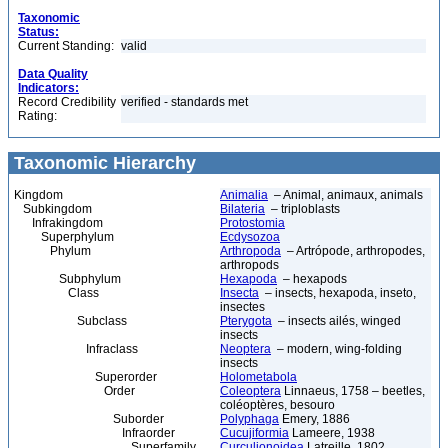
Taxonomic
Status:
Current Standing:
valid
Data Quality
Indicators:
Record Credibility
verified - standards met
Rating:
Taxonomic Hierarchy
Kingdom
Animalia
– Animal, animaux, animals
Subkingdom
Bilateria
– triploblasts
Infrakingdom
Protostomia
Superphylum
Ecdysozoa
Phylum
Arthropoda
– Artrópode, arthropodes,
arthropods
Subphylum
Hexapoda
– hexapods
Class
Insecta
– insects, hexapoda, inseto,
insectes
Subclass
Pterygota
– insects ailés, winged
insects
Infraclass
Neoptera
– modern, wing-folding
insects
Superorder
Holometabola
Order
Coleoptera
Linnaeus, 1758 – beetles,
coléoptères, besouro
Suborder
Polyphaga
Emery, 1886
Infraorder
Cucujiformia
Lameere, 1938
Superfamily
Curculionoidea
Latreille, 1802