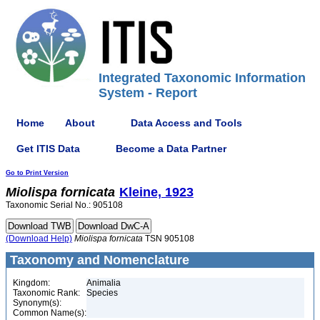
Integrated Taxonomic Information
System - Report
Home
About
Data Access and Tools
Get ITIS Data
Become a Data Partner
Go to Print Version
Miolispa
fornicata
Kleine, 1923
Taxonomic Serial No.: 905108
(Download Help)
Miolispa
fornicata
TSN 905108
Taxonomy and Nomenclature
Kingdom:
Animalia
Taxonomic Rank:
Species
Synonym(s):
Common Name(s):