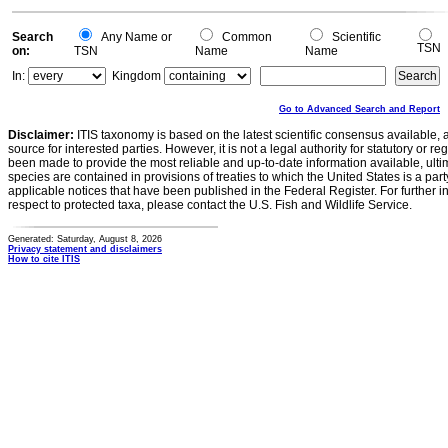
Search
Any Name or
Common
Scientific
TSN
on:
TSN
Name
Name
In:
Kingdom
Go to Advanced Search and Report
Disclaimer:
ITIS taxonomy is based on the latest scientific consensus available, 
source for interested parties. However, it is not a legal authority for statutory or r
been made to provide the most reliable and up-to-date information available, ulti
species are contained in provisions of treaties to which the United States is a party
applicable notices that have been published in the Federal Register. For further i
respect to protected taxa, please contact the U.S. Fish and Wildlife Service.
Generated: Saturday, August 8, 2026
Privacy statement and disclaimers
How to cite ITIS