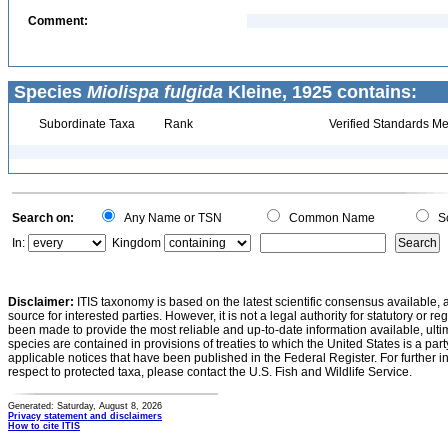
Comment:
Species
Miolispa fulgida
Kleine, 1925 contains:
Subordinate Taxa
Rank
Verified Standards Me
Search on:
Any Name or TSN
Common Name
Sc
In:
Kingdom
Disclaimer:
ITIS taxonomy is based on the latest scientific consensus available, 
source for interested parties. However, it is not a legal authority for statutory or r
been made to provide the most reliable and up-to-date information available, ulti
species are contained in provisions of treaties to which the United States is a party
applicable notices that have been published in the Federal Register. For further i
respect to protected taxa, please contact the U.S. Fish and Wildlife Service.
Generated: Saturday, August 8, 2026
Privacy statement and disclaimers
How to cite ITIS