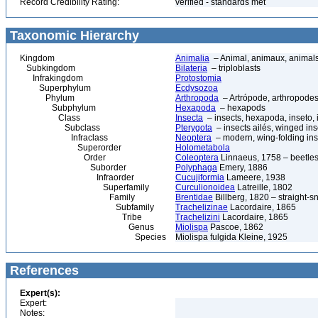
Record Credibility Rating:
verified - standards met
Taxonomic Hierarchy
Kingdom
Animalia
– Animal, animaux, animal
Subkingdom
Bilateria
– triploblasts
Infrakingdom
Protostomia
Superphylum
Ecdysozoa
Phylum
Arthropoda
– Artrópode, arthropodes
Subphylum
Hexapoda
– hexapods
Class
Insecta
– insects, hexapoda, inseto, 
Subclass
Pterygota
– insects ailés, winged ins
Infraclass
Neoptera
– modern, wing-folding ins
Superorder
Holometabola
Order
Coleoptera
Linnaeus, 1758 – beetles
Suborder
Polyphaga
Emery, 1886
Infraorder
Cucujiformia
Lameere, 1938
Superfamily
Curculionoidea
Latreille, 1802
Family
Brentidae
Billberg, 1820 – straight-s
Subfamily
Trachelizinae
Lacordaire, 1865
Tribe
Trachelizini
Lacordaire, 1865
Genus
Miolispa
Pascoe, 1862
Species
Miolispa fulgida Kleine, 1925
References
Expert(s):
Expert:
Notes: