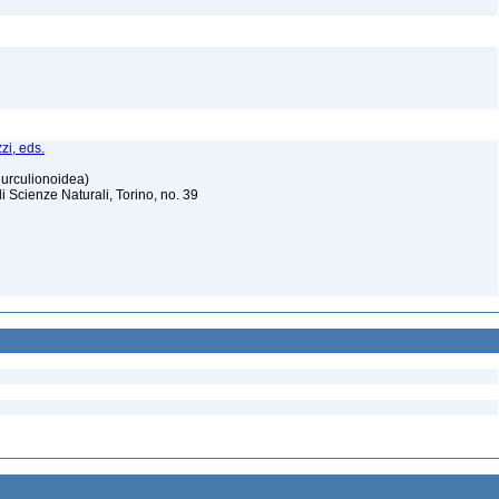
zi, eds.
Curculionoidea)
Scienze Naturali, Torino, no. 39