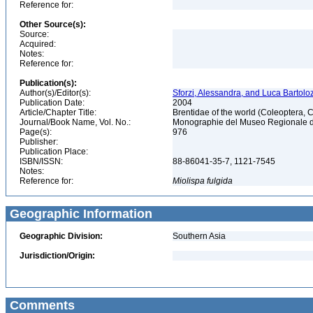
Reference for:
Other Source(s):
Source:
Acquired:
Notes:
Reference for:
Publication(s):
Author(s)/Editor(s):
Sforzi, Alessandra, and Luca Bartoloz
Publication Date:
2004
Article/Chapter Title:
Brentidae of the world (Coleoptera, 
Journal/Book Name, Vol. No.:
Monographie del Museo Regionale di 
Page(s):
976
Publisher:
Publication Place:
ISBN/ISSN:
88-86041-35-7, 1121-7545
Notes:
Reference for:
Miolispa
fulgida
Geographic Information
Geographic Division:
Southern Asia
Jurisdiction/Origin:
Comments