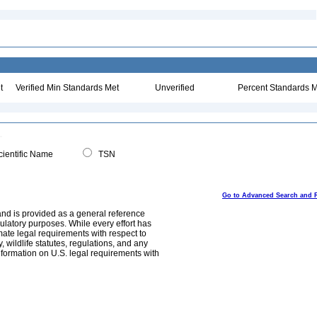
t
Verified Min Standards Met
Unverified
Percent Standards M
ientific Name
TSN
Go to Advanced Search and 
and is provided as a general reference
egulatory purposes. While every effort has
mate legal requirements with respect to
, wildlife statutes, regulations, and any
nformation on U.S. legal requirements with