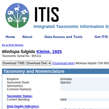
Integrated Taxonomic Information S
Home
About
Data Access and Tools
Get ITIS
Go to Print Version
Miolispa
fulgida
Kleine, 1925
Taxonomic Serial No.: 905111
(Download Help)
Miolispa
fulgida
TSN 905
Taxonomy and Nomenclature
Kingdom:
Animalia
Taxonomic Rank:
Species
Synonym(s):
Common Name(s):
Taxonomic Status:
Current Standing:
valid
Data Quality Indicators: