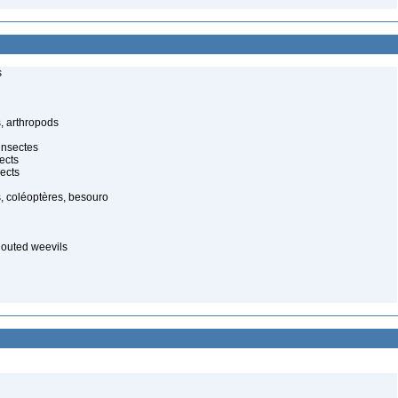
s
, arthropods
insectes
ects
ects
, coléoptères, besouro
nouted weevils