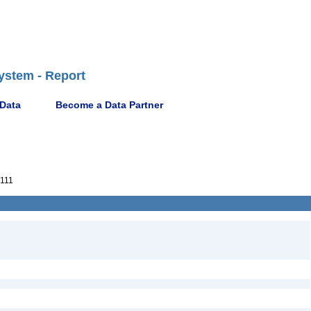
ystem - Report
 Data
Become a Data Partner
111