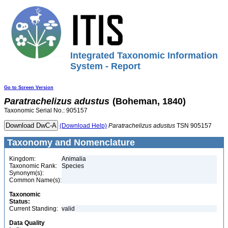
Integrated Taxonomic Information
System - Report
Go to Screen Version
Paratrachelizus
adustus
(Boheman, 1840)
Taxonomic Serial No.: 905157
(Download Help)
Paratrachelizus
adustus
TSN 905157
Taxonomy and Nomenclature
Kingdom:
Animalia
Taxonomic Rank:
Species
Synonym(s):
Common Name(s):
Taxonomic
Status:
Current Standing:
valid
Data Quality