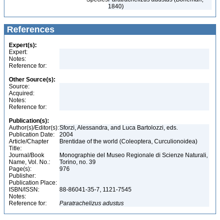
1840)
References
Expert(s):
Expert:
Notes:
Reference for:
Other Source(s):
Source:
Acquired:
Notes:
Reference for:
Publication(s):
Author(s)/Editor(s):
Sforzi, Alessandra, and Luca Bartolozzi, eds.
Publication Date:
2004
Article/Chapter
Brentidae of the world (Coleoptera, Curculionoidea)
Title:
Journal/Book
Monographie del Museo Regionale di Scienze Naturali,
Name, Vol. No.:
Torino, no. 39
Page(s):
976
Publisher:
Publication Place:
ISBN/ISSN:
88-86041-35-7, 1121-7545
Notes:
Reference for:
Paratrachelizus
adustus