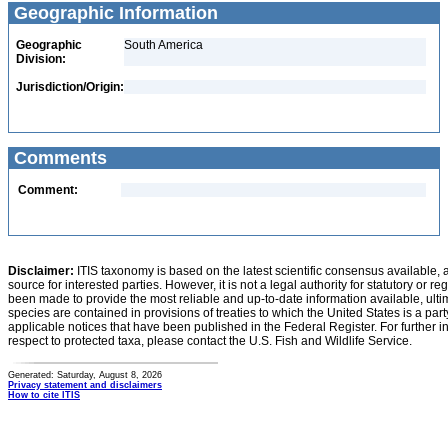
Geographic Information
Geographic
South America
Division:
Jurisdiction/Origin:
Comments
Comment:
Disclaimer:
ITIS taxonomy is based on the latest scientific consensus available, 
source for interested parties. However, it is not a legal authority for statutory or r
been made to provide the most reliable and up-to-date information available, ulti
species are contained in provisions of treaties to which the United States is a party
applicable notices that have been published in the Federal Register. For further i
respect to protected taxa, please contact the U.S. Fish and Wildlife Service.
Generated: Saturday, August 8, 2026
Privacy statement and disclaimers
How to cite ITIS