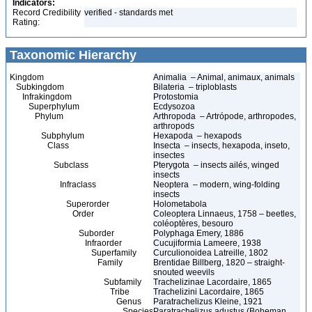
Indicators:
Record Credibility
verified - standards met
Rating:
Taxonomic Hierarchy
Kingdom
Animalia – Animal, animaux, animals
Subkingdom
Bilateria – triploblasts
Infrakingdom
Protostomia
Superphylum
Ecdysozoa
Phylum
Arthropoda – Artrópode, arthropodes,
arthropods
Subphylum
Hexapoda – hexapods
Class
Insecta – insects, hexapoda, inseto,
insectes
Subclass
Pterygota – insects ailés, winged
insects
Infraclass
Neoptera – modern, wing-folding
insects
Superorder
Holometabola
Order
Coleoptera Linnaeus, 1758 – beetles,
coléoptères, besouro
Suborder
Polyphaga Emery, 1886
Infraorder
Cucujiformia Lameere, 1938
Superfamily
Curculionoidea Latreille, 1802
Family
Brentidae Billberg, 1820 – straight-
snouted weevils
Subfamily
Trachelizinae Lacordaire, 1865
Tribe
Trachelizini Lacordaire, 1865
Genus
Paratrachelizus Kleine, 1921
Species
Paratrachelizus adustus (Boheman,