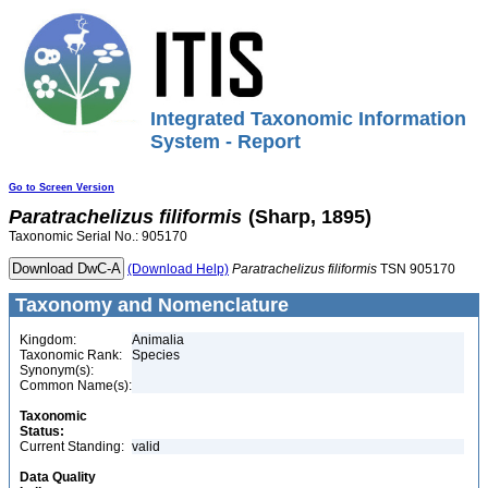
Integrated Taxonomic Information
System - Report
Go to Screen Version
Paratrachelizus
filiformis
(Sharp, 1895)
Taxonomic Serial No.: 905170
(Download Help)
Paratrachelizus
filiformis
TSN 905170
Taxonomy and Nomenclature
Kingdom:
Animalia
Taxonomic Rank:
Species
Synonym(s):
Common Name(s):
Taxonomic
Status:
Current Standing:
valid
Data Quality