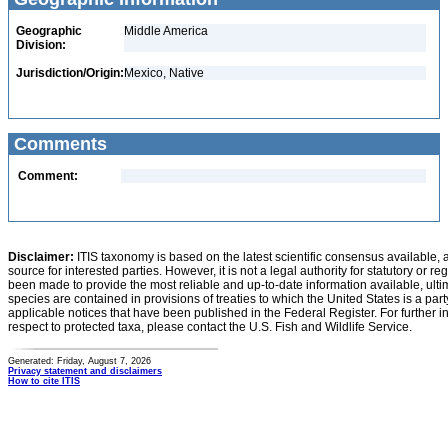
Geographic
Middle America
Division:
Jurisdiction/Origin:
Mexico, Native
Comments
Comment:
Disclaimer:
ITIS taxonomy is based on the latest scientific consensus available, 
source for interested parties. However, it is not a legal authority for statutory or r
been made to provide the most reliable and up-to-date information available, ulti
species are contained in provisions of treaties to which the United States is a party
applicable notices that have been published in the Federal Register. For further i
respect to protected taxa, please contact the U.S. Fish and Wildlife Service.
Generated: Friday, August 7, 2026
Privacy statement and disclaimers
How to cite ITIS