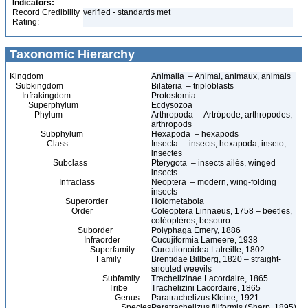
Indicators:
Record Credibility
verified - standards met
Rating:
Taxonomic Hierarchy
Kingdom
Animalia – Animal, animaux, animals
Subkingdom
Bilateria – triploblasts
Infrakingdom
Protostomia
Superphylum
Ecdysozoa
Phylum
Arthropoda – Artrópode, arthropodes,
arthropods
Subphylum
Hexapoda – hexapods
Class
Insecta – insects, hexapoda, inseto,
insectes
Subclass
Pterygota – insects ailés, winged
insects
Infraclass
Neoptera – modern, wing-folding
insects
Superorder
Holometabola
Order
Coleoptera Linnaeus, 1758 – beetles,
coléoptères, besouro
Suborder
Polyphaga Emery, 1886
Infraorder
Cucujiformia Lameere, 1938
Superfamily
Curculionoidea Latreille, 1802
Family
Brentidae Billberg, 1820 – straight-
snouted weevils
Subfamily
Trachelizinae Lacordaire, 1865
Tribe
Trachelizini Lacordaire, 1865
Genus
Paratrachelizus Kleine, 1921
Species
Paratrachelizus filiformis (Sharp, 1895)