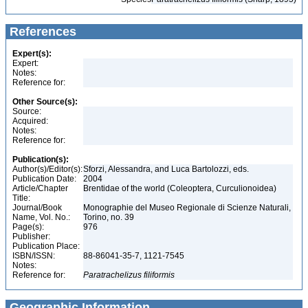
References
Expert(s):
Expert:
Notes:
Reference for:
Other Source(s):
Source:
Acquired:
Notes:
Reference for:
Publication(s):
Author(s)/Editor(s):
Sforzi, Alessandra, and Luca Bartolozzi, eds.
Publication Date:
2004
Article/Chapter
Brentidae of the world (Coleoptera, Curculionoidea)
Title:
Journal/Book
Monographie del Museo Regionale di Scienze Naturali,
Name, Vol. No.:
Torino, no. 39
Page(s):
976
Publisher:
Publication Place:
ISBN/ISSN:
88-86041-35-7, 1121-7545
Notes:
Reference for:
Paratrachelizus
filiformis
Geographic Information