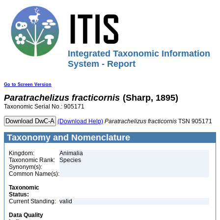
Integrated Taxonomic Information
System - Report
Go to Screen Version
Paratrachelizus
fracticornis
(Sharp, 1895)
Taxonomic Serial No.: 905171
(Download Help)
Paratrachelizus
fracticornis
TSN 905171
Taxonomy and Nomenclature
Kingdom:
Animalia
Taxonomic Rank:
Species
Synonym(s):
Common Name(s):
Taxonomic
Status:
Current Standing:
valid
Data Quality