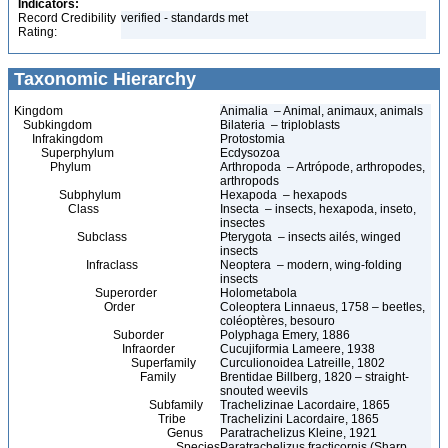
Indicators:
Record Credibility
verified - standards met
Rating:
Taxonomic Hierarchy
Kingdom
Animalia – Animal, animaux, animals
Subkingdom
Bilateria – triploblasts
Infrakingdom
Protostomia
Superphylum
Ecdysozoa
Phylum
Arthropoda – Artrópode, arthropodes,
arthropods
Subphylum
Hexapoda – hexapods
Class
Insecta – insects, hexapoda, inseto,
insectes
Subclass
Pterygota – insects ailés, winged
insects
Infraclass
Neoptera – modern, wing-folding
insects
Superorder
Holometabola
Order
Coleoptera Linnaeus, 1758 – beetles,
coléoptères, besouro
Suborder
Polyphaga Emery, 1886
Infraorder
Cucujiformia Lameere, 1938
Superfamily
Curculionoidea Latreille, 1802
Family
Brentidae Billberg, 1820 – straight-
snouted weevils
Subfamily
Trachelizinae Lacordaire, 1865
Tribe
Trachelizini Lacordaire, 1865
Genus
Paratrachelizus Kleine, 1921
Species
Paratrachelizus fracticornis (Sharp,