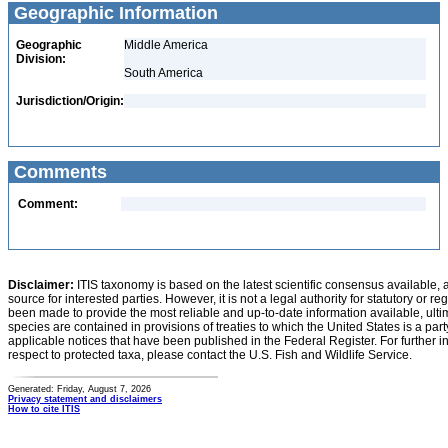
Geographic Information
Geographic
Middle America
Division:
South America
Jurisdiction/Origin:
Comments
Comment:
Disclaimer:
ITIS taxonomy is based on the latest scientific consensus available, 
source for interested parties. However, it is not a legal authority for statutory or r
been made to provide the most reliable and up-to-date information available, ulti
species are contained in provisions of treaties to which the United States is a party
applicable notices that have been published in the Federal Register. For further i
respect to protected taxa, please contact the U.S. Fish and Wildlife Service.
Generated: Friday, August 7, 2026
Privacy statement and disclaimers
How to cite ITIS