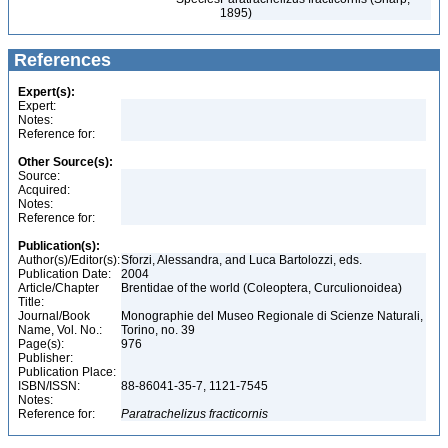
1895)
References
Expert(s):
Expert:
Notes:
Reference for:
Other Source(s):
Source:
Acquired:
Notes:
Reference for:
Publication(s):
Author(s)/Editor(s):
Sforzi, Alessandra, and Luca Bartolozzi, eds.
Publication Date:
2004
Article/Chapter
Brentidae of the world (Coleoptera, Curculionoidea)
Title:
Journal/Book
Monographie del Museo Regionale di Scienze Naturali,
Name, Vol. No.:
Torino, no. 39
Page(s):
976
Publisher:
Publication Place:
ISBN/ISSN:
88-86041-35-7, 1121-7545
Notes:
Reference for:
Paratrachelizus
fracticornis