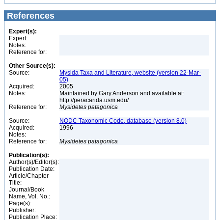
References
Expert(s):
Expert:
Notes:
Reference for:
Other Source(s):
Source:
Mysida Taxa and Literature, website (version 22-Mar-
05)
Acquired:
2005
Notes:
Maintained by Gary Anderson and available at:
http://peracarida.usm.edu/
Reference for:
Mysidetes
patagonica
Source:
NODC Taxonomic Code, database (version 8.0)
Acquired:
1996
Notes:
Reference for:
Mysidetes
patagonica
Publication(s):
Author(s)/Editor(s):
Publication Date:
Article/Chapter
Title:
Journal/Book
Name, Vol. No.:
Page(s):
Publisher:
Publication Place: