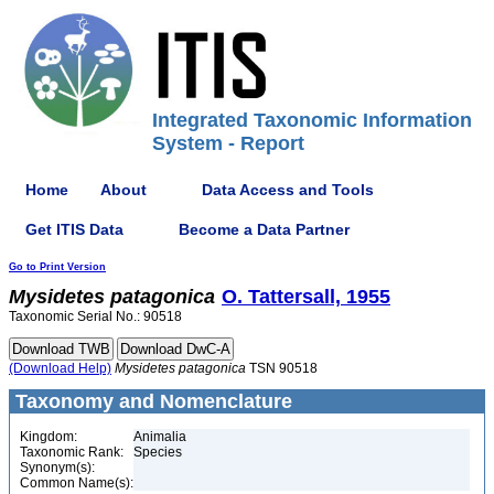
Integrated Taxonomic Information
System - Report
Home
About
Data Access and Tools
Get ITIS Data
Become a Data Partner
Go to Print Version
Mysidetes
patagonica
O. Tattersall, 1955
Taxonomic Serial No.: 90518
(Download Help)
Mysidetes
patagonica
TSN 90518
Taxonomy and Nomenclature
Kingdom:
Animalia
Taxonomic Rank:
Species
Synonym(s):
Common Name(s):