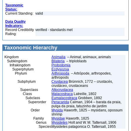
Taxonomic
Status:
Current Standing:
valid
Data Quality
Indicators:
Record Credibility
verified - standards met
Rating:
Taxonomic Hierarchy
Kingdom
Animalia
– Animal, animaux, animals
Subkingdom
Bilateria
– triploblasts
Infrakingdom
Protostomia
Superphylum
Ecdysozoa
Phylum
Arthropoda
– Artrópode, arthropodes,
arthropods
Subphylum
Crustacea
Brünnich, 1772 – crustacés,
crustáceo, crustaceans
Superclass
Altocrustacea
Class
Malacostraca
Latreille, 1802
Subclass
Eumalacostraca
Grobben, 1892
Superorder
Peracarida
Calman, 1904 – barata da praia,
pulga da praia, tatuzinho de jardim
Order
Mysida
Haworth, 1825 – mysidans, opossum
shrimp
Family
Mysidae
Haworth, 1825
Genus
Mysidetes
Holt and W. M. Tattersall, 1906
Species
Mysidetes patagonica O. Tattersall, 1955