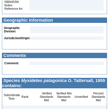
ISBN/ISSN:
Notes:
Reference for:
Geographic Information
Geographic
Division:
Jurisdiction/Origin:
Comments
Comment:
Species
Mysidetes patagonica
O. Tattersall, 1955
contains:
Verified
Verified Min
Percent
Subordinate
Rank
Standards
Standards
Unverified
Standards
Taxa
Met
Met
Met