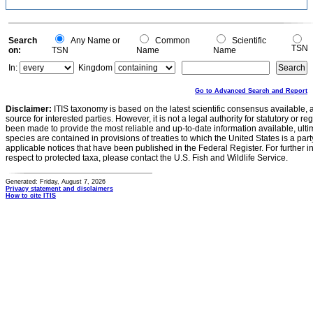
Search
Any Name or
Common
Scientific
TSN
on:
TSN
Name
Name
In:
Kingdom
Go to Advanced Search and Report
Disclaimer:
ITIS taxonomy is based on the latest scientific consensus available, 
source for interested parties. However, it is not a legal authority for statutory or r
been made to provide the most reliable and up-to-date information available, ulti
species are contained in provisions of treaties to which the United States is a party
applicable notices that have been published in the Federal Register. For further i
respect to protected taxa, please contact the U.S. Fish and Wildlife Service.
Generated: Friday, August 7, 2026
Privacy statement and disclaimers
How to cite ITIS