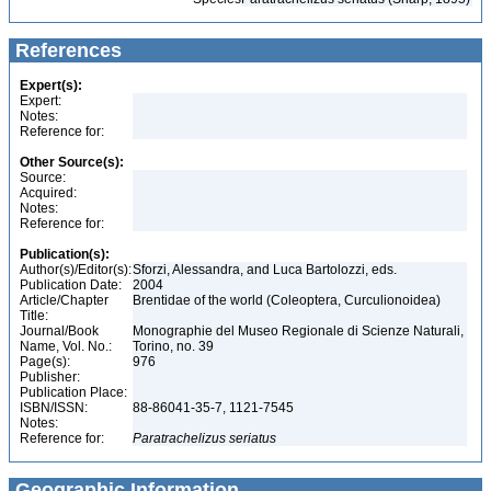
References
Expert(s):
Expert:
Notes:
Reference for:
Other Source(s):
Source:
Acquired:
Notes:
Reference for:
Publication(s):
Author(s)/Editor(s):
Sforzi, Alessandra, and Luca Bartolozzi, eds.
Publication Date:
2004
Article/Chapter
Brentidae of the world (Coleoptera, Curculionoidea)
Title:
Journal/Book
Monographie del Museo Regionale di Scienze Naturali,
Name, Vol. No.:
Torino, no. 39
Page(s):
976
Publisher:
Publication Place:
ISBN/ISSN:
88-86041-35-7, 1121-7545
Notes:
Reference for:
Paratrachelizus
seriatus
Geographic Information