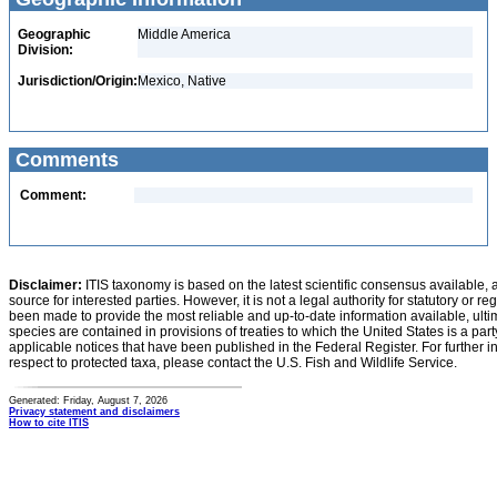
Geographic
Middle America
Division:
Jurisdiction/Origin:
Mexico, Native
Comments
Comment:
Disclaimer:
ITIS taxonomy is based on the latest scientific consensus available, 
source for interested parties. However, it is not a legal authority for statutory or r
been made to provide the most reliable and up-to-date information available, ulti
species are contained in provisions of treaties to which the United States is a party
applicable notices that have been published in the Federal Register. For further i
respect to protected taxa, please contact the U.S. Fish and Wildlife Service.
Generated: Friday, August 7, 2026
Privacy statement and disclaimers
How to cite ITIS