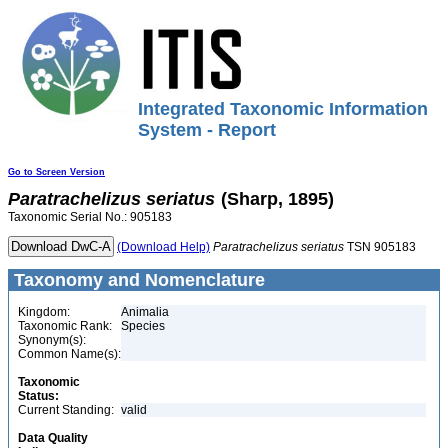
Integrated Taxonomic Information
System - Report
Go to Screen Version
Paratrachelizus
seriatus
(Sharp, 1895)
Taxonomic Serial No.: 905183
(Download Help)
Paratrachelizus
seriatus
TSN 905183
Taxonomy and Nomenclature
Kingdom:
Animalia
Taxonomic Rank:
Species
Synonym(s):
Common Name(s):
Taxonomic
Status:
Current Standing:
valid
Data Quality