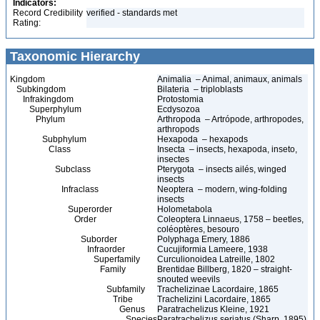
Indicators:
Record Credibility
verified - standards met
Rating:
Taxonomic Hierarchy
Kingdom
Animalia – Animal, animaux, animals
Subkingdom
Bilateria – triploblasts
Infrakingdom
Protostomia
Superphylum
Ecdysozoa
Phylum
Arthropoda – Artrópode, arthropodes,
arthropods
Subphylum
Hexapoda – hexapods
Class
Insecta – insects, hexapoda, inseto,
insectes
Subclass
Pterygota – insects ailés, winged
insects
Infraclass
Neoptera – modern, wing-folding
insects
Superorder
Holometabola
Order
Coleoptera Linnaeus, 1758 – beetles,
coléoptères, besouro
Suborder
Polyphaga Emery, 1886
Infraorder
Cucujiformia Lameere, 1938
Superfamily
Curculionoidea Latreille, 1802
Family
Brentidae Billberg, 1820 – straight-
snouted weevils
Subfamily
Trachelizinae Lacordaire, 1865
Tribe
Trachelizini Lacordaire, 1865
Genus
Paratrachelizus Kleine, 1921
Species
Paratrachelizus seriatus (Sharp, 1895)