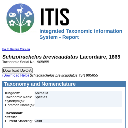
Integrated Taxonomic Information
System - Report
Go to Screen Version
Schizotrachelus
brevicaudatus
Lacordaire, 1865
Taxonomic Serial No.: 905655
(Download Help)
Schizotrachelus
brevicaudatus
TSN 905655
Taxonomy and Nomenclature
Kingdom:
Animalia
Taxonomic Rank:
Species
Synonym(s):
Common Name(s):
Taxonomic
Status:
Current Standing:
valid