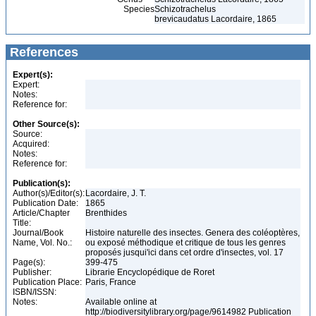
Species
Schizotrachelus
brevicaudatus Lacordaire, 1865
References
Expert(s):
Expert:
Notes:
Reference for:
Other Source(s):
Source:
Acquired:
Notes:
Reference for:
Publication(s):
Author(s)/Editor(s):
Lacordaire, J. T.
Publication Date:
1865
Article/Chapter
Brenthides
Title:
Journal/Book
Histoire naturelle des insectes. Genera des coléoptères,
Name, Vol. No.:
ou exposé méthodique et critique de tous les genres
proposés jusqui'ici dans cet ordre d'insectes, vol. 17
Page(s):
399-475
Publisher:
Librarie Encyclopédique de Roret
Publication Place:
Paris, France
ISBN/ISSN:
Notes:
Available online at
http://biodiversitylibrary.org/page/9614982 Publication