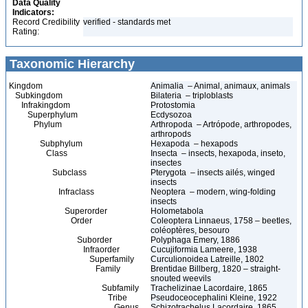
Data Quality
Indicators:
Record Credibility
verified - standards met
Rating:
Taxonomic Hierarchy
Kingdom
Animalia – Animal, animaux, animals
Subkingdom
Bilateria – triploblasts
Infrakingdom
Protostomia
Superphylum
Ecdysozoa
Phylum
Arthropoda – Artrópode, arthropodes,
arthropods
Subphylum
Hexapoda – hexapods
Class
Insecta – insects, hexapoda, inseto,
insectes
Subclass
Pterygota – insects ailés, winged
insects
Infraclass
Neoptera – modern, wing-folding
insects
Superorder
Holometabola
Order
Coleoptera Linnaeus, 1758 – beetles,
coléoptères, besouro
Suborder
Polyphaga Emery, 1886
Infraorder
Cucujiformia Lameere, 1938
Superfamily
Curculionoidea Latreille, 1802
Family
Brentidae Billberg, 1820 – straight-
snouted weevils
Subfamily
Trachelizinae Lacordaire, 1865
Tribe
Pseudoceocephalini Kleine, 1922
Genus
Schizotrachelus Lacordaire, 1865