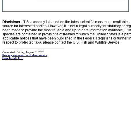
Disclaimer:
ITIS taxonomy is based on the latest scientific consensus available, 
source for interested parties. However, it is not a legal authority for statutory or r
been made to provide the most reliable and up-to-date information available, ulti
species are contained in provisions of treaties to which the United States is a party
applicable notices that have been published in the Federal Register. For further i
respect to protected taxa, please contact the U.S. Fish and Wildlife Service.
Generated: Friday, August 7, 2026
Privacy statement and disclaimers
How to cite ITIS