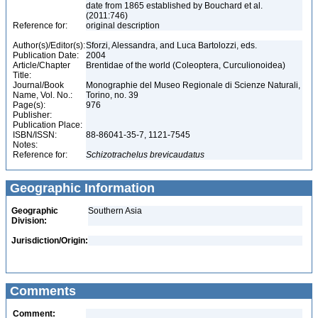
date from 1865 established by Bouchard et al.
(2011:746)
Reference for:
original description
Author(s)/Editor(s):
Sforzi, Alessandra, and Luca Bartolozzi, eds.
Publication Date:
2004
Article/Chapter
Brentidae of the world (Coleoptera, Curculionoidea)
Title:
Journal/Book
Monographie del Museo Regionale di Scienze Naturali,
Name, Vol. No.:
Torino, no. 39
Page(s):
976
Publisher:
Publication Place:
ISBN/ISSN:
88-86041-35-7, 1121-7545
Notes:
Reference for:
Schizotrachelus
brevicaudatus
Geographic Information
Geographic
Southern Asia
Division:
Jurisdiction/Origin:
Comments
Comment: