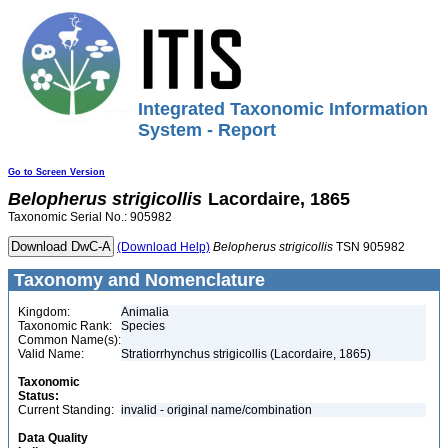
Integrated Taxonomic Information
System - Report
Go to Screen Version
Belopherus
strigicollis
Lacordaire, 1865
Taxonomic Serial No.: 905982
(Download Help)
Belopherus
strigicollis
TSN 905982
Taxonomy and Nomenclature
Kingdom:
Animalia
Taxonomic Rank:
Species
Common Name(s):
Valid Name:
Stratiorrhynchus strigicollis (Lacordaire, 1865)
Taxonomic
Status:
Current Standing:
invalid - original name/combination
Data Quality