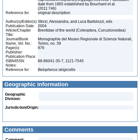
date from 1865 established by Bouchard et al.
(2011:746)
Reference for:
original description
Author(s)/Editor(s):
Sforzi, Alessandra, and Luca Bartolozzi, eds.
Publication Date:
2004
Article/Chapter
Brentidae of the world (Coleoptera, Curculionoidea)
Title:
Journal/Book
Monographie del Museo Regionale di Scienze Naturali,
Name, Vol. No.:
Torino, no. 39
Page(s):
976
Publisher:
Publication Place:
ISBN/ISSN:
88-86041-35-7, 1121-7545
Notes:
Reference for:
Belopherus
strigicollis
Geographic Information
Geographic
Division:
Jurisdiction/Origin:
Comments
Comment: