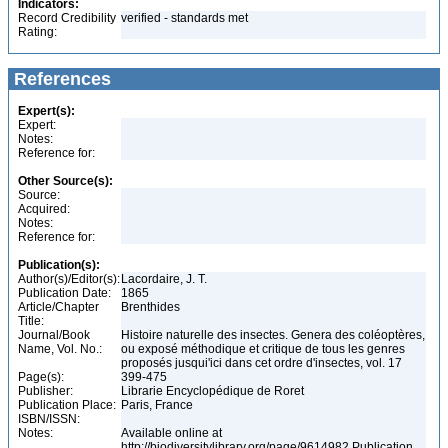
Indicators:
Record Credibility
verified - standards met
Rating:
References
Expert(s):
Expert:
Notes:
Reference for:
Other Source(s):
Source:
Acquired:
Notes:
Reference for:
Publication(s):
Author(s)/Editor(s):
Lacordaire, J. T.
Publication Date:
1865
Article/Chapter
Brenthides
Title:
Journal/Book
Histoire naturelle des insectes. Genera des coléoptères,
Name, Vol. No.:
ou exposé méthodique et critique de tous les genres
proposés jusqui'ici dans cet ordre d'insectes, vol. 17
Page(s):
399-475
Publisher:
Librarie Encyclopédique de Roret
Publication Place:
Paris, France
ISBN/ISSN:
Notes:
Available online at
http://biodiversitylibrary.org/page/9614982 Publication