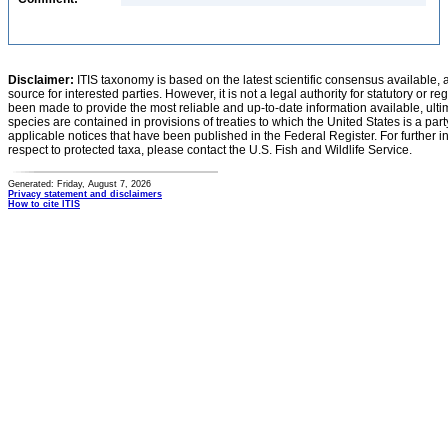
Disclaimer:
ITIS taxonomy is based on the latest scientific consensus available, 
source for interested parties. However, it is not a legal authority for statutory or r
been made to provide the most reliable and up-to-date information available, ulti
species are contained in provisions of treaties to which the United States is a party
applicable notices that have been published in the Federal Register. For further i
respect to protected taxa, please contact the U.S. Fish and Wildlife Service.
Generated: Friday, August 7, 2026
Privacy statement and disclaimers
How to cite ITIS