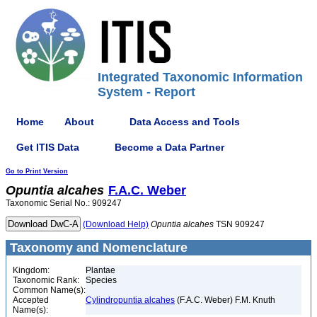
Integrated Taxonomic Information
System - Report
Home
About
Data Access and Tools
Get ITIS Data
Become a Data Partner
Go to Print Version
Opuntia
alcahes
F.A.C. Weber
Taxonomic Serial No.: 909247
(Download Help)
Opuntia
alcahes
TSN 909247
Taxonomy and Nomenclature
Kingdom:
Plantae
Taxonomic Rank:
Species
Common Name(s):
Accepted
Cylindropuntia alcahes
(F.A.C. Weber) F.M. Knuth
Name(s):