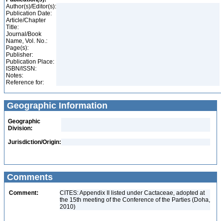
Author(s)/Editor(s):
Publication Date:
Article/Chapter
Title:
Journal/Book
Name, Vol. No.:
Page(s):
Publisher:
Publication Place:
ISBN/ISSN:
Notes:
Reference for:
Geographic Information
Geographic
Division:
Jurisdiction/Origin:
Comments
Comment:
CITES: Appendix II listed under Cactaceae, adopted at
the 15th meeting of the Conference of the Parties (Doha,
2010)