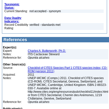
Taxonomic
Status:
Current Standing:
not accepted - synonym
Data Quality
Indicators:
Record Credibility
verified - standards met
Rating:
References
Expert(s):
Expert:
Charles A. Butterworth, Ph.D.
Notes:
ITIS Cactaceae Steward
Reference for:
Opuntia
alcahes
Other Source(s):
Source:
Checklist of CITES Species Part 1 CITES species index, CD-
ROM (version 2011)
Acquired:
2011
Notes:
UNEP-WCMC (Comps.) 2011. Checklist of CITES species
(CD-ROM). CITES Secretariat, Geneva, Switzerland, and
UNEP-WCMC, Cambridge, United Kingdom. ISBN 2-88323-
030-7. Available online at
http://www.cites.org/eng/resources/pub/checklist11/index.html
or from CITES Secretariat, Chemin des Anémones, 1219
Châtelaine, Genève, Switzerland
Reference for:
Opuntia
alcahes
Publication(s):