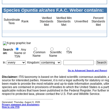
Species
Opuntia alcahes
F.A.C. Weber contains:
Verified
Verified Min
Percent
Subordinate
Rank
Standards
Standards
Unverified
Standards
Taxa
Met
Met
Met
Search
Any
Common
Scientific
TSN
on:
Name or
Name
Name
TSN
In:
Kingdom
Go to Advanced Search and Report
Disclaimer:
ITIS taxonomy is based on the latest scientific consensus available, 
source for interested parties. However, it is not a legal authority for statutory or r
been made to provide the most reliable and up-to-date information available, ulti
species are contained in provisions of treaties to which the United States is a party
applicable notices that have been published in the Federal Register. For further i
respect to protected taxa, please contact the U.S. Fish and Wildlife Service.
Generated: Thursday, August 6, 2026
Privacy statement and disclaimers
How to cite ITIS