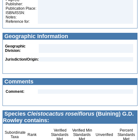
Publisher:
Publication Place:
ISBN/ISSN:
Notes:
Reference for:
Geographic Information
Geographic
Division:
Jurisdiction/Origin:
Comments
Comment:
Species
Cleistocactus roseiflorus
(Buining) G.D.
Rowley contains:
Verified
Verified Min
Percent
Subordinate
Rank
Standards
Standards
Unverified
Standards
Taxa
Met
Met
Met