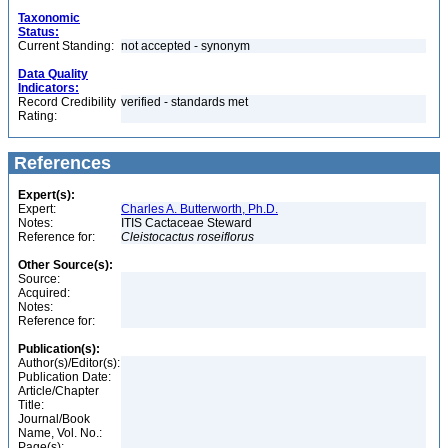
Taxonomic
Status:
Current Standing:
not accepted - synonym
Data Quality
Indicators:
Record Credibility
verified - standards met
Rating:
References
Expert(s):
Expert:
Charles A. Butterworth, Ph.D.
Notes:
ITIS Cactaceae Steward
Reference for:
Cleistocactus
roseiflorus
Other Source(s):
Source:
Acquired:
Notes:
Reference for:
Publication(s):
Author(s)/Editor(s):
Publication Date:
Article/Chapter
Title:
Journal/Book
Name, Vol. No.:
Page(s):