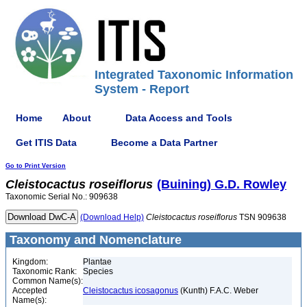
Integrated Taxonomic Information
System - Report
Home
About
Data Access and Tools
Get ITIS Data
Become a Data Partner
Go to Print Version
Cleistocactus
roseiflorus
(Buining) G.D. Rowley
Taxonomic Serial No.: 909638
(Download Help)
Cleistocactus
roseiflorus
TSN 909638
Taxonomy and Nomenclature
Kingdom:
Plantae
Taxonomic Rank:
Species
Common Name(s):
Accepted
Cleistocactus icosagonus
(Kunth) F.A.C. Weber
Name(s):