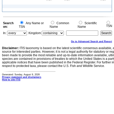
Search
Any Name or
Common
Scientific
TSN
on:
TSN
Name
Name
In:
Kingdom
Go to Advanced Search and Report
Disclaimer:
ITIS taxonomy is based on the latest scientific consensus available, 
source for interested parties. However, it is not a legal authority for statutory or r
been made to provide the most reliable and up-to-date information available, ulti
species are contained in provisions of treaties to which the United States is a party
applicable notices that have been published in the Federal Register. For further i
respect to protected taxa, please contact the U.S. Fish and Wildlife Service.
Generated: Sunday, August 9, 2026
Privacy statement and disclaimers
How to cite ITIS