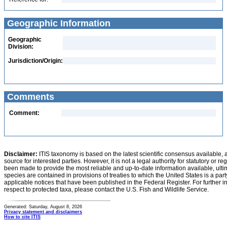
Geographic Information
Geographic
Division:
Jurisdiction/Origin:
Comments
Comment:
Disclaimer:
ITIS taxonomy is based on the latest scientific consensus available, 
source for interested parties. However, it is not a legal authority for statutory or r
been made to provide the most reliable and up-to-date information available, ulti
species are contained in provisions of treaties to which the United States is a party
applicable notices that have been published in the Federal Register. For further i
respect to protected taxa, please contact the U.S. Fish and Wildlife Service.
Generated: Saturday, August 8, 2026
Privacy statement and disclaimers
How to cite ITIS