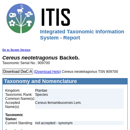
Integrated Taxonomic Information
System - Report
Go to Screen Version
Cereus
neotetragonus
Backeb.
Taxonomic Serial No.: 909700
(Download Help)
Cereus
neotetragonus
TSN 909700
Taxonomy and Nomenclature
Kingdom:
Plantae
Taxonomic Rank:
Species
Common Name(s):
Accepted
Cereus fernambucensis Lem.
Name(s):
Taxonomic
Status:
Current Standing:
not accepted - synonym