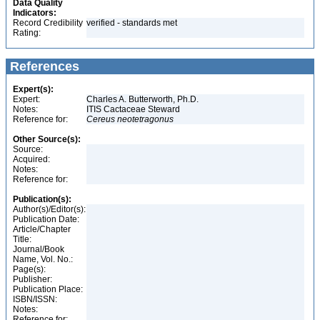
Data Quality
Indicators:
Record Credibility
verified - standards met
Rating:
References
Expert(s):
Expert:
Charles A. Butterworth, Ph.D.
Notes:
ITIS Cactaceae Steward
Reference for:
Cereus
neotetragonus
Other Source(s):
Source:
Acquired:
Notes:
Reference for:
Publication(s):
Author(s)/Editor(s):
Publication Date:
Article/Chapter
Title:
Journal/Book
Name, Vol. No.:
Page(s):
Publisher:
Publication Place:
ISBN/ISSN:
Notes:
Reference for: