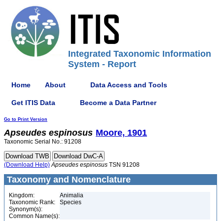
Integrated Taxonomic Information
System - Report
Home
About
Data Access and Tools
Get ITIS Data
Become a Data Partner
Go to Print Version
Apseudes
espinosus
Moore, 1901
Taxonomic Serial No.: 91208
(Download Help)
Apseudes
espinosus
TSN 91208
Taxonomy and Nomenclature
Kingdom:
Animalia
Taxonomic Rank:
Species
Synonym(s):
Common Name(s):