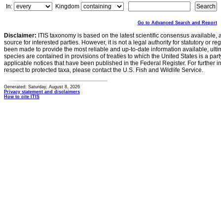
In:
Kingdom
Go to Advanced Search and Report
Disclaimer:
ITIS taxonomy is based on the latest scientific consensus available, 
source for interested parties. However, it is not a legal authority for statutory or r
been made to provide the most reliable and up-to-date information available, ulti
species are contained in provisions of treaties to which the United States is a party
applicable notices that have been published in the Federal Register. For further i
respect to protected taxa, please contact the U.S. Fish and Wildlife Service.
Generated: Saturday, August 8, 2026
Privacy statement and disclaimers
How to cite ITIS