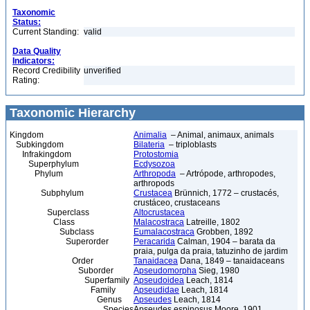
Taxonomic
Status:
Current Standing:
valid
Data Quality
Indicators:
Record Credibility
unverified
Rating:
Taxonomic Hierarchy
Kingdom
Animalia
– Animal, animaux, animals
Subkingdom
Bilateria
– triploblasts
Infrakingdom
Protostomia
Superphylum
Ecdysozoa
Phylum
Arthropoda
– Artrópode, arthropodes,
arthropods
Subphylum
Crustacea
Brünnich, 1772 – crustacés,
crustáceo, crustaceans
Superclass
Altocrustacea
Class
Malacostraca
Latreille, 1802
Subclass
Eumalacostraca
Grobben, 1892
Superorder
Peracarida
Calman, 1904 – barata da
praia, pulga da praia, tatuzinho de jardim
Order
Tanaidacea
Dana, 1849 – tanaidaceans
Suborder
Apseudomorpha
Sieg, 1980
Superfamily
Apseudoidea
Leach, 1814
Family
Apseudidae
Leach, 1814
Genus
Apseudes
Leach, 1814
Species
Apseudes espinosus Moore, 1901