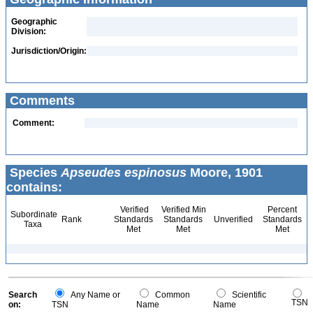
Geographic
Division:
Jurisdiction/Origin:
Comments
Comment:
Species
Apseudes espinosus
Moore, 1901
contains:
Verified
Verified Min
Percent
Subordinate
Rank
Standards
Standards
Unverified
Standards
Taxa
Met
Met
Met
Search
Any Name or
Common
Scientific
TSN
on:
TSN
Name
Name