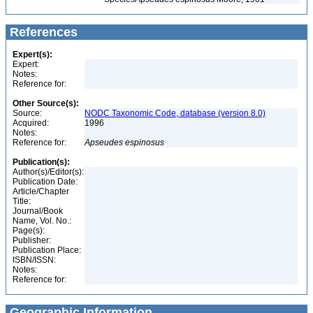
References
Expert(s):
Expert:
Notes:
Reference for:
Other Source(s):
Source:
NODC Taxonomic Code, database (version 8.0)
Acquired:
1996
Notes:
Reference for:
Apseudes
espinosus
Publication(s):
Author(s)/Editor(s):
Publication Date:
Article/Chapter
Title:
Journal/Book
Name, Vol. No.:
Page(s):
Publisher:
Publication Place:
ISBN/ISSN:
Notes:
Reference for:
Geographic Information