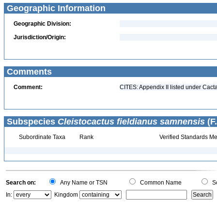
Geographic Information
Geographic Division:
Jurisdiction/Origin:
Comments
Comment:
CITES: Appendix II listed under Cact
Subspecies
Cleistocactus fieldianus samnensis
(F.
Subordinate Taxa
Rank
Verified Standards Me
Search on:
Any Name or TSN
Common Name
Sc
In:
Kingdom