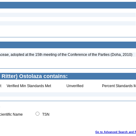
aceae, adopted at the 15th meeting of the Conference of the Parties (Doha, 2010)
 Ritter) Ostolaza contains:
t
Verified Min Standards Met
Unverified
Percent Standards M
ientific Name
TSN
Go to Advanced Search and 