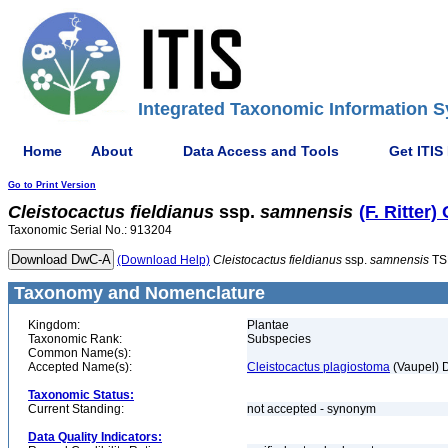
Integrated Taxonomic Information S
Home
About
Data Access and Tools
Get ITIS
Go to Print Version
Cleistocactus
fieldianus
ssp.
samnensis
(F. Ritter)
Taxonomic Serial No.: 913204
(Download Help)
Cleistocactus
fieldianus
ssp.
samnensis
TS
Taxonomy and Nomenclature
Kingdom:
Plantae
Taxonomic Rank:
Subspecies
Common Name(s):
Accepted Name(s):
Cleistocactus plagiostoma
(Vaupel) 
Taxonomic Status:
Current Standing:
not accepted - synonym
Data Quality Indicators: