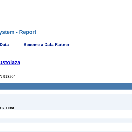
ystem - Report
 Data
Become a Data Partner
 Ostolaza
N 913204
D.R. Hunt