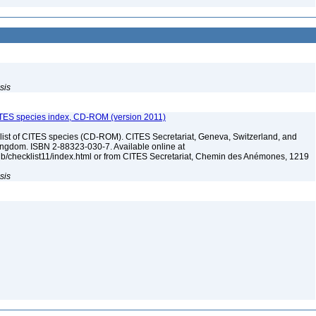
sis
ITES species index, CD-ROM (version 2011)
t of CITES species (CD-ROM). CITES Secretariat, Geneva, Switzerland, and
dom. ISBN 2-88323-030-7. Available online at
pub/checklist11/index.html or from CITES Secretariat, Chemin des Anémones, 1219
sis