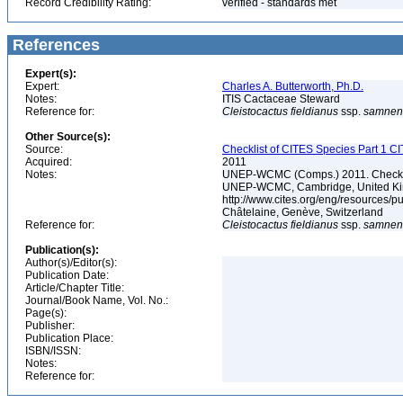
Record Credibility Rating:
verified - standards met
References
Expert(s):
Expert:
Charles A. Butterworth, Ph.D.
Notes:
ITIS Cactaceae Steward
Reference for:
Cleistocactus
fieldianus
ssp.
samnen
Other Source(s):
Source:
Checklist of CITES Species Part 1 C
Acquired:
2011
Notes:
UNEP-WCMC (Comps.) 2011. Checklis
UNEP-WCMC, Cambridge, United King
http://www.cites.org/eng/resources/
Châtelaine, Genève, Switzerland
Reference for:
Cleistocactus
fieldianus
ssp.
samnen
Publication(s):
Author(s)/Editor(s):
Publication Date:
Article/Chapter Title:
Journal/Book Name, Vol. No.:
Page(s):
Publisher:
Publication Place:
ISBN/ISSN:
Notes:
Reference for: