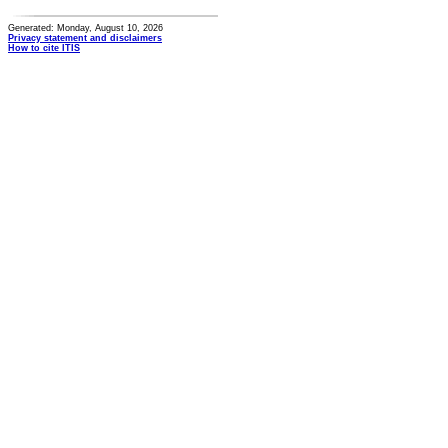
Generated: Monday, August 10, 2026
Privacy statement and disclaimers
How to cite ITIS