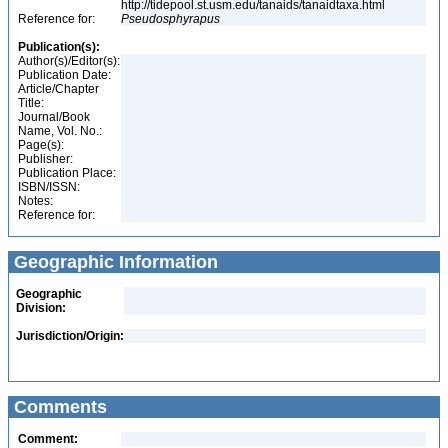
http://tidepool.st.usm.edu/tanaids/tanaidtaxa.html
Reference for:
Pseudosphyrapus
Publication(s):
Author(s)/Editor(s):
Publication Date:
Article/Chapter
Title:
Journal/Book
Name, Vol. No.:
Page(s):
Publisher:
Publication Place:
ISBN/ISSN:
Notes:
Reference for:
Geographic Information
Geographic
Division:
Jurisdiction/Origin:
Comments
Comment: