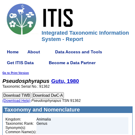
Integrated Taxonomic Information
System - Report
Home
About
Data Access and Tools
Get ITIS Data
Become a Data Partner
Go to Print Version
Pseudosphyrapus
Gutu, 1980
Taxonomic Serial No.: 91362
(Download Help)
Pseudosphyrapus
TSN 91362
Taxonomy and Nomenclature
Kingdom:
Animalia
Taxonomic Rank:
Genus
Synonym(s):
Common Name(s):