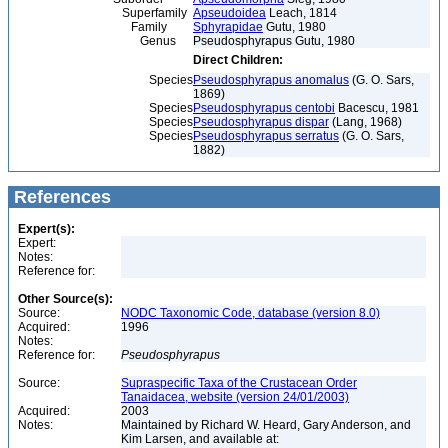
Superfamily
Apseudoidea
Leach, 1814
Family
Sphyrapidae
Gutu, 1980
Genus
Pseudosphyrapus Gutu, 1980
Direct Children:
Species
Pseudosphyrapus anomalus
(G. O. Sars,
1869)
Species
Pseudosphyrapus centobi
Bacescu, 1981
Species
Pseudosphyrapus dispar
(Lang, 1968)
Species
Pseudosphyrapus serratus
(G. O. Sars,
1882)
References
Expert(s):
Expert:
Notes:
Reference for:
Other Source(s):
Source:
NODC Taxonomic Code, database (version 8.0)
Acquired:
1996
Notes:
Reference for:
Pseudosphyrapus
Source:
Supraspecific Taxa of the Crustacean Order
Tanaidacea, website (version 24/01/2003)
Acquired:
2003
Notes:
Maintained by Richard W. Heard, Gary Anderson, and
Kim Larsen, and available at: