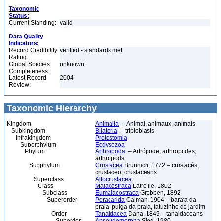
Taxonomic
Status:
Current Standing:
valid
Data Quality
Indicators:
Record Credibility
verified - standards met
Rating:
Global Species
unknown
Completeness:
Latest Record
2004
Review:
Taxonomic Hierarchy
Kingdom
Animalia
– Animal, animaux, animals
Subkingdom
Bilateria
– triploblasts
Infrakingdom
Protostomia
Superphylum
Ecdysozoa
Phylum
Arthropoda
– Artrópode, arthropodes,
arthropods
Subphylum
Crustacea
Brünnich, 1772 – crustacés,
crustáceo, crustaceans
Superclass
Altocrustacea
Class
Malacostraca
Latreille, 1802
Subclass
Eumalacostraca
Grobben, 1892
Superorder
Peracarida
Calman, 1904 – barata da
praia, pulga da praia, tatuzinho de jardim
Order
Tanaidacea
Dana, 1849 – tanaidaceans
Suborder
Apseudomorpha
Sieg, 1980