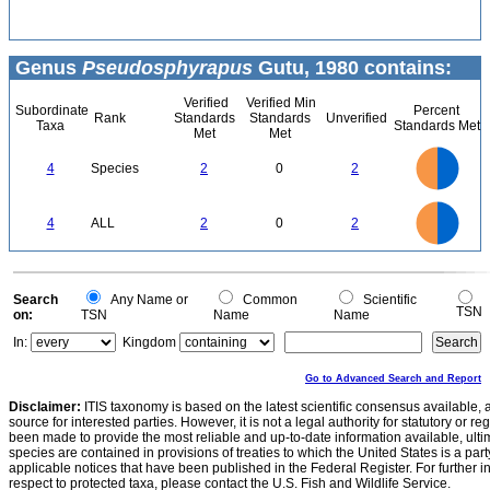
Genus
Pseudosphyrapus
Gutu, 1980 contains:
Verified
Verified Min
Subordinate
Percent
Rank
Standards
Standards
Unverified
Taxa
Standards Met
Met
Met
2.2
2
1.8
1.6
1.4
4
Species
2
0
2
1.2
1
0.8
0.6
0.4
0.2
0
-0.2
2.2
2
1.8
1.6
0
1.4
4
ALL
2
0
2
1.2
1
0.8
0.6
0.4
0.2
0
-0.2
0
Search
Any Name or
Common
Scientific
TSN
on:
TSN
Name
Name
In:
Kingdom
Go to Advanced Search and Report
Disclaimer:
ITIS taxonomy is based on the latest scientific consensus available, 
source for interested parties. However, it is not a legal authority for statutory or r
been made to provide the most reliable and up-to-date information available, ulti
species are contained in provisions of treaties to which the United States is a party
applicable notices that have been published in the Federal Register. For further i
respect to protected taxa, please contact the U.S. Fish and Wildlife Service.