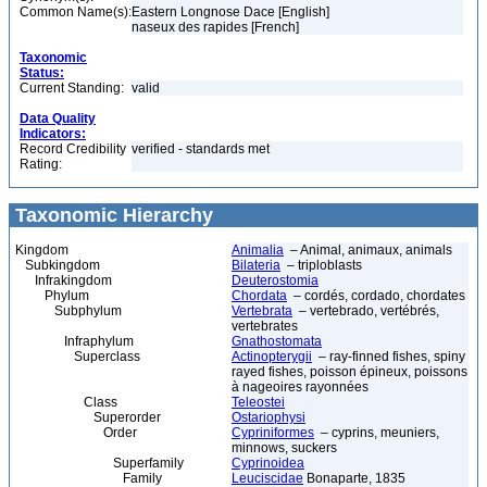
Common Name(s):
Eastern Longnose Dace [English]
naseux des rapides [French]
Taxonomic
Status:
Current Standing:
valid
Data Quality
Indicators:
Record Credibility
verified - standards met
Rating:
Taxonomic Hierarchy
Kingdom
Animalia
– Animal, animaux, animals
Subkingdom
Bilateria
– triploblasts
Infrakingdom
Deuterostomia
Phylum
Chordata
– cordés, cordado, chordates
Subphylum
Vertebrata
– vertebrado, vertébrés,
vertebrates
Infraphylum
Gnathostomata
Superclass
Actinopterygii
– ray-finned fishes, spiny
rayed fishes, poisson épineux, poissons
à nageoires rayonnées
Class
Teleostei
Superorder
Ostariophysi
Order
Cypriniformes
– cyprins, meuniers,
minnows, suckers
Superfamily
Cyprinoidea
Family
Leuciscidae
Bonaparte, 1835