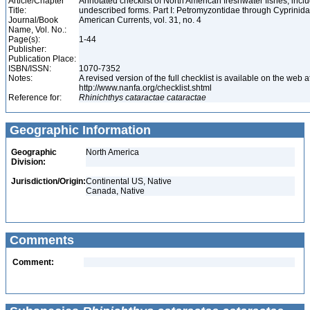
Article/Chapter
Annotated checklist of North American freshwater fishes, inc
Title:
undescribed forms. Part I: Petromyzontidae through Cyprinid
Journal/Book
American Currents, vol. 31, no. 4
Name, Vol. No.:
Page(s):
1-44
Publisher:
Publication Place:
ISBN/ISSN:
1070-7352
Notes:
A revised version of the full checklist is available on the web a
http://www.nanfa.org/checklist.shtml
Reference for:
Rhinichthys
cataractae
cataractae
Geographic Information
Geographic
North America
Division:
Jurisdiction/Origin:
Continental US, Native
Canada, Native
Comments
Comment: