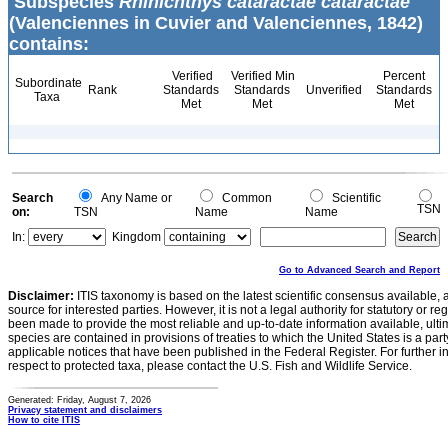
Subspecies
Rhinichthys cataractae cataractae
(Valenciennes in Cuvier and Valenciennes, 1842)
contains:
Verified
Verified Min
Percent
Subordinate
Rank
Standards
Standards
Unverified
Standards
Taxa
Met
Met
Met
Search
Any Name or
Common
Scientific
TSN
on:
TSN
Name
Name
In:
Kingdom
Go to Advanced Search and Report
Disclaimer:
ITIS taxonomy is based on the latest scientific consensus available, 
source for interested parties. However, it is not a legal authority for statutory or r
been made to provide the most reliable and up-to-date information available, ulti
species are contained in provisions of treaties to which the United States is a party
applicable notices that have been published in the Federal Register. For further i
respect to protected taxa, please contact the U.S. Fish and Wildlife Service.
Generated: Friday, August 7, 2026
Privacy statement and disclaimers
How to cite ITIS