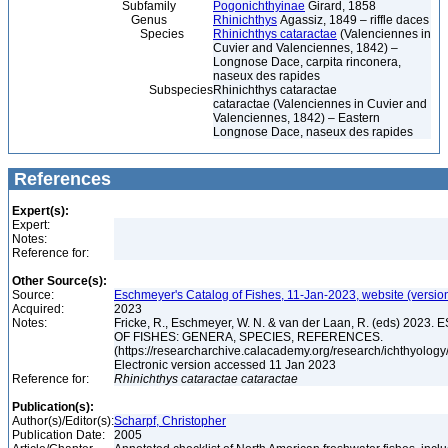
Subfamily
Pogonichthyinae
Girard, 1858
Genus
Rhinichthys
Agassiz, 1849 – riffle daces
Species
Rhinichthys cataractae
(Valenciennes in
Cuvier and Valenciennes, 1842) –
Longnose Dace, carpita rinconera,
naseux des rapides
Subspecies
Rhinichthys cataractae
cataractae (Valenciennes in Cuvier and
Valenciennes, 1842) – Eastern
Longnose Dace, naseux des rapides
References
Expert(s):
Expert:
Notes:
Reference for:
Other Source(s):
Source:
Eschmeyer's Catalog of Fishes, 11-Jan-2023, website (versio
Acquired:
2023
Notes:
Fricke, R., Eschmeyer, W. N. & van der Laan, R. (eds) 20
OF FISHES: GENERA, SPECIES, REFERENCES.
(https://researcharchive.calacademy.org/research/ichthyology/
Electronic version accessed 11 Jan 2023
Reference for:
Rhinichthys
cataractae
cataractae
Publication(s):
Author(s)/Editor(s):
Scharpf, Christopher
Publication Date:
2005