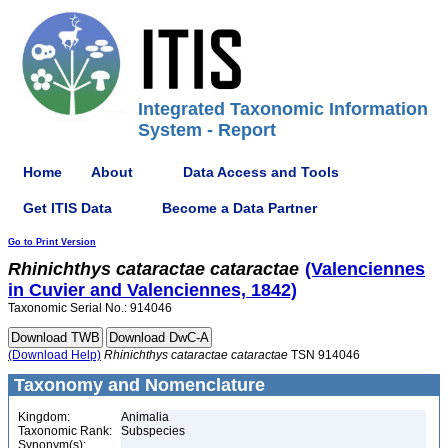
Integrated Taxonomic Information
System - Report
Home
About
Data Access and Tools
Get ITIS Data
Become a Data Partner
Go to Print Version
Rhinichthys
cataractae
cataractae
(Valenciennes
in Cuvier and Valenciennes, 1842)
Taxonomic Serial No.: 914046
(Download Help)
Rhinichthys
cataractae
cataractae
TSN 914046
Taxonomy and Nomenclature
Kingdom:
Animalia
Taxonomic Rank:
Subspecies
Synonym(s):