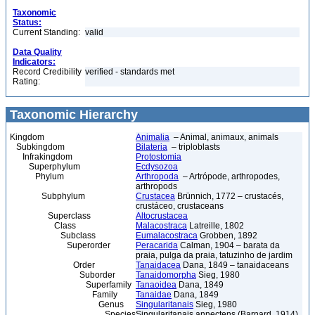
Taxonomic
Status:
Current Standing:
valid
Data Quality
Indicators:
Record Credibility
verified - standards met
Rating:
Taxonomic Hierarchy
Kingdom
Animalia
– Animal, animaux, animals
Subkingdom
Bilateria
– triploblasts
Infrakingdom
Protostomia
Superphylum
Ecdysozoa
Phylum
Arthropoda
– Artrópode, arthropodes,
arthropods
Subphylum
Crustacea
Brünnich, 1772 – crustacés,
crustáceo, crustaceans
Superclass
Altocrustacea
Class
Malacostraca
Latreille, 1802
Subclass
Eumalacostraca
Grobben, 1892
Superorder
Peracarida
Calman, 1904 – barata da
praia, pulga da praia, tatuzinho de jardim
Order
Tanaidacea
Dana, 1849 – tanaidaceans
Suborder
Tanaidomorpha
Sieg, 1980
Superfamily
Tanaoidea
Dana, 1849
Family
Tanaidae
Dana, 1849
Genus
Singularitanais
Sieg, 1980
Species
Singularitanais annectens (Barnard, 1914)