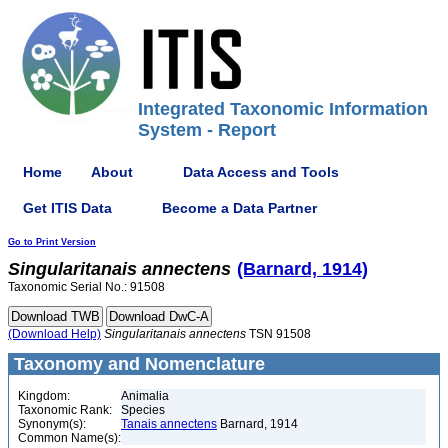
Integrated Taxonomic Information
System - Report
Home
About
Data Access and Tools
Get ITIS Data
Become a Data Partner
Go to Print Version
Singularitanais
annectens
(Barnard, 1914)
Taxonomic Serial No.: 91508
(Download Help)
Singularitanais
annectens
TSN 91508
Taxonomy and Nomenclature
Kingdom:
Animalia
Taxonomic Rank:
Species
Synonym(s):
Tanais annectens
Barnard, 1914
Common Name(s):