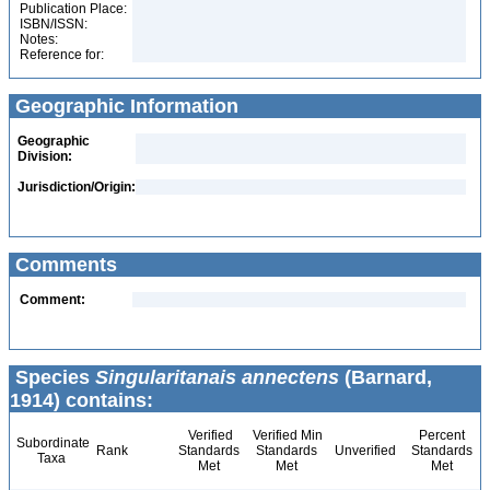
Publication Place:
ISBN/ISSN:
Notes:
Reference for:
Geographic Information
Geographic
Division:
Jurisdiction/Origin:
Comments
Comment:
Species
Singularitanais annectens
(Barnard,
1914) contains:
Verified
Verified Min
Percent
Subordinate
Rank
Standards
Standards
Unverified
Standards
Taxa
Met
Met
Met