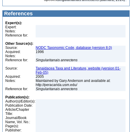
References
Expert(s):
Expert:
Notes:
Reference for:
Other Source(s):
Source:
NODC Taxonomic Code, database (version 8.0)
Acquired:
1996
Notes:
Reference for:
Singularitanais
annectens
Source:
Tanaidacea Taxa and Literature, website (version 01-
Feb-05)
Acquired:
2005
Notes:
Maintained by Gary Anderson and available at:
http://peracarida.usm.edu/
Reference for:
Singularitanais
annectens
Publication(s):
Author(s)/Editor(s):
Publication Date:
Article/Chapter
Title:
Journal/Book
Name, Vol. No.:
Page(s):
Publisher: