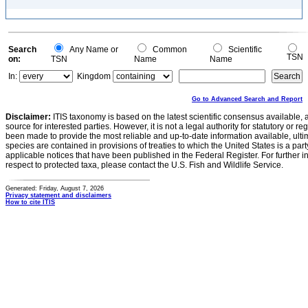
Search
Any Name or
Common
Scientific
TSN
on:
TSN
Name
Name
In:
Kingdom
Go to Advanced Search and Report
Disclaimer:
ITIS taxonomy is based on the latest scientific consensus available, 
source for interested parties. However, it is not a legal authority for statutory or r
been made to provide the most reliable and up-to-date information available, ulti
species are contained in provisions of treaties to which the United States is a party
applicable notices that have been published in the Federal Register. For further i
respect to protected taxa, please contact the U.S. Fish and Wildlife Service.
Generated: Friday, August 7, 2026
Privacy statement and disclaimers
How to cite ITIS