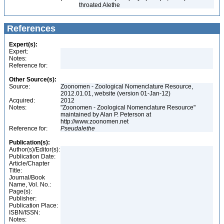
throated Alethe
References
Expert(s):
Expert:
Notes:
Reference for:
Other Source(s):
Source:
Zoonomen - Zoological Nomenclature Resource,
2012.01.01, website (version 01-Jan-12)
Acquired:
2012
Notes:
"Zoonomen - Zoological Nomenclature Resource"
maintained by Alan P. Peterson at
http://www.zoonomen.net
Reference for:
Pseudalethe
Publication(s):
Author(s)/Editor(s):
Publication Date:
Article/Chapter
Title:
Journal/Book
Name, Vol. No.:
Page(s):
Publisher:
Publication Place:
ISBN/ISSN:
Notes: