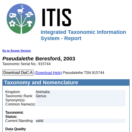
Integrated Taxonomic Information
System - Report
Go to Screen Version
Pseudalethe
Beresford, 2003
Taxonomic Serial No.: 915744
(Download Help)
Pseudalethe
TSN 915744
Taxonomy and Nomenclature
Kingdom:
Animalia
Taxonomic Rank:
Genus
Synonym(s):
Common Name(s):
Taxonomic
Status:
Current Standing:
valid
Data Quality