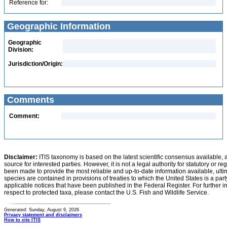
Reference for:
Geographic Information
Geographic
Division:
Jurisdiction/Origin:
Comments
Comment:
Disclaimer:
ITIS taxonomy is based on the latest scientific consensus available, 
source for interested parties. However, it is not a legal authority for statutory or r
been made to provide the most reliable and up-to-date information available, ulti
species are contained in provisions of treaties to which the United States is a party
applicable notices that have been published in the Federal Register. For further i
respect to protected taxa, please contact the U.S. Fish and Wildlife Service.
Generated: Sunday, August 9, 2026
Privacy statement and disclaimers
How to cite ITIS