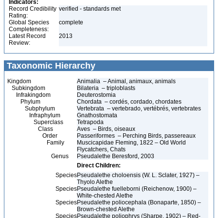
Indicators:
Record Credibility
verified - standards met
Rating:
Global Species
complete
Completeness:
Latest Record
2013
Review:
Taxonomic Hierarchy
Kingdom
Animalia – Animal, animaux, animals
Subkingdom
Bilateria – triploblasts
Infrakingdom
Deuterostomia
Phylum
Chordata – cordés, cordado, chordates
Subphylum
Vertebrata – vertebrado, vertébrés, vertebrates
Infraphylum
Gnathostomata
Superclass
Tetrapoda
Class
Aves – Birds, oiseaux
Order
Passeriformes – Perching Birds, passereaux
Family
Muscicapidae Fleming, 1822 – Old World
Flycatchers, Chats
Genus
Pseudalethe Beresford, 2003
Direct Children:
Species
Pseudalethe choloensis (W. L. Sclater, 1927) –
Thyolo Alethe
Species
Pseudalethe fuelleborni (Reichenow, 1900) –
White-chested Alethe
Species
Pseudalethe poliocephala (Bonaparte, 1850) –
Brown-chested Alethe
Species
Pseudalethe poliophrys (Sharpe, 1902) – Red-