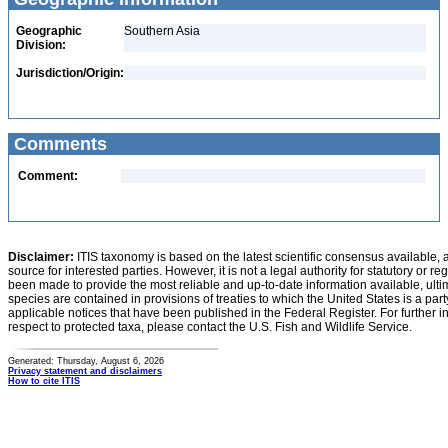
Geographic
Southern Asia
Division:
Jurisdiction/Origin:
Comments
Comment:
Disclaimer:
ITIS taxonomy is based on the latest scientific consensus available, 
source for interested parties. However, it is not a legal authority for statutory or r
been made to provide the most reliable and up-to-date information available, ulti
species are contained in provisions of treaties to which the United States is a party
applicable notices that have been published in the Federal Register. For further i
respect to protected taxa, please contact the U.S. Fish and Wildlife Service.
Generated: Thursday, August 6, 2026
Privacy statement and disclaimers
How to cite ITIS