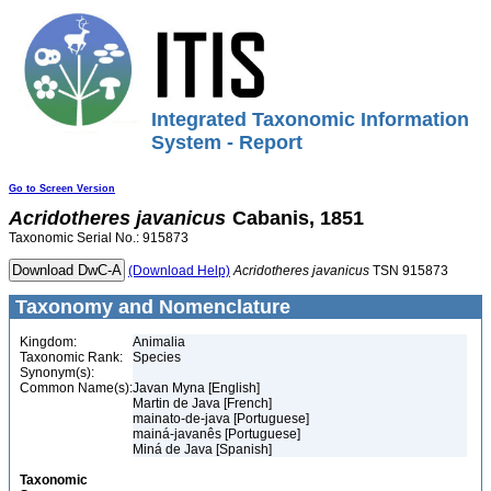
Integrated Taxonomic Information
System - Report
Go to Screen Version
Acridotheres
javanicus
Cabanis, 1851
Taxonomic Serial No.: 915873
(Download Help)
Acridotheres
javanicus
TSN 915873
Taxonomy and Nomenclature
Kingdom:
Animalia
Taxonomic Rank:
Species
Synonym(s):
Common Name(s):
Javan Myna [English]
Martin de Java [French]
mainato-de-java [Portuguese]
mainá-javanês [Portuguese]
Miná de Java [Spanish]
Taxonomic