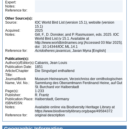
Expert:
Notes:
Reference for:
Other Source(s):
Source:
IOC World Bird List (version 15.1), website (version
15.1)
Acquired:
2025
Notes:
Gill, F., D. Donsker, and P. Rasmussen, eds. 2025. IOC
World Bird List (v 15.1. Available at
http://www.worldbirdnames.org [Accessed 03 Mar 2025].
doi : 10.14344/IOC.ML.14.1
Reference for:
Acridotheres
javanicus
, Javan Myna [English]
Publication(s):
Author(s)/Editor(s):
Cabanis, Jean Louis
Publication Date:
1851
Article/Chapter
Die Singvögel enthaltend
Title:
Journal/Book
Museum Heineanum, Verzeichniss der ornithologischen
Name, Vol. No.:
Sammlung des Oberamtmann Ferdinand Heine, auf Gut
St. Burchard vor Halberstadt
Page(s):
1-233
Publisher:
R. Frantz
Publication Place:
Halberstadt, Germany
ISBN/ISSN:
Notes:
Available online via Biodiversity Heritage Library at
https://www.biodiversitylibrary.org/page/49584372
Reference for:
original description
Geographic Information