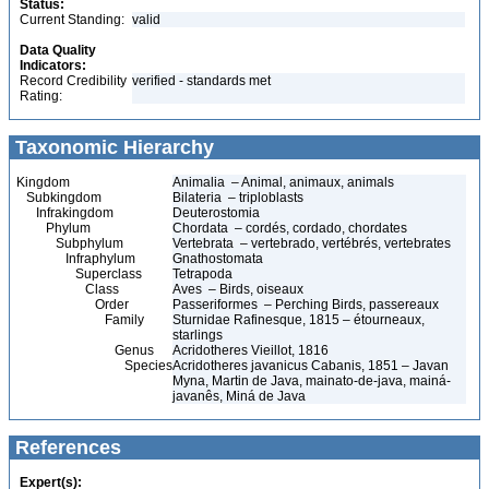
Status:
Current Standing:
valid
Data Quality
Indicators:
Record Credibility
verified - standards met
Rating:
Taxonomic Hierarchy
Kingdom
Animalia – Animal, animaux, animals
Subkingdom
Bilateria – triploblasts
Infrakingdom
Deuterostomia
Phylum
Chordata – cordés, cordado, chordates
Subphylum
Vertebrata – vertebrado, vertébrés, vertebrates
Infraphylum
Gnathostomata
Superclass
Tetrapoda
Class
Aves – Birds, oiseaux
Order
Passeriformes – Perching Birds, passereaux
Family
Sturnidae Rafinesque, 1815 – étourneaux,
starlings
Genus
Acridotheres Vieillot, 1816
Species
Acridotheres javanicus Cabanis, 1851 – Javan
Myna, Martin de Java, mainato-de-java, mainá-
javanês, Miná de Java
References
Expert(s):