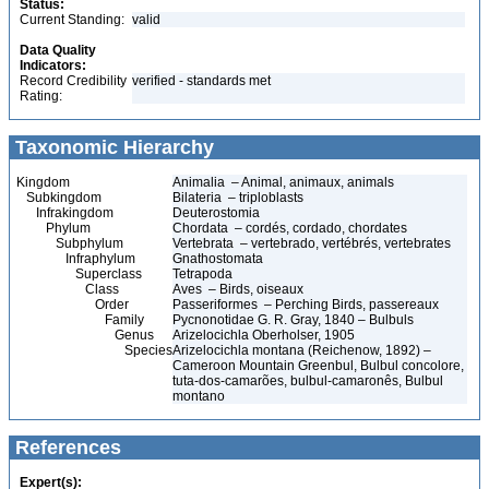
Status:
Current Standing:
valid
Data Quality
Indicators:
Record Credibility
verified - standards met
Rating:
Taxonomic Hierarchy
Kingdom
Animalia – Animal, animaux, animals
Subkingdom
Bilateria – triploblasts
Infrakingdom
Deuterostomia
Phylum
Chordata – cordés, cordado, chordates
Subphylum
Vertebrata – vertebrado, vertébrés, vertebrates
Infraphylum
Gnathostomata
Superclass
Tetrapoda
Class
Aves – Birds, oiseaux
Order
Passeriformes – Perching Birds, passereaux
Family
Pycnonotidae G. R. Gray, 1840 – Bulbuls
Genus
Arizelocichla Oberholser, 1905
Species
Arizelocichla montana (Reichenow, 1892) –
Cameroon Mountain Greenbul, Bulbul concolore,
tuta-dos-camarões, bulbul-camaronês, Bulbul
montano
References
Expert(s):