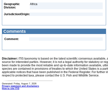
Geographic
Africa
Division:
Jurisdiction/Origin:
Comments
Comment:
Disclaimer:
ITIS taxonomy is based on the latest scientific consensus available, 
source for interested parties. However, it is not a legal authority for statutory or r
been made to provide the most reliable and up-to-date information available, ulti
species are contained in provisions of treaties to which the United States is a party
applicable notices that have been published in the Federal Register. For further i
respect to protected taxa, please contact the U.S. Fish and Wildlife Service.
Generated: Friday, August 7, 2026
Privacy statement and disclaimers
How to cite ITIS