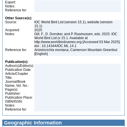
Expert:
Notes:
Reference for:
Other Source(s):
Source:
IOC World Bird List (version 15.1), website (version
15.1)
Acquired:
2025
Notes:
Gill, F., D. Donsker, and P. Rasmussen, eds. 2025. IOC
World Bird List (v 15.1. Available at
http://www.worldbirdnames.org [Accessed 03 Mar 2025].
doi : 10.14344/IOC.ML.14.1
Reference for:
Arizelocichla
montana
, Cameroon Mountain Greenbul
[English]
Publication(s):
Author(s)/Editor(s):
Publication Date:
Article/Chapter
Title:
Journal/Book
Name, Vol. No.:
Page(s):
Publisher:
Publication Place:
ISBN/ISSN:
Notes:
Reference for:
Geographic Information