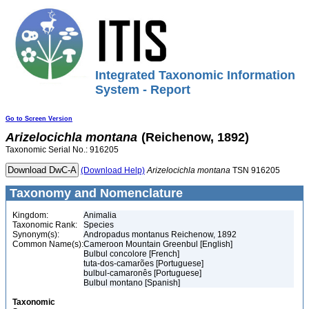
Integrated Taxonomic Information
System - Report
Go to Screen Version
Arizelocichla
montana
(Reichenow, 1892)
Taxonomic Serial No.: 916205
(Download Help)
Arizelocichla
montana
TSN 916205
Taxonomy and Nomenclature
Kingdom:
Animalia
Taxonomic Rank:
Species
Synonym(s):
Andropadus montanus Reichenow, 1892
Common Name(s):
Cameroon Mountain Greenbul [English]
Bulbul concolore [French]
tuta-dos-camarões [Portuguese]
bulbul-camaronês [Portuguese]
Bulbul montano [Spanish]
Taxonomic