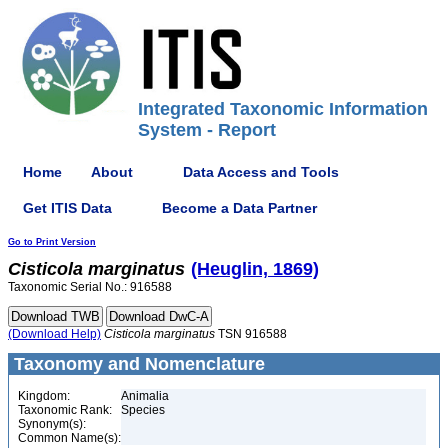
Integrated Taxonomic Information
System - Report
Home
About
Data Access and Tools
Get ITIS Data
Become a Data Partner
Go to Print Version
Cisticola
marginatus
(Heuglin, 1869)
Taxonomic Serial No.: 916588
(Download Help)
Cisticola
marginatus
TSN 916588
Taxonomy and Nomenclature
Kingdom:
Animalia
Taxonomic Rank:
Species
Synonym(s):
Common Name(s):