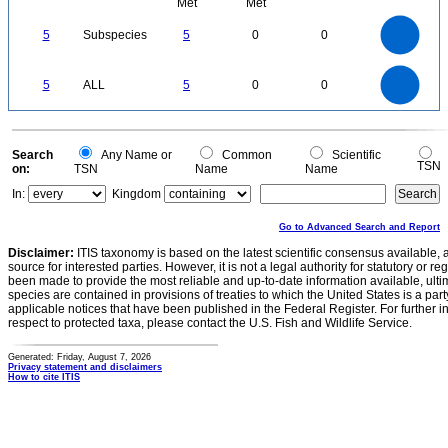
Met
Met
5.5
5
4.5
4
3.5
5
Subspecies
5
0
0
3
2.5
2
1.5
1
0.5
0
-0.5
5.5
5
4.5
4
0
3.5
5
ALL
5
0
0
3
2.5
2
1.5
1
0.5
0
-0.5
0
Search
Any Name or
Common
Scientific
TSN
on:
TSN
Name
Name
In:
Kingdom
Go to Advanced Search and Report
Disclaimer:
ITIS taxonomy is based on the latest scientific consensus available, 
source for interested parties. However, it is not a legal authority for statutory or r
been made to provide the most reliable and up-to-date information available, ulti
species are contained in provisions of treaties to which the United States is a party
applicable notices that have been published in the Federal Register. For further i
respect to protected taxa, please contact the U.S. Fish and Wildlife Service.
Generated: Friday, August 7, 2026
Privacy statement and disclaimers
How to cite ITIS