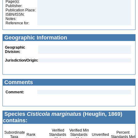
Page(s):
Publisher:
Publication Place:
ISBN/ISSN:
Notes:
Reference for:
Geographic Information
Geographic
Division:
Jurisdiction/Origin:
Comments
Comment:
Species
Cisticola marginatus
(Heuglin, 1869)
contains:
Verified
Verified Min
Subordinate
Percent
Rank
Standards
Standards
Unverified
Taxa
Standards Met