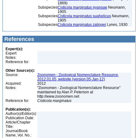
1869)
Subspecies
Cisticola marginatus nyansae
Neumann,
1905
Subspecies
Cisticola marginatus suahelicus
Neumann,
1905
Subspecies
Cisticola marginatus zalingei
Lynes, 1930
References
Expert(s):
Expert:
Notes:
Reference for:
Other Source(s):
Source:
Zoonomen - Zoological Nomenclature Resource,
2012.01.05, website (version 05-Jan-12)
Acquired:
2012
Notes:
"Zoonomen - Zoological Nomenclature Resource"
maintained by Alan P. Peterson at
http://www.zoonomen.net
Reference for:
Cisticola
marginatus
Publication(s):
Author(s)/Editor(s):
Publication Date:
Article/Chapter
Title:
Journal/Book
Name, Vol. No.: