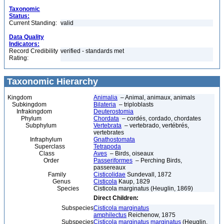
Taxonomic
Status:
Current Standing:
valid
Data Quality
Indicators:
Record Credibility
verified - standards met
Rating:
Taxonomic Hierarchy
Kingdom
Animalia
– Animal, animaux, animals
Subkingdom
Bilateria
– triploblasts
Infrakingdom
Deuterostomia
Phylum
Chordata
– cordés, cordado, chordates
Subphylum
Vertebrata
– vertebrado, vertébrés,
vertebrates
Infraphylum
Gnathostomata
Superclass
Tetrapoda
Class
Aves
– Birds, oiseaux
Order
Passeriformes
– Perching Birds,
passereaux
Family
Cisticolidae
Sundevall, 1872
Genus
Cisticola
Kaup, 1829
Species
Cisticola marginatus (Heuglin, 1869)
Direct Children:
Subspecies
Cisticola marginatus
amphilectus
Reichenow, 1875
Subspecies
Cisticola marginatus marginatus
(Heuglin,