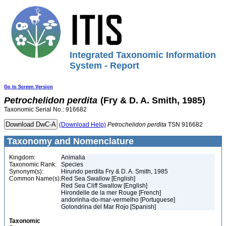
Integrated Taxonomic Information
System - Report
Go to Screen Version
Petrochelidon
perdita
(Fry & D. A. Smith, 1985)
Taxonomic Serial No.: 916682
(Download Help)
Petrochelidon
perdita
TSN 916682
Taxonomy and Nomenclature
Kingdom:
Animalia
Taxonomic Rank:
Species
Synonym(s):
Hirundo perdita Fry & D. A. Smith, 1985
Common Name(s):
Red Sea Swallow [English]
Red Sea Cliff Swallow [English]
Hirondelle de la mer Rouge [French]
andorinha-do-mar-vermelho [Portuguese]
Golondrina del Mar Rojo [Spanish]
Taxonomic