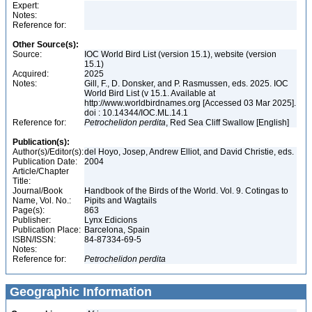
Expert:
Notes:
Reference for:
Other Source(s):
Source:
IOC World Bird List (version 15.1), website (version
15.1)
Acquired:
2025
Notes:
Gill, F., D. Donsker, and P. Rasmussen, eds. 2025. IOC
World Bird List (v 15.1. Available at
http://www.worldbirdnames.org [Accessed 03 Mar 2025].
doi : 10.14344/IOC.ML.14.1
Reference for:
Petrochelidon
perdita
, Red Sea Cliff Swallow [English]
Publication(s):
Author(s)/Editor(s):
del Hoyo, Josep, Andrew Elliot, and David Christie, eds.
Publication Date:
2004
Article/Chapter
Title:
Journal/Book
Handbook of the Birds of the World. Vol. 9. Cotingas to
Name, Vol. No.:
Pipits and Wagtails
Page(s):
863
Publisher:
Lynx Edicions
Publication Place:
Barcelona, Spain
ISBN/ISSN:
84-87334-69-5
Notes:
Reference for:
Petrochelidon
perdita
Geographic Information