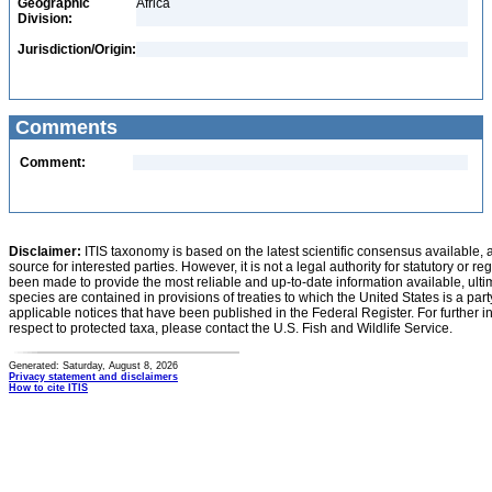
Geographic
Africa
Division:
Jurisdiction/Origin:
Comments
Comment:
Disclaimer:
ITIS taxonomy is based on the latest scientific consensus available, 
source for interested parties. However, it is not a legal authority for statutory or r
been made to provide the most reliable and up-to-date information available, ulti
species are contained in provisions of treaties to which the United States is a party
applicable notices that have been published in the Federal Register. For further i
respect to protected taxa, please contact the U.S. Fish and Wildlife Service.
Generated: Saturday, August 8, 2026
Privacy statement and disclaimers
How to cite ITIS