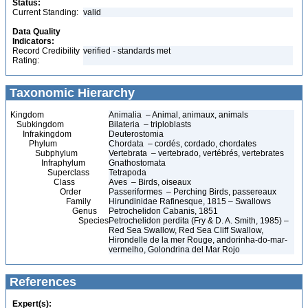
Status:
Current Standing:
valid
Data Quality
Indicators:
Record Credibility
verified - standards met
Rating:
Taxonomic Hierarchy
Kingdom
Animalia – Animal, animaux, animals
Subkingdom
Bilateria – triploblasts
Infrakingdom
Deuterostomia
Phylum
Chordata – cordés, cordado, chordates
Subphylum
Vertebrata – vertebrado, vertébrés, vertebrates
Infraphylum
Gnathostomata
Superclass
Tetrapoda
Class
Aves – Birds, oiseaux
Order
Passeriformes – Perching Birds, passereaux
Family
Hirundinidae Rafinesque, 1815 – Swallows
Genus
Petrochelidon Cabanis, 1851
Species
Petrochelidon perdita (Fry & D. A. Smith, 1985) –
Red Sea Swallow, Red Sea Cliff Swallow,
Hirondelle de la mer Rouge, andorinha-do-mar-
vermelho, Golondrina del Mar Rojo
References
Expert(s):