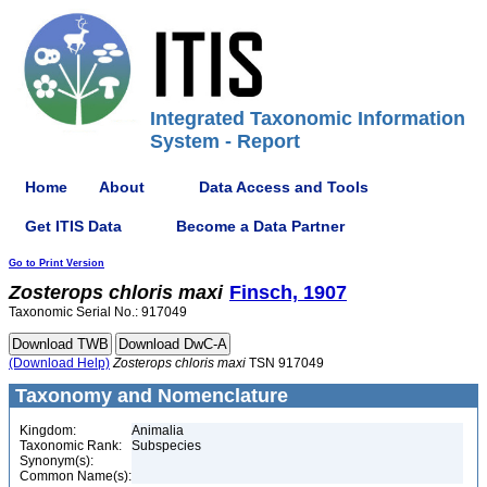
Integrated Taxonomic Information
System - Report
Home
About
Data Access and Tools
Get ITIS Data
Become a Data Partner
Go to Print Version
Zosterops
chloris
maxi
Finsch, 1907
Taxonomic Serial No.: 917049
(Download Help)
Zosterops
chloris
maxi
TSN 917049
Taxonomy and Nomenclature
Kingdom:
Animalia
Taxonomic Rank:
Subspecies
Synonym(s):
Common Name(s):