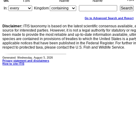
on:
TSN
Name
Name
In:
Kingdom
Go to Advanced Search and Report
Disclaimer:
ITIS taxonomy is based on the latest scientific consensus available, 
source for interested parties. However, it is not a legal authority for statutory or r
been made to provide the most reliable and up-to-date information available, ulti
species are contained in provisions of treaties to which the United States is a party
applicable notices that have been published in the Federal Register. For further i
respect to protected taxa, please contact the U.S. Fish and Wildlife Service.
Generated: Wednesday, August 5, 2026
Privacy statement and disclaimers
How to cite ITIS