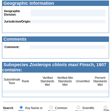
Geographic Information
Geographic
Division:
Jurisdiction/Origin:
Comments
Comment:
Subspecies
Zosterops chloris maxi
Finsch, 1907
contains:
Verified
Verified Min
Percent
Subordinate
Rank
Standards
Standards
Unverified
Standards
Taxa
Met
Met
Met
Search
Any Name or
Common
Scientific
TSN