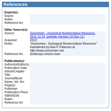
References
Expert(s):
Expert:
Notes:
Reference for:
Other Source(s):
Source:
Zoonomen - Zoological Nomenclature Resource,
2011.12.24, website (version 24-Dec-11)
Acquired:
2012
Notes:
"Zoonomen - Zoological Nomenclature Resource"
maintained by Alan P. Peterson at
http://www.zoonomen.net
Reference for:
Zosterops
chloris
maxi
Publication(s):
Author(s)/Editor(s):
Publication Date:
Article/Chapter
Title:
Journal/Book
Name, Vol. No.:
Page(s):
Publisher:
Publication Place:
ISBN/ISSN:
Notes:
Reference for: