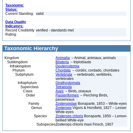
Taxonomic
Status:
Current Standing:
valid
Data Quality
Indicators:
Record Credibility
verified - standards met
Rating:
Taxonomic Hierarchy
Kingdom
Animalia
– Animal, animaux, animals
Subkingdom
Bilateria
– triploblasts
Infrakingdom
Deuterostomia
Phylum
Chordata
– cordés, cordado, chordates
Subphylum
Vertebrata
– vertebrado, vertébrés,
vertebrates
Infraphylum
Gnathostomata
Superclass
Tetrapoda
Class
Aves
– Birds, oiseaux
Order
Passeriformes
– Perching Birds,
passereaux
Family
Zosteropidae
Bonaparte, 1853 – White-eyes
Genus
Zosterops
Vigors & Horsfield, 1827 – Lesser
White-eyes
Species
Zosterops chloris
Bonaparte, 1850 – Lemon-
bellied White-eye
Subspecies
Zosterops chloris maxi Finsch, 1907