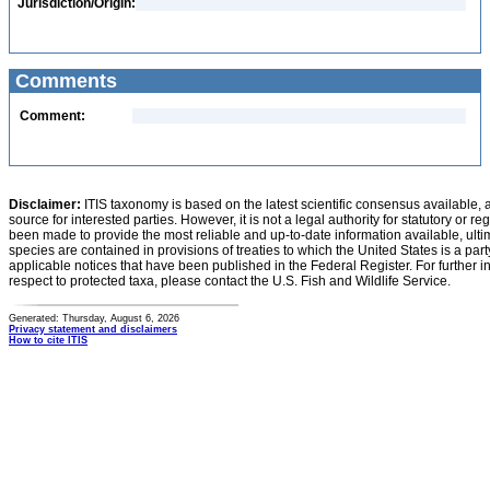
Jurisdiction/Origin:
Comments
Comment:
Disclaimer:
ITIS taxonomy is based on the latest scientific consensus available, 
source for interested parties. However, it is not a legal authority for statutory or r
been made to provide the most reliable and up-to-date information available, ulti
species are contained in provisions of treaties to which the United States is a party
applicable notices that have been published in the Federal Register. For further i
respect to protected taxa, please contact the U.S. Fish and Wildlife Service.
Generated: Thursday, August 6, 2026
Privacy statement and disclaimers
How to cite ITIS