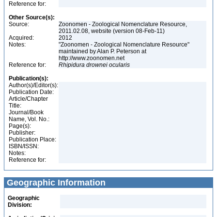
Reference for:
Other Source(s):
Source:
Zoonomen - Zoological Nomenclature Resource,
2011.02.08, website (version 08-Feb-11)
Acquired:
2012
Notes:
"Zoonomen - Zoological Nomenclature Resource"
maintained by Alan P. Peterson at
http://www.zoonomen.net
Reference for:
Rhipidura
drownei
ocularis
Publication(s):
Author(s)/Editor(s):
Publication Date:
Article/Chapter
Title:
Journal/Book
Name, Vol. No.:
Page(s):
Publisher:
Publication Place:
ISBN/ISSN:
Notes:
Reference for:
Geographic Information
Geographic
Division: