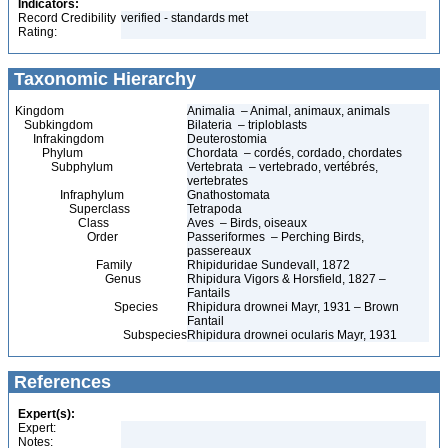
Indicators:
Record Credibility
verified - standards met
Rating:
Taxonomic Hierarchy
Kingdom
Animalia – Animal, animaux, animals
Subkingdom
Bilateria – triploblasts
Infrakingdom
Deuterostomia
Phylum
Chordata – cordés, cordado, chordates
Subphylum
Vertebrata – vertebrado, vertébrés,
vertebrates
Infraphylum
Gnathostomata
Superclass
Tetrapoda
Class
Aves – Birds, oiseaux
Order
Passeriformes – Perching Birds,
passereaux
Family
Rhipiduridae Sundevall, 1872
Genus
Rhipidura Vigors & Horsfield, 1827 –
Fantails
Species
Rhipidura drownei Mayr, 1931 – Brown
Fantail
Subspecies
Rhipidura drownei ocularis Mayr, 1931
References
Expert(s):
Expert:
Notes: