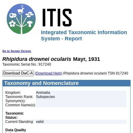
Integrated Taxonomic Information
System - Report
Go to Screen Version
Rhipidura
drownei
ocularis
Mayr, 1931
Taxonomic Serial No.: 917240
(Download Help)
Rhipidura
drownei
ocularis
TSN 917240
Taxonomy and Nomenclature
Kingdom:
Animalia
Taxonomic Rank:
Subspecies
Synonym(s):
Common Name(s):
Taxonomic
Status:
Current Standing:
valid
Data Quality